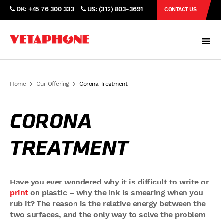
DK: +45 76 300 333
US: (312) 803-3691
CONTACT US
Home
Our Offering
Corona Treatment
CORONA
TREATMENT
Have you ever wondered why it is difficult to write or
print
on plastic – why the ink is smearing when you
rub it? The reason is the relative energy between the
two surfaces, and the only way to solve the problem