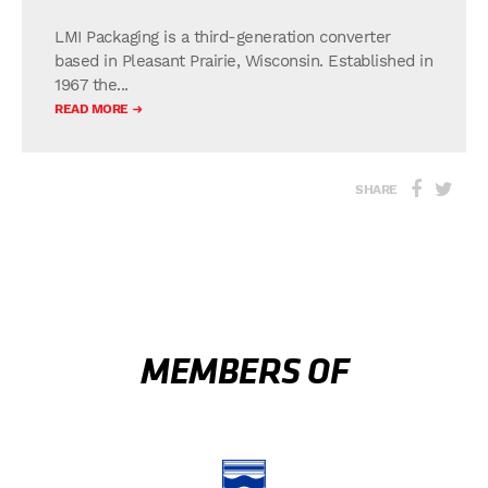
LMI Packaging is a third-generation converter
based in Pleasant Prairie, Wisconsin. Established in
1967 the...
READ MORE
SHARE
MEMBERS OF