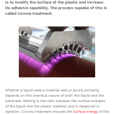
is to modify the surface of the plastic and increase
its adhesive capability. The process capable of this is
called Corona treatment.
Whether a liquid wets a material well or poorly primarily
depends on the chemical nature of both the liquid and the
substrate. Wetting is the ratio between the surface energies
of the liquid and the plastic material, and is measured in
dyne/cm. Corona treatment ensures the
surface energy
of the