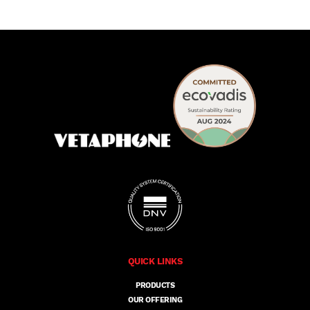
QUICK LINKS
PRODUCTS
OUR OFFERING