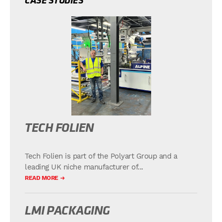
CASE STUDIES
TECH FOLIEN
Tech Folien is part of the Polyart Group and a
leading UK niche manufacturer of...
READ MORE
LMI PACKAGING