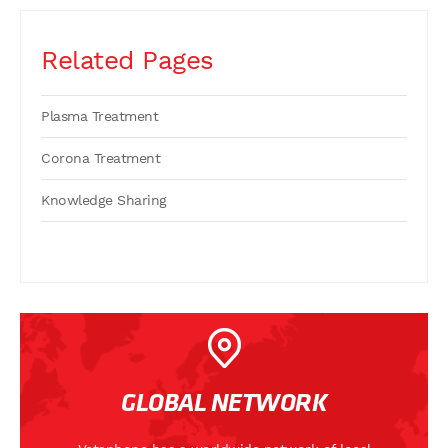
Related Pages
Plasma Treatment
Corona Treatment
Knowledge Sharing
GLOBAL NETWORK