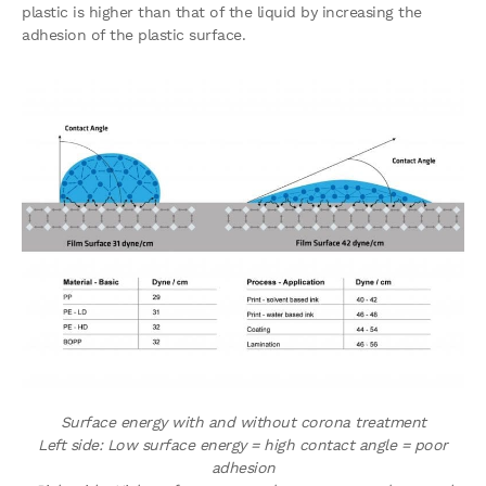
plastic is higher than that of the liquid by increasing the
adhesion of the plastic surface.
Surface energy with and without corona treatment
Left side: Low surface energy = high contact angle = poor
adhesion