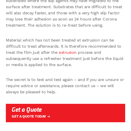
substrates where the slip agents may have migrated to the
surface after treatment. Substrates that are difficult to treat
will also decay faster, and those with a very high slip factor
may lose their adhesion as soon as 24 hours after Corona
treatment. The solution is to re-treat before using.
Material which has not been treated at extrusion can be
difficult to treat afterwards. It is therefore recommended to
treat the film just after the
extrusion
process and
subsequently use a refresher treatment just before the liquid
or media is applied to the surface.
The secret is to test and test again – and if you are unsure or
require advice or assistance, please contact us – we will
always be pleased to help.
Get a Quote
GET A QUOTE TODAY