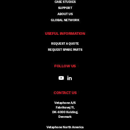
CASE STUDIES
SUPPORT
ABOUT US
GLOBAL NETWORK
USEFUL INFORMATION
REQUEST A QUOTE
REQUEST SPARE PARTS
FOLLOW US
CONTACT US
Vetaphone A/S
Fabriksvej 11,
DK-6000 Kolding,
Denmark
Vetaphone North America