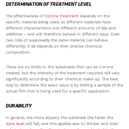
DETERMINATION OF TREATMENT LEVEL
The effectiveness of
Corona treatment
depends on the
specific material being used, as different materials have
different characteristics and different amounts of slip and
additives – and will therefore behave in different ways. Even
two rolls of supposedly the same material can behave
differently; it all depends on their precise chemical
composition.
There are no limits to the substrates that can be Corona
treated, but the intensity of the treatment required will vary
significantly according to their chemical make-up. The best
way to determine the exact value is by testing a sample of the
actual film that is being used for a specific application.
DURABILITY
In general, the more slippery the substrate the faster the
dyne level
will fall, and this applies also to thicker and older