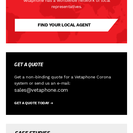
Vetaphone has a worldwide network of local
representatives.
FIND YOUR LOCAL AGENT
GET A QUOTE
Get a non-binding quote for a Vetaphone Corona
system or
send us an e-mail:
sales@vetaphone.com
GET A QUOTE TODAY