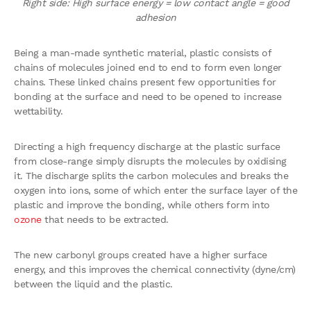
Right side: High surface energy = low contact angle = good
adhesion
Being a man-made synthetic material, plastic consists of
chains of molecules joined end to end to form even longer
chains. These linked chains present few opportunities for
bonding at the surface and need to be opened to increase
wettability.
Directing a high frequency discharge at the plastic surface
from close-range simply disrupts the molecules by oxidising
it. The discharge splits the carbon molecules and breaks the
oxygen into ions, some of which enter the surface layer of the
plastic and improve the bonding, while others form into
ozone
that needs to be extracted.
The new carbonyl groups created have a higher surface
energy, and this improves the chemical connectivity (dyne/cm)
between the liquid and the plastic.