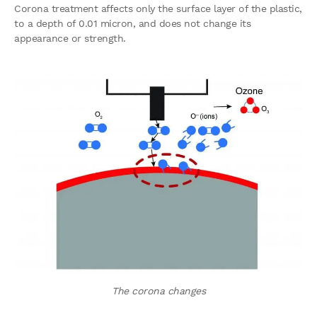
Corona treatment affects only the surface layer of the plastic,
to a depth of 0.01 micron, and does not change its
appearance or strength.
The corona changes