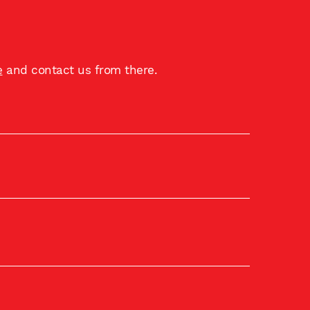
e
and contact us from there.