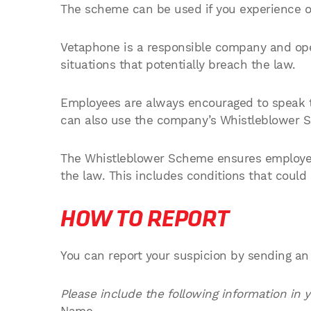
The scheme can be used if you experience or 
Vetaphone is a responsible company and ope
situations that potentially breach the law.
Employees are always encouraged to speak t
can also use the company’s Whistleblower 
The Whistleblower Scheme ensures employees
the law. This includes conditions that could
HOW TO REPORT
You can report your suspicion by sending an
Please include the following information in y