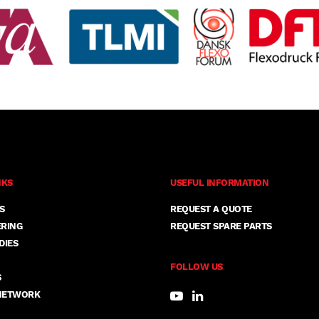
NKS
USEFUL INFORMATION
S
REQUEST A QUOTE
ERING
REQUEST SPARE PARTS
DIES
FOLLOW US
S
NETWORK