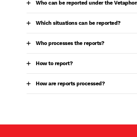
Who can be reported under the Vetapho
Which situations can be reported?
Who processes the reports?
How to report?
How are reports processed?