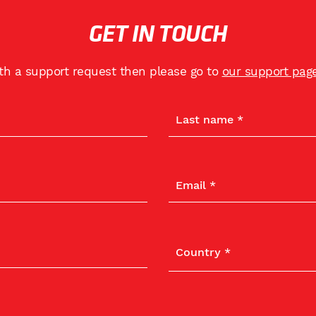
GET IN TOUCH
ith a support request then please go to
our support pag