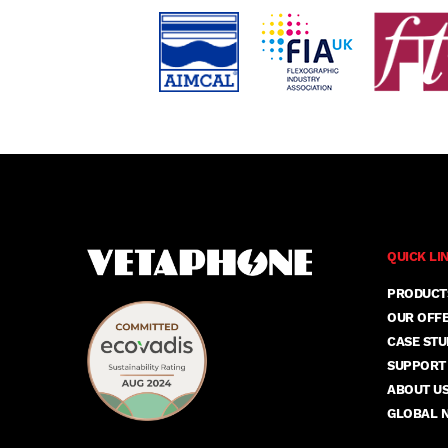
QUICK LI
PRODUCT
OUR OFF
CASE STU
SUPPORT
ABOUT U
GLOBAL 