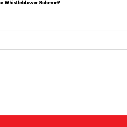
ne Whistleblower Scheme?