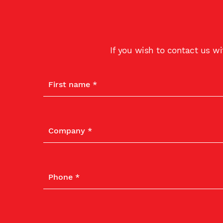
If you wish to contact us w