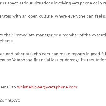
suspect serious situations involving Vetaphone or in rel
rates with an open culture, where everyone can feel sa
o their immediate manager or a member of the executiv
Scheme.
 and other stakeholders can make reports in good fai
 cause Vetaphone financial loss or damage its reputation
 email to
whistleblower@vetaphone.com
our report: