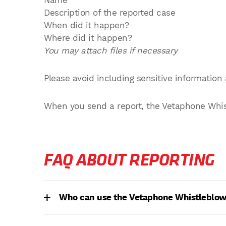
Name
Description of the reported case
When did it happen?
Where did it happen?
You may attach files if necessary
Please avoid including sensitive information 
When you send a report, the Vetaphone Whistl
FAQ ABOUT REPORTING
Who can use the Vetaphone Whistleblo