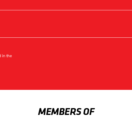
 in the
MEMBERS OF