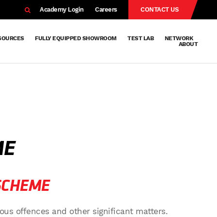
EARCH
Academy Login
Careers
CONTACT US
SOURCES
FULLY EQUIPPED SHOWROOM
TEST LAB
NETWORK
ABOUT
Resources
Knowledge
Technical
Surface
Case
FAQs
Knowledge
News
Abou
Team
About
Why
Sustainab
History
Centre
Whitepapers
Treatment
Studies
Sharing
Vetapho
Vetapho
Insights
ME
SCHEME
ous offences and other significant matters.