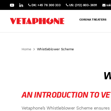
DK: +45 76 300 333
US: (312) 803-3691
sa
CORONA TREATERS
Home
Whistleblower Scheme
W
AN INTRODUCTION TO V
Vetaphone’s Whistleblower Scheme ensures a h