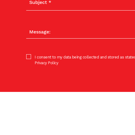
I consent to my data being collected and stored as stated
Privacy Policy