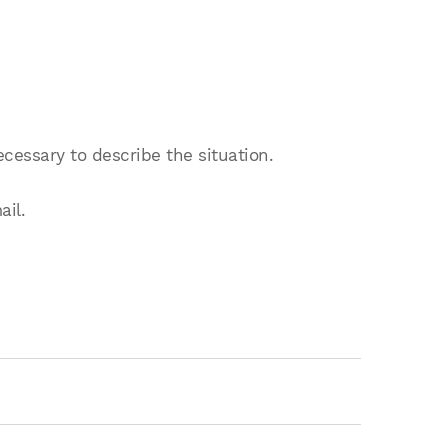
ecessary to describe the situation.
ail.