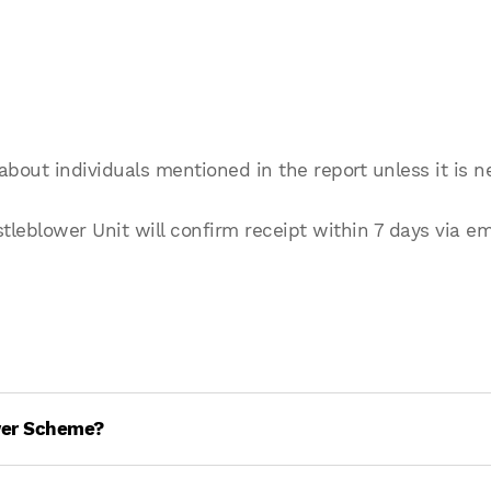
about individuals mentioned in the report unless it is n
eblower Unit will confirm receipt within 7 days via em
wer Scheme?