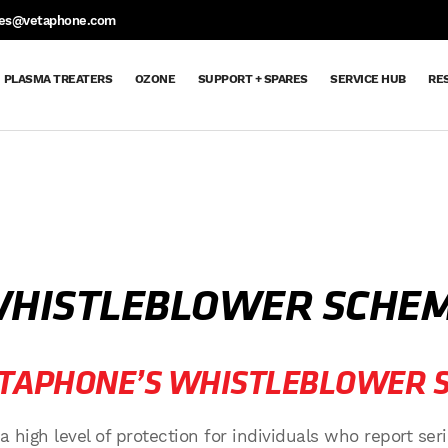
S
les@vetaphone.com
PLASMA TREATERS
OZONE
SUPPORT + SPARES
SERVICE HUB
RE
Support
Support
Spare
Request
Maintenance
Ozone
Extended
Dyne
Aftercare
Service
Parts
Spare
Contracts
Delivery
Warranty
Pen
Hub
+
&
Parts
Order
Returns
Request
Spares
Sheet
HISTLEBLOWER SCHE
ETAPHONE’S WHISTLEBLOWER 
igh level of protection for individuals who report seri