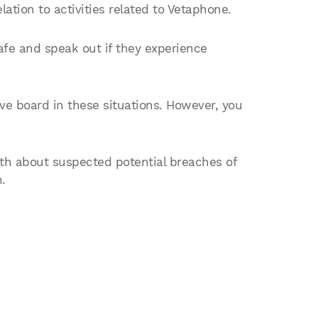
ation to activities related to Vetaphone.
fe and speak out if they experience
e board in these situations. However, you
th about suspected potential breaches of
.