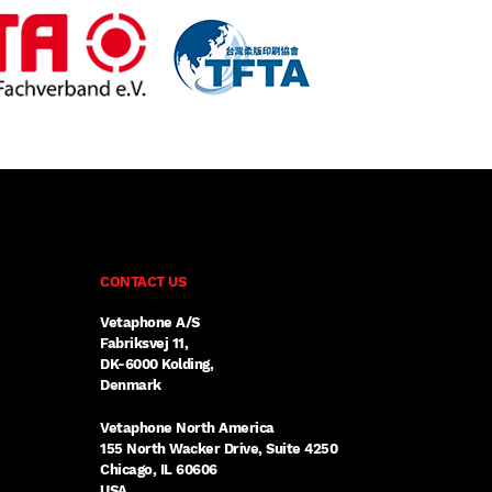
CONTACT US
Vetaphone A/S
Fabriksvej 11,
DK-6000 Kolding,
Denmark
Vetaphone North America
155 North Wacker Drive, Suite 4250
Chicago, IL 60606
USA