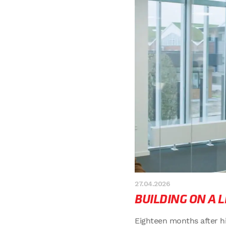
27.04.2026
BUILDING ON A 
Eighteen months after h