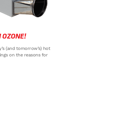
 OZONE!
ay’s (and tomorrow’s) hot
ings on the reasons for