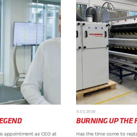
9.03.2026
LEGEND
BURNING UP THE 
is appointment as CEO at
Has the time come to repl