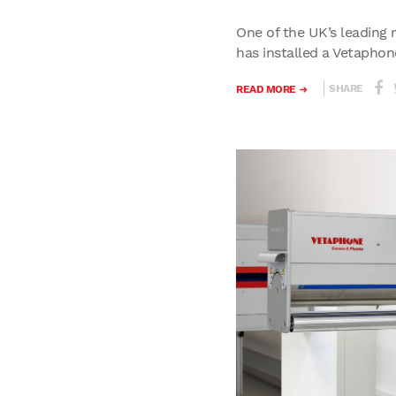
One of the UK’s leading 
has installed a Vetaphone
SHARE
READ MORE