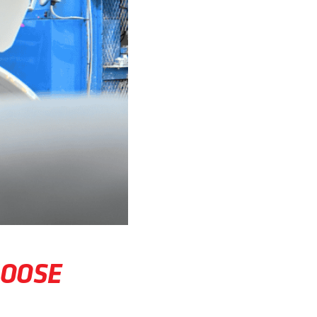
HOOSE