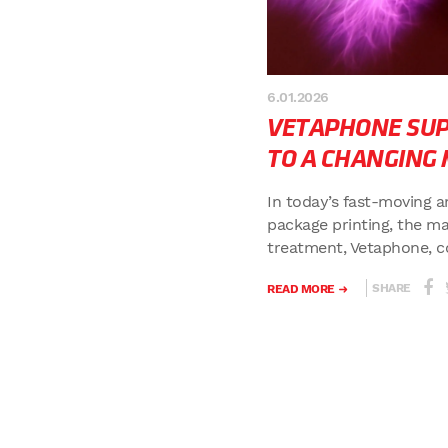
6.01.2026
VETAPHONE SUP
TO A CHANGING
In today’s fast-moving a
package printing, the ma
treatment, Vetaphone, con
SHARE
READ MORE