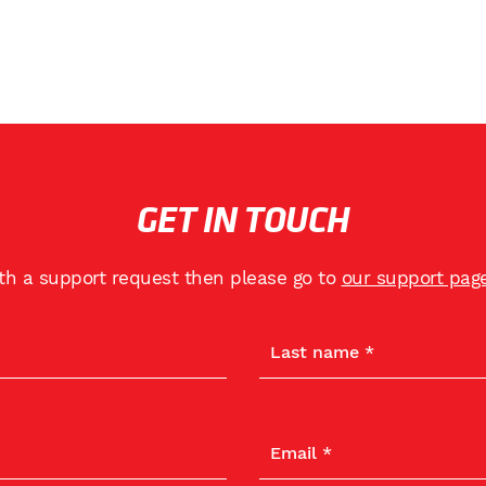
GET IN TOUCH
ith a support request then please go to
our support pag