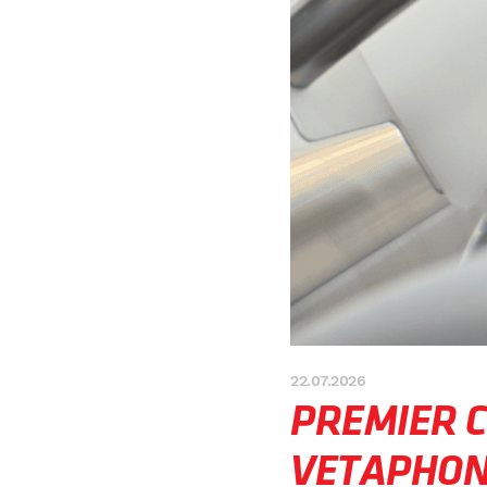
22.07.2026
PREMIER 
VETAPHO