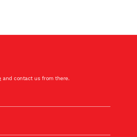
e
and contact us from there.