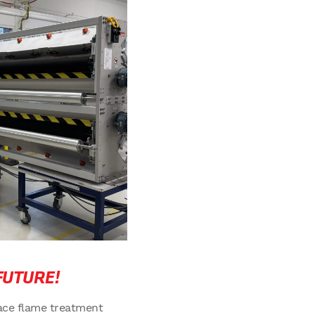
FUTURE!
ace flame treatment