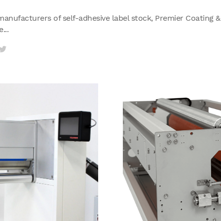
manufacturers of self-adhesive label stock, Premier Coating 
...