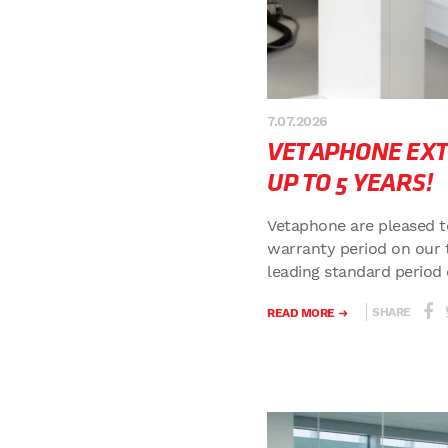
7.07.2026
VETAPHONE EX
UP TO 5 YEARS!
Vetaphone are pleased t
warranty period on our 
leading standard period o
SHARE
READ MORE