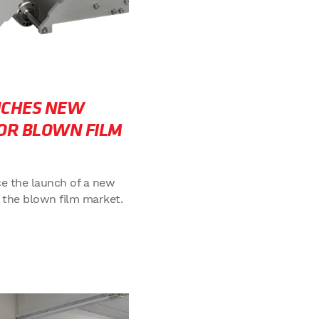
NCHES NEW
OR BLOWN FILM
e the launch of a new
 the blown film market.