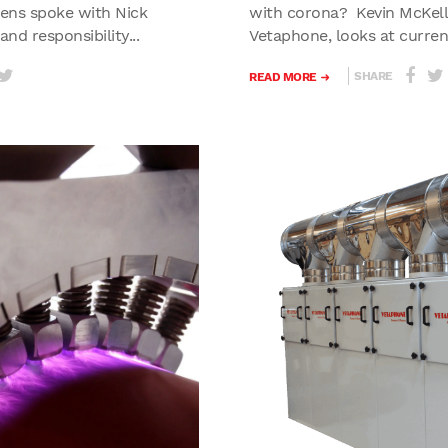
ens spoke with Nick
with corona? Kevin McKell, 
nd responsibility...
Vetaphone, looks at current
SHARE
READ MORE