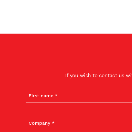
If you wish to contact us w