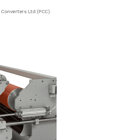
& Converters Ltd (PCC)