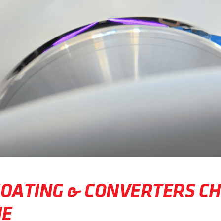
COATING & CONVERTERS C
NE