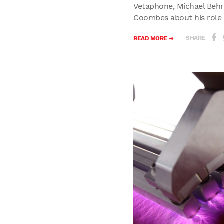
Vetaphone, Michael Behr
Coombes about his role a
SHARE
READ MORE