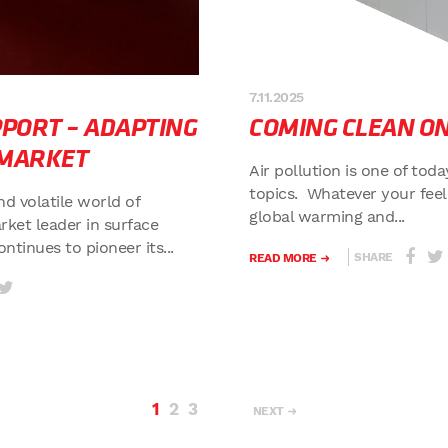
7.11.2025
PORT – ADAPTING
COMING CLEAN ON
 MARKET
Air pollution is one of tod
topics. Whatever your feel
nd volatile world of
global warming and...
rket leader in surface
tinues to pioneer its...
SHARE
READ MORE
1
2
3
NEXT