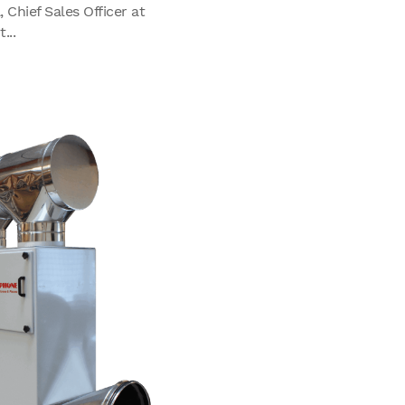
Chief Sales Officer at
...