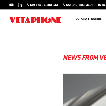
DK: +45 76 300 333
US: (312) 803-3691
sa
CORONA TREATERS
NEWS FROM V