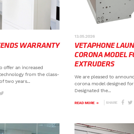
13.05.2026
TENDS WARRANTY
VETAPHONE LAU
CORONA MODEL F
EXTRUDERS
o offer an increased
technology from the class-
We are pleased to announc
f two years...
corona model designed for
Designated the...
SHARE
READ MORE