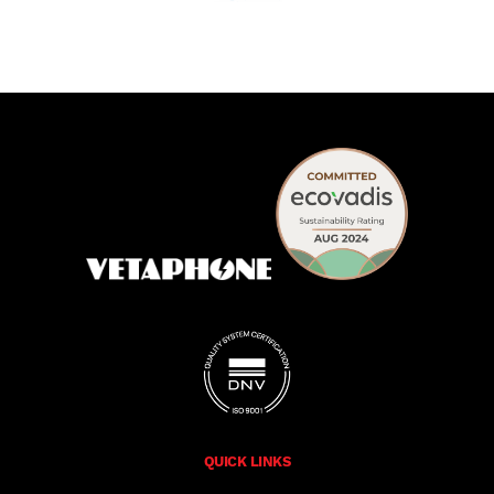
QUICK LINKS