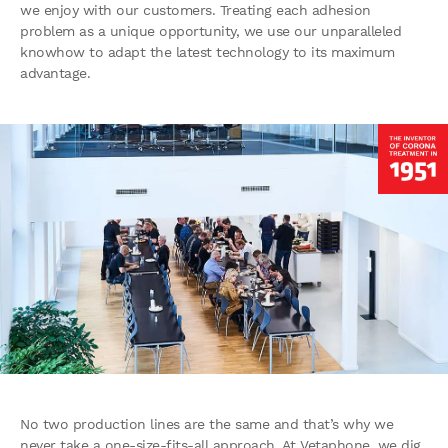
we enjoy with our customers. Treating each adhesion
problem as a unique opportunity, we use our unparalleled
knowhow to adapt the latest technology to its maximum
advantage.
No two production lines are the same and that’s why we
never take a one-size-fits-all approach. At Vetaphone, we dig