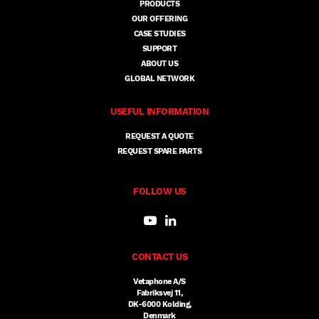
PRODUCTS
OUR OFFERING
CASE STUDIES
SUPPORT
ABOUT US
GLOBAL NETWORK
USEFUL INFORMATION
REQUEST A QUOTE
REQUEST SPARE PARTS
FOLLOW US
CONTACT US
Vetaphone A/S
Fabriksvej 11,
DK-6000 Kolding,
Denmark