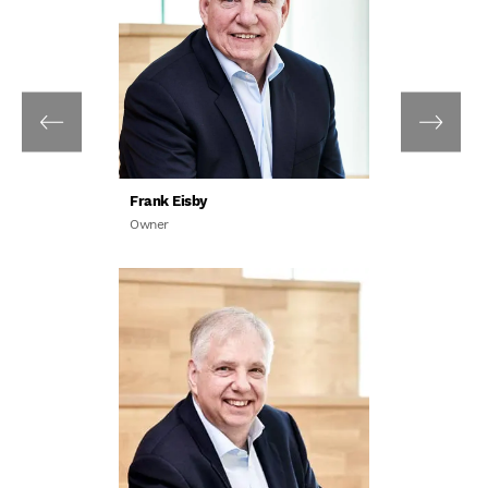
Frank Eisby
Owner