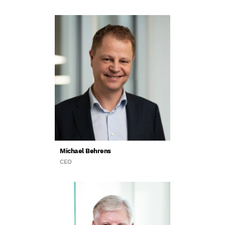
Michael Behrens
CEO