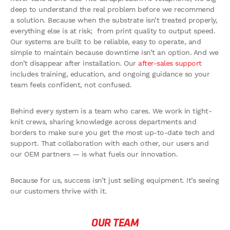
deep to understand the real problem before we recommend
a solution. Because when the substrate isn’t treated properly,
everything else is at risk; from print quality to output speed.
Our systems are built to be reliable, easy to operate, and
simple to maintain because downtime isn’t an option. And we
don’t disappear after installation. Our
after-sales support
includes training, education, and ongoing guidance so your
team feels confident, not confused.
Behind every system is a team who cares. We work in tight-
knit crews, sharing knowledge across departments and
borders to make sure you get the most up-to-date tech and
support. That collaboration with each other, our users and
our OEM partners — is what fuels our innovation.
Because for us, success isn’t just selling equipment. It’s seeing
our customers thrive with it.
OUR TEAM