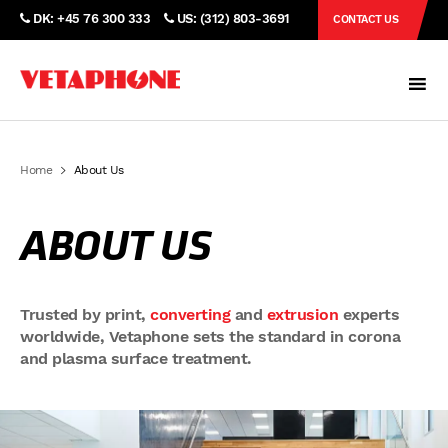
DK: +45 76 300 333
US: (312) 803-3691
CONTACT US
Home
About Us
ABOUT US
Trusted by print,
converting
and
extrusion
experts
worldwide, Vetaphone sets the standard in corona
and plasma surface treatment.