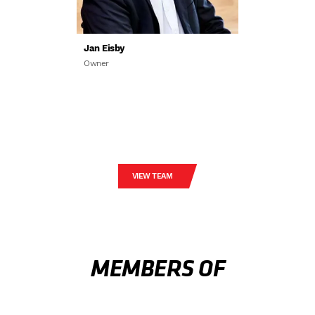
Jan Eisby
Owner
VIEW TEAM
MEMBERS OF