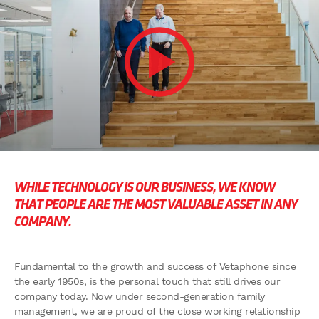
WHILE TECHNOLOGY IS OUR BUSINESS,
WE KNOW
THAT PEOPLE ARE THE MOST
VALUABLE ASSET IN ANY
COMPANY.
Fundamental to the growth and success of Vetaphone since
the early 1950s, is the personal touch that still drives our
company today. Now under second-generation family
management, we are proud of the close working relationship