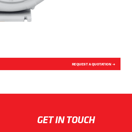
REQUEST A QUOTATION
GET IN TOUCH