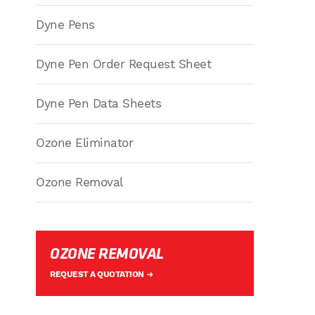
Dyne Pens
Dyne Pen Order Request Sheet
Dyne Pen Data Sheets
Ozone Eliminator
Ozone Removal
OZONE REMOVAL
REQUEST A QUOTATION