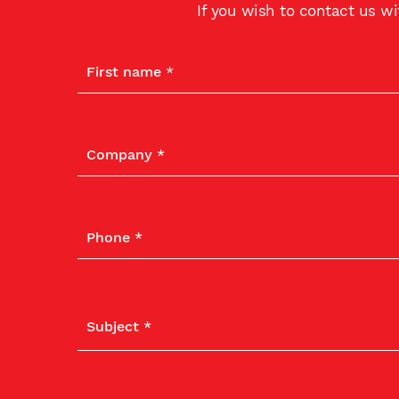
If you wish to contact us w