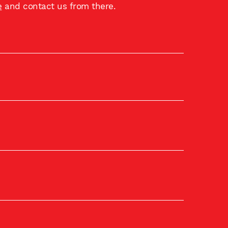
e
and contact us from there.