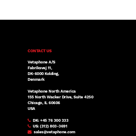
CONTACT US
Vetaphone A/S
Fabriksvej 11,
DK-6000 Kolding,
Denmark
Vetaphone North America
155 North Wacker Drive, Suite 4250
Chicago, IL 60606
USA
DK:
+45 76 300 333
US:
(312) 803-3691
sales@vetaphone.com