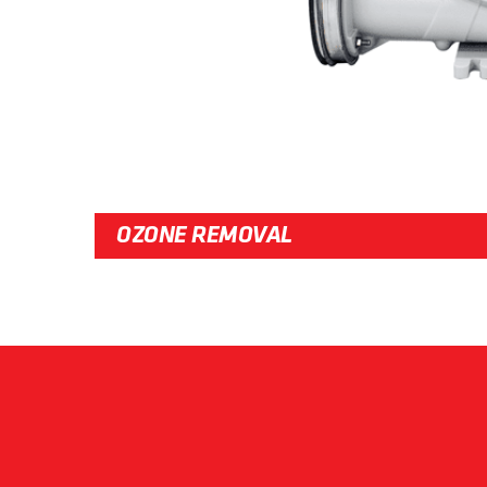
OZONE REMOVAL