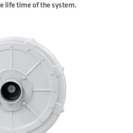
e life time of the system.