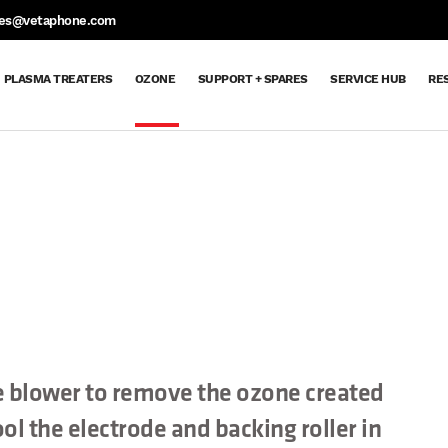
S
les@vetaphone.com
PLASMA TREATERS
OZONE
SUPPORT + SPARES
SERVICE HUB
RE
Support
Support
Spare
Request
Maintenance
Ozone
Extended
Dyne
Aftercare
Service
Parts
Spare
Contracts
Delivery
Warranty
Pen
Hub
+
&
Parts
Order
Returns
Request
Spares
Sheet
 blower to remove the ozone created
ol the electrode and backing roller in