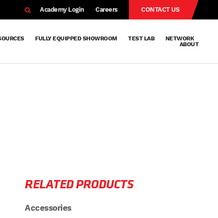
EARCH
Academy Login
Careers
CONTACT US
SOURCES
FULLY EQUIPPED SHOWROOM
TEST LAB
NETWORK
ABOUT
Resources
Knowledge
Technical
Surface
Case
FAQs
Knowledge
News
Abou
Team
About
Why
Sustainab
History
Centre
Whitepapers
Treatment
Studies
Sharing
Vetapho
Vetapho
Insights
RELATED PRODUCTS
Accessories