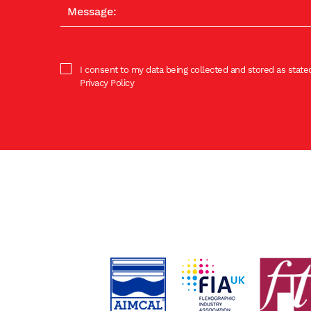
I consent to my data being collected and stored as stated
Privacy Policy