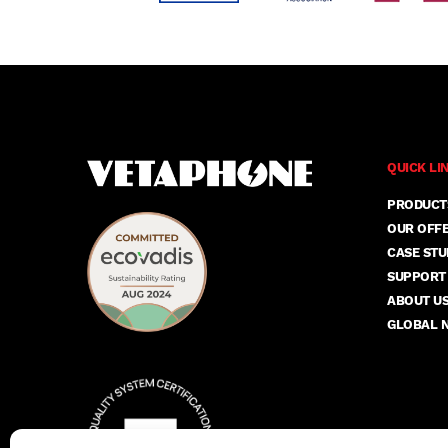
QUICK LI
PRODUCT
OUR OFF
CASE STU
SUPPORT
ABOUT U
GLOBAL 