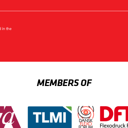
 in the
MEMBERS OF