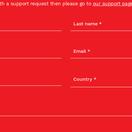
ith a support request then please go to
our support pag