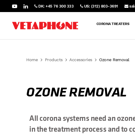
DK: +45 76 300 333
US: (312) 803-3691
sa
CORONA TREATERS
Home
Products
Accessories
Ozone Removal
OZONE REMOVAL
All corona systems need an ozone
in the treatment process and to co