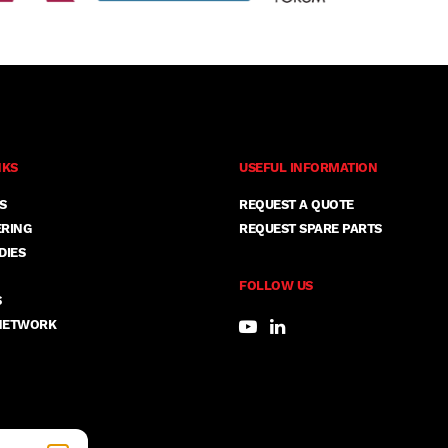
NKS
USEFUL INFORMATION
S
REQUEST A QUOTE
ERING
REQUEST SPARE PARTS
DIES
FOLLOW US
S
NETWORK