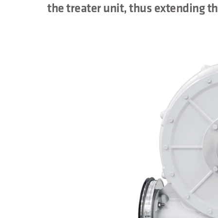
the treater unit, thus extending th