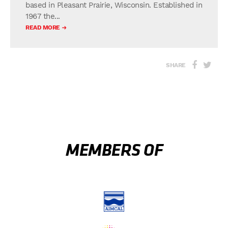
based in Pleasant Prairie, Wisconsin. Established in
1967 the...
READ MORE
SHARE
MEMBERS OF