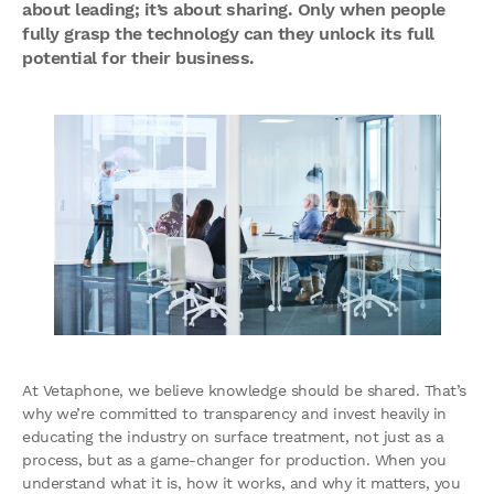
about leading; it’s about sharing. Only when people
fully grasp the technology can they unlock its full
potential for their business.
At Vetaphone, we believe knowledge should be shared. That’s
why we’re committed to transparency and invest heavily in
educating the industry on surface treatment, not just as a
process, but as a game-changer for production. When you
understand what it is, how it works, and why it matters, you