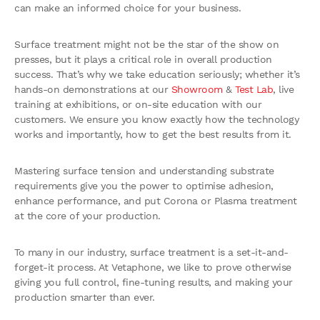
can make an informed choice for your business.
Surface treatment might not be the star of the show on
presses, but it plays a critical role in overall production
success. That’s why we take education seriously; whether it’s
hands-on demonstrations at our
Showroom
&
Test Lab
, live
training at exhibitions, or on-site education with our
customers. We ensure you know exactly how the technology
works and importantly, how to get the best results from it.
Mastering surface tension and understanding substrate
requirements give you the power to optimise adhesion,
enhance performance, and put Corona or Plasma treatment
at the core of your production.
To many in our industry, surface treatment is a set-it-and-
forget-it process. At Vetaphone, we like to prove otherwise
giving you full control, fine-tuning results, and making your
production smarter than ever.