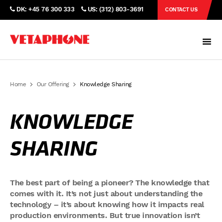
DK: +45 76 300 333
US: (312) 803-3691
CONTACT US
Home
Our Offering
Knowledge Sharing
KNOWLEDGE
SHARING
The best part of being a pioneer? The knowledge that
comes with it. It’s not just about understanding the
technology – it’s about knowing how it impacts real
production environments. But true innovation isn’t