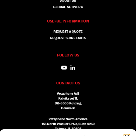
ABOUT US
GLOBAL NETWORK
USEFUL INFORMATION
REQUEST A QUOTE
REQUEST SPARE PARTS
FOLLOW US
CONTACT US
Vetaphone A/S
Fabriksvej 11,
DK-6000 Kolding,
Denmark
Vetaphone North America
155 North Wacker Drive, Suite 4250
Chicago, IL 60606
USA