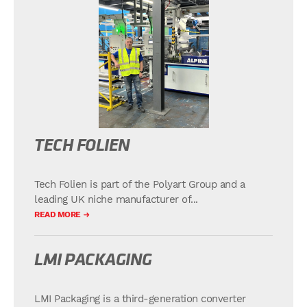
TECH FOLIEN
Tech Folien is part of the Polyart Group and a
leading UK niche manufacturer of...
READ MORE
LMI PACKAGING
LMI Packaging is a third-generation converter