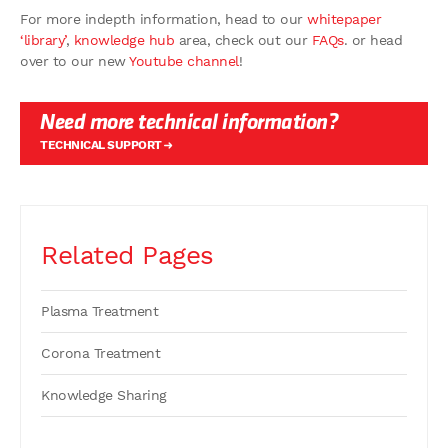
For more indepth information, head to our
whitepaper
‘library’
,
knowledge hub
area, check out our
FAQs
. or head
over to our new
Youtube channel
!
Need more technical information?
TECHNICAL SUPPORT
Related Pages
Plasma Treatment
Corona Treatment
Knowledge Sharing