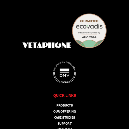
QUICK LINKS
PRODUCTS
OUR OFFERING
CASE STUDIES
SUPPORT