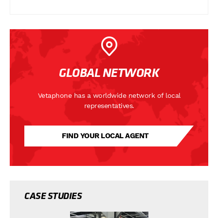
GLOBAL NETWORK
Vetaphone has a worldwide network of local
representatives.
FIND YOUR LOCAL AGENT
CASE STUDIES