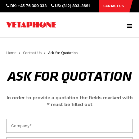
DK: +45 76 300 333
US: (312) 803-3691
CONTACT US
Home
Contact Us
Ask for Quotation
ASK FOR QUOTATION
In order to provide a quotation the fields marked with
* must be filled out