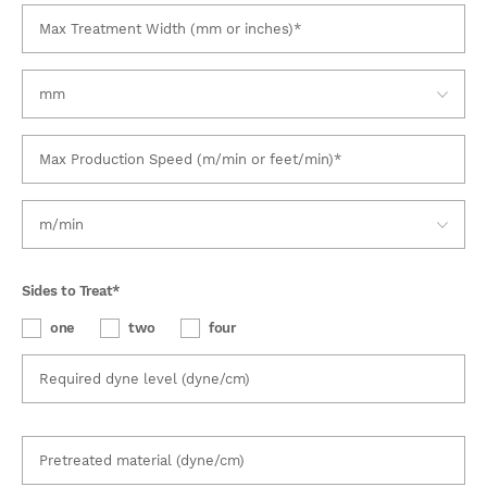
Sides to Treat
*
one
two
four