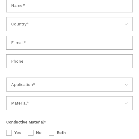
Conductive Material
*
Yes
No
Both