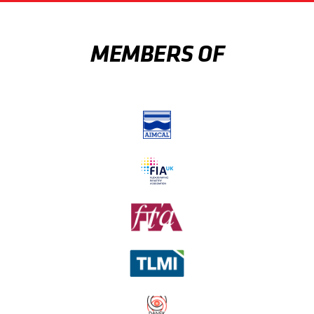
MEMBERS OF