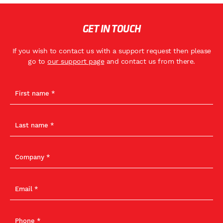
GET IN TOUCH
If you wish to contact us with a support request then please
go to
our support page
and contact us from there.