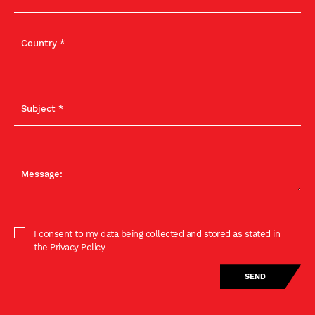
I consent to my data being collected and stored as stated in
the Privacy Policy