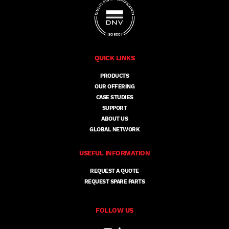
QUICK LINKS
PRODUCTS
OUR OFFERING
CASE STUDIES
SUPPORT
ABOUT US
GLOBAL NETWORK
USEFUL INFORMATION
REQUEST A QUOTE
REQUEST SPARE PARTS
FOLLOW US