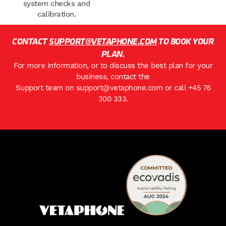
system checks and
calibration.
CONTACT
SUPPORT@VETAPHONE.COM
TO BOOK YOUR
PLAN.
For more information, or to discuss the best plan for your
business, contact the
Support team on
support@vetaphone.com
or call
+45 76
300 333
.