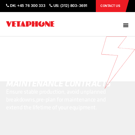
DK: +45 76 300 333
US: (312) 803-3691
CONTACT US
PROTECT YOUR EQUIPMENT
WITH VETAPHONE
MAINTENANCE CONTRACTS
Ensure stable production, avoid unplanned
breakdowns,
pre-plan for maintenance and
extend the lifetime of your equipment.