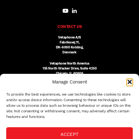
CONTACT US
Vetaphone A/S
Fabriksvej 11,
DK-6000 Kolding,
Denmark
Vetaphone North America
155 North Wacker Drive, Suite 4250
Chicago, IL 60606
USA
Manage Consent
DK:
+45 76 300 333
To provide the best experiences, we use technologies like cookies to store
US:
(312) 803-3691
sales@vetaphone.com
and/or access device information. Consenting to these technologies will
allow us to process data such as browsing behaviour or unique IDs on this
site. Not consenting or withdrawing consent, may adversely affect certain
features and functions.
© 2026 VETAPHONE A/S
ACCEPT