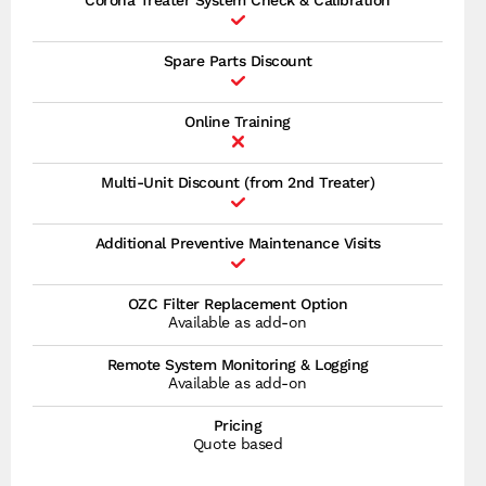
Corona Treater System Check & Calibration
Spare Parts Discount
Online Training
Multi-Unit Discount (from 2nd Treater)
Additional Preventive Maintenance Visits
OZC Filter Replacement Option
Available as add-on
Remote System Monitoring & Logging
Available as add-on
Pricing
Quote based