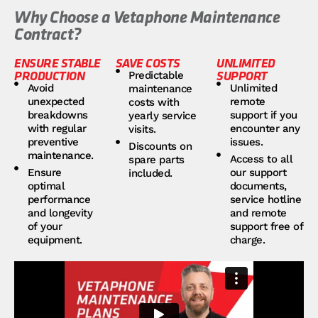
Why Choose a Vetaphone Maintenance
Contract?
ENSURE STABLE
SAVE COSTS
UNLIMITED
PRODUCTION
SUPPORT
Predictable
Avoid
Unlimited
maintenance
unexpected
remote
costs with
breakdowns
support if you
yearly service
with regular
encounter any
visits.
preventive
issues.
Discounts on
maintenance.
Access to all
spare parts
Ensure
our support
included.
optimal
documents,
performance
service hotline
and longevity
and remote
of your
support free of
equipment.
charge.