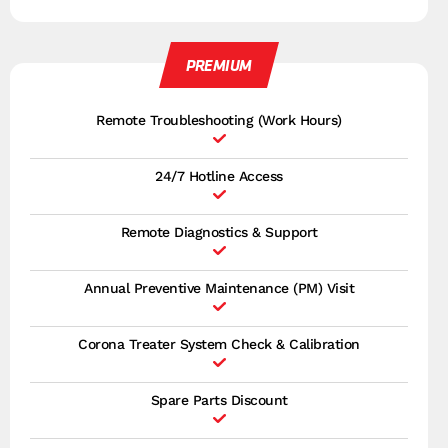
PREMIUM
Remote Troubleshooting (Work Hours)
24/7 Hotline Access
Remote Diagnostics & Support
Annual Preventive Maintenance (PM) Visit
Corona Treater System Check & Calibration
Spare Parts Discount