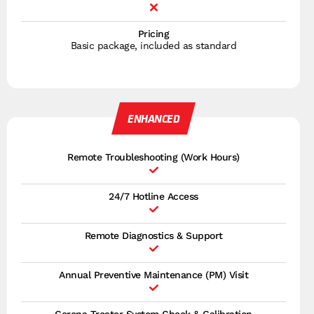
Pricing
Basic package, included as standard
ENHANCED
Remote Troubleshooting (Work Hours)
24/7 Hotline Access
Remote Diagnostics & Support
Annual Preventive Maintenance (PM) Visit