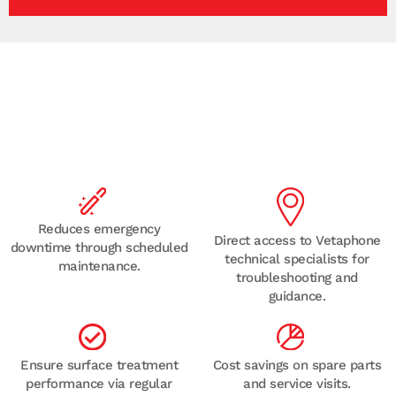
Recommended for maintenance teams managing
multiple corona or plasma treaters,
or high-output
production lines.
Reduces emergency
Direct access to Vetaphone
downtime through scheduled
technical specialists for
maintenance.
troubleshooting and
guidance.
Ensure surface treatment
Cost savings on spare parts
performance via regular
and service visits.