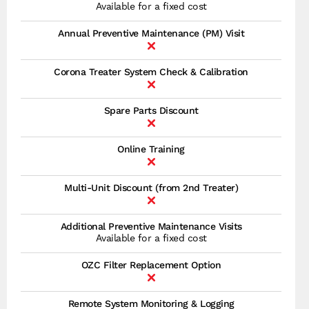
Available for a fixed cost
Annual Preventive Maintenance (PM) Visit
Corona Treater System Check & Calibration
Spare Parts Discount
Online Training
Multi-Unit Discount (from 2nd Treater)
Additional Preventive Maintenance Visits
Available for a fixed cost
OZC Filter Replacement Option
Remote System Monitoring & Logging