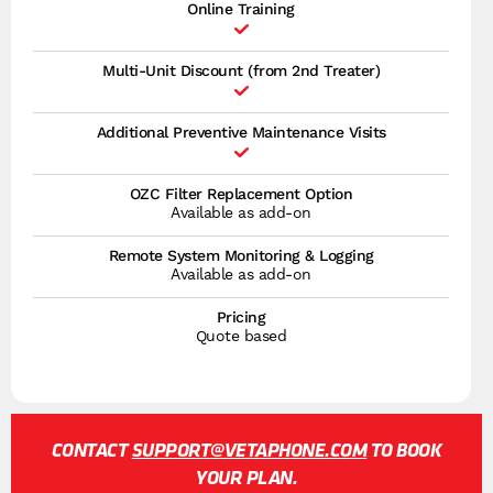
Online Training
Multi-Unit Discount (from 2nd Treater)
Additional Preventive Maintenance Visits
OZC Filter Replacement Option
Available as add-on
Remote System Monitoring & Logging
Available as add-on
Pricing
Quote based
CONTACT
SUPPORT@VETAPHONE.COM
TO BOOK
YOUR PLAN.