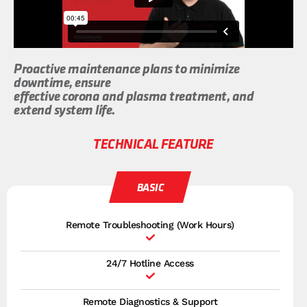
Proactive maintenance plans to minimize
downtime, ensure
effective corona and plasma treatment, and
extend system life.
TECHNICAL FEATURE
BASIC
Remote Troubleshooting (Work Hours)
24/7 Hotline Access
Remote Diagnostics & Support