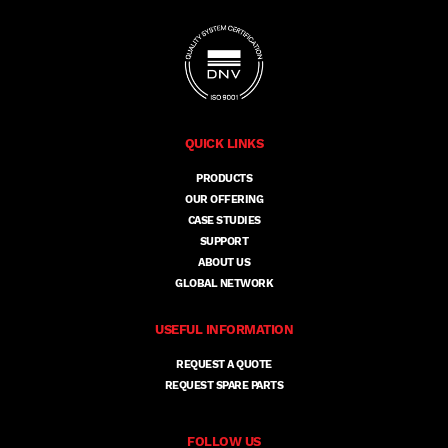
QUICK LINKS
PRODUCTS
OUR OFFERING
CASE STUDIES
SUPPORT
ABOUT US
GLOBAL NETWORK
USEFUL INFORMATION
REQUEST A QUOTE
REQUEST SPARE PARTS
FOLLOW US