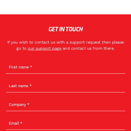
GET IN TOUCH
If you wish to contact us with a support request then please
go to
our support page
and contact us from there.