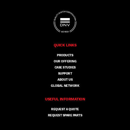
QUICK LINKS
PRODUCTS
OUR OFFERING
CASE STUDIES
SUPPORT
ABOUT US
GLOBAL NETWORK
USEFUL INFORMATION
REQUEST A QUOTE
REQUEST SPARE PARTS