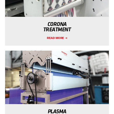
CORONA
TREATMENT
READ MORE
PLASMA