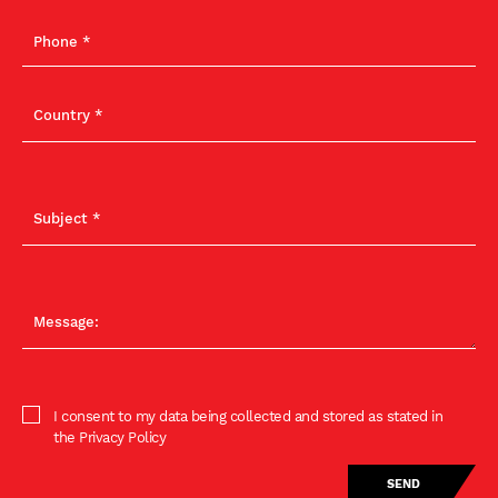
I consent to my data being collected and stored as stated in
the Privacy Policy