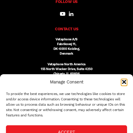
FOLLOW US
CONTACT US
Vetaphone A/S
Fabriksvej 11,
DK-6000 Kolding,
Denmark
Vetaphone North America
155 North Wacker Drive, Suite 4250
Chicago, IL 60606
USA
Manage Consent
DK:
+45 76 300 333
To provide the best experiences, we use technologies like cookies to store
US:
(312) 803-3691
sales@vetaphone.com
and/or access device information. Consenting to these technologies will
allow us to process data such as browsing behaviour or unique IDs on this
site. Not consenting or withdrawing consent, may adversely affect certain
features and functions.
© 2026 VETAPHONE A/S
ACCEPT