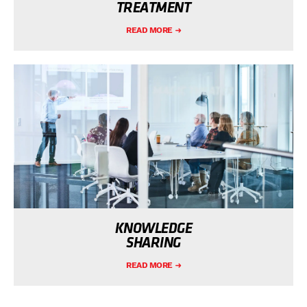
TREATMENT
READ MORE
KNOWLEDGE
SHARING
READ MORE