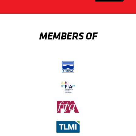
MEMBERS OF