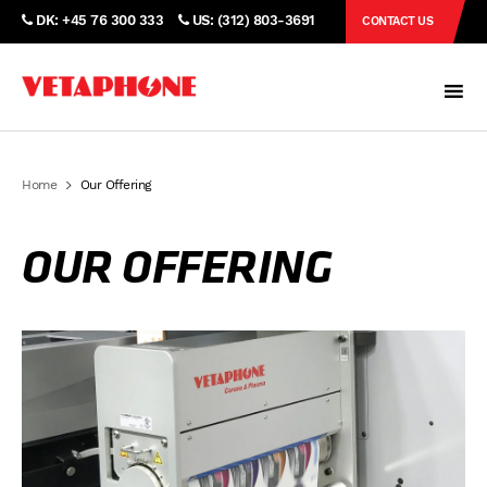
DK: +45 76 300 333
US: (312) 803-3691
CONTACT US
Home
Our Offering
OUR OFFERING