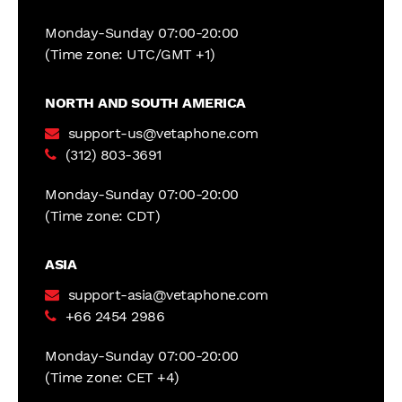
Monday-Sunday 07:00-20:00
(Time zone: UTC/GMT +1)
NORTH AND SOUTH AMERICA
support-us@vetaphone.com
(312) 803-3691
Monday-Sunday 07:00-20:00
(Time zone: CDT)
ASIA
support-asia@vetaphone.com
+66 2454 2986
Monday-Sunday 07:00-20:00
(Time zone: CET +4)