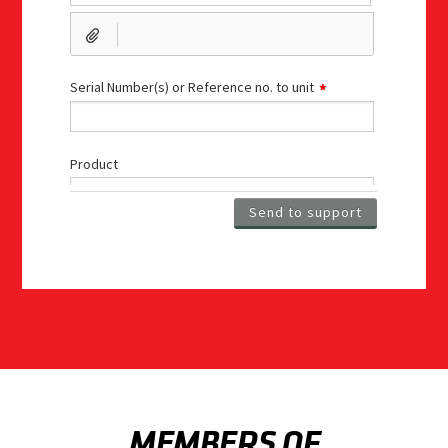
MEMBERS OF