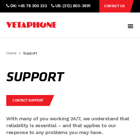
DK: +45 76 300 333
US: (312) 803-3691
CONTACT US
Home
Support
SUPPORT
CONTACT SUPPORT
With many of you working 24/7, we understand that
reliability is essential – and that applies to our
response to any problems you may have.