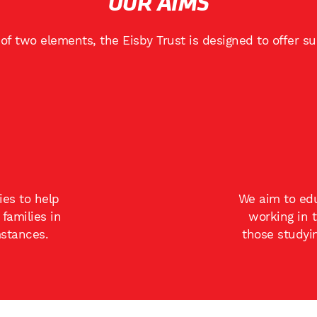
OUR AIMS
of two elements, the Eisby Trust is designed to offer s
ies to help
We aim to edu
families in
working in 
mstances.
those studyi