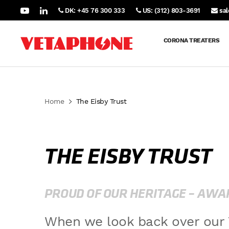
DK: +45 76 300 333
US: (312) 803-3691
sa
CORONA TREATERS
Home
The Eisby Trust
THE EISBY TRUST
PROUD OF OUR HERITAGE – AWAR
When we look back over our 7