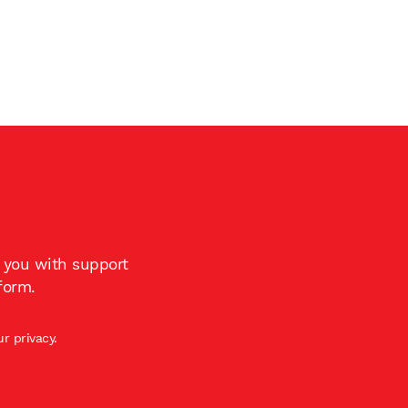
t you with support
form.
r privacy.