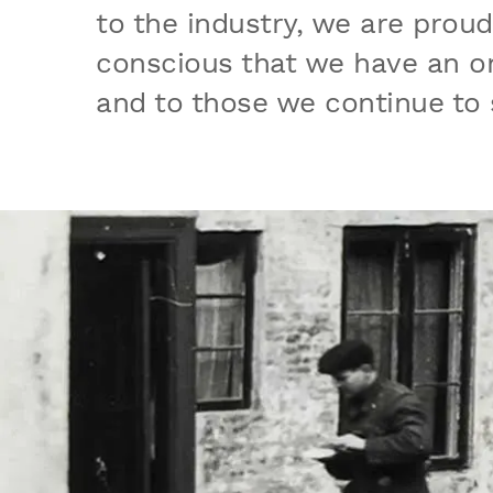
to the industry, we are prou
conscious that we have an on
and to those we continue to 