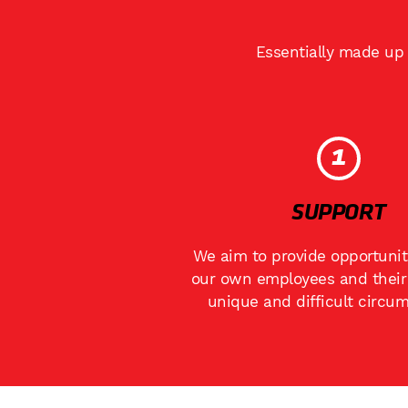
Essentially made up 
1
SUPPORT
We aim to provide opportunit
our own employees and their 
unique and difficult circu