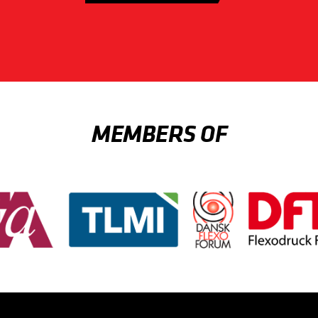
MEMBERS OF