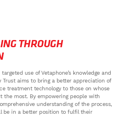
ING THROUGH
N
d targeted use of Vetaphone’s knowledge and
y Trust aims to bring a better appreciation of
face treatment technology to those on whose
act the most. By empowering people with
omprehensive understanding of the process,
 be in a better position to fulfil their