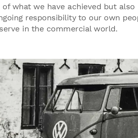
d of what we have achieved but also
going responsibility to our own peo
serve in the commercial world.