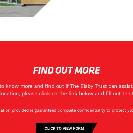
FIND OUT MORE
 to know more and find out if The Eisby Trust can assis
ducation, please click on the link below and fill out the 
mation provided is guaranteed complete confidentiality to protect you
CLICK TO VIEW FORM