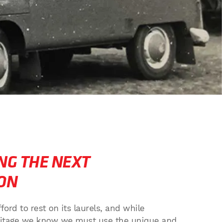
NG THE NEXT
ON
rd to rest on its laurels, and while
eritage we know we must use the unique and