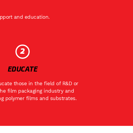
upport and education.
2
EDUCATE
cate those in the field of R&D or
the film packaging industry and
ng polymer films and substrates.