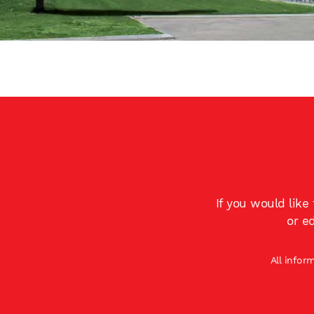
If you would like
or e
All infor