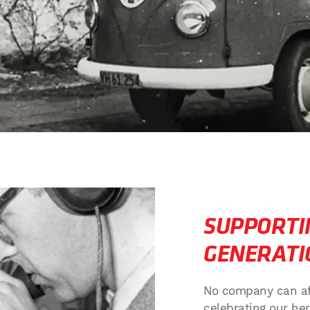
SUPPORTI
GENERATI
No company can affo
celebrating our h