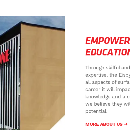
EMPOWER
EDUCATIO
Through skilful an
expertise, the Eisb
all aspects of sur
career it will imp
knowledge and a c
we believe they will
potential.
MORE ABOUT US