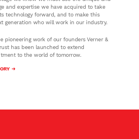
e and expertise we have acquired to take
s technology forward, and to make this
xt generation who will work in our industry.
 pioneering work of our founders Verner &
Trust has been launched to extend
tment to the world of tomorrow.
TORY