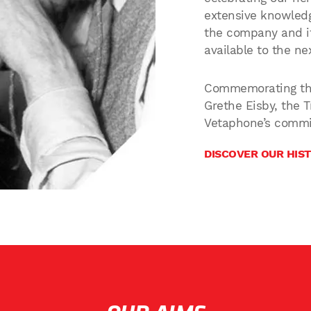
extensive knowledg
the company and it
available to the ne
Commemorating the
Grethe Eisby, the 
Vetaphone’s commi
DISCOVER OUR HIS