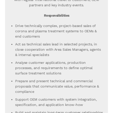
partners and key industry events.
Responsibilities
Drive technically complex, project-based sales of
corona and plasma treatment systems to OEMs &
end customers
Act as technical sales lead in selected projects, in
close cooperation with Area Sales Managers, agents
& internal specialists
Analyse customer applications, production
processes, and requirements to define optimal
surface treatment solutions
Prepare and present technical and commercial
proposals that communicate value, performance &
compliance
Support OEM customers with system integration,
specification, and application know-how
Build and maintain long-term customer relationships