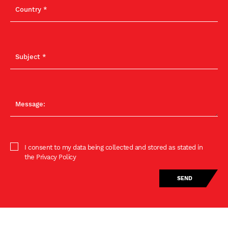
I consent to my data being collected and stored as stated in
the Privacy Policy