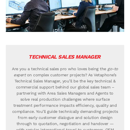
TECHNICAL SALES MANAGER
Are you a technical sales pro who loves being the
go-to
expert
on complex customer projects? As Vetaphone’s
Technical Sales Manager, you’ll be the key technical &
commercial support behind our global sales team –
partnering with Area Sales Managers and Agents to
solve real production challenges where surface
treatment performance impacts efficiency, quality and
compliance. You’ll guide technically demanding projects
from early customer dialogue and solution design
through to quotation, negotiation and handover —
with regular international travel to customers, OEM