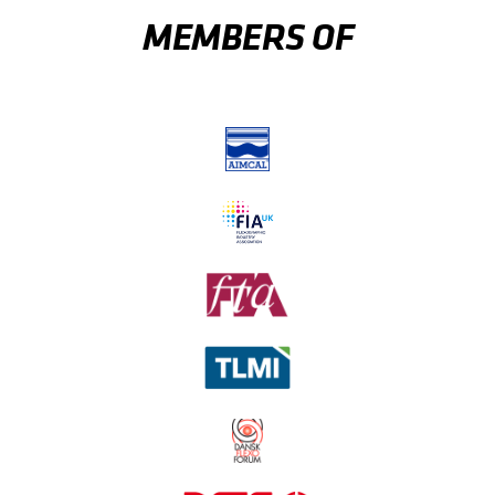
MEMBERS OF