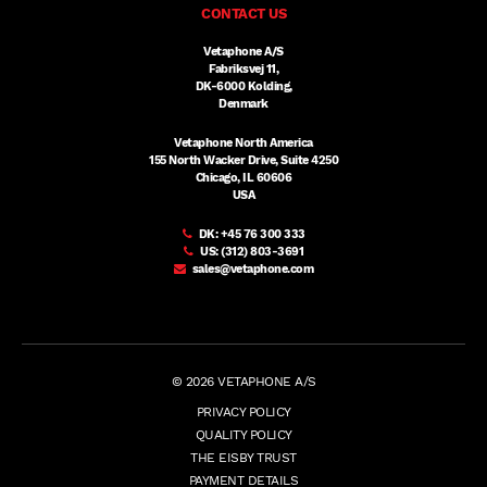
CONTACT US
Vetaphone A/S
Fabriksvej 11,
DK-6000 Kolding,
Denmark
Vetaphone North America
155 North Wacker Drive, Suite 4250
Chicago, IL 60606
USA
DK:
+45 76 300 333
US:
(312) 803-3691
sales@vetaphone.com
© 2026 VETAPHONE A/S
PRIVACY POLICY
QUALITY POLICY
THE EISBY TRUST
PAYMENT DETAILS