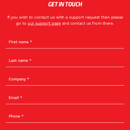
GET IN TOUCH
If you wish to contact us with a support request then please
go to
our support page
and contact us from there.