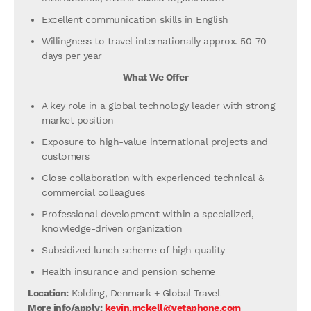
Excellent communication skills in English
Willingness to travel internationally approx. 50-70
days per year
What We Offer
A key role in a global technology leader with strong
market position
Exposure to high-value international projects and
customers
Close collaboration with experienced technical &
commercial colleagues
Professional development within a specialized,
knowledge-driven organization
Subsidized lunch scheme of high quality
Health insurance and pension scheme
Location:
Kolding, Denmark + Global Travel
More info/apply:
kevin.mckell@vetaphone.com