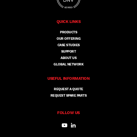
QUICK LINKS
PRODUCTS
OUR OFFERING
CASE STUDIES
SUPPORT
ABOUT US
GLOBAL NETWORK
USEFUL INFORMATION
REQUEST A QUOTE
REQUEST SPARE PARTS
FOLLOW US