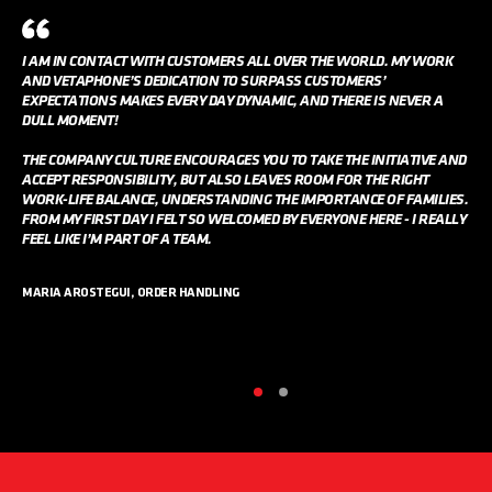
I AM IN CONTACT WITH CUSTOMERS ALL OVER THE WORLD. MY WORK
AND VETAPHONE’S DEDICATION TO SURPASS CUSTOMERS’
EXPECTATIONS MAKES EVERY DAY DYNAMIC, AND THERE IS NEVER A
DULL MOMENT!
THE COMPANY CULTURE ENCOURAGES YOU TO TAKE THE INITIATIVE AND
ACCEPT RESPONSIBILITY, BUT ALSO LEAVES ROOM FOR THE RIGHT
WORK-LIFE BALANCE, UNDERSTANDING THE IMPORTANCE OF FAMILIES.
FROM MY FIRST DAY I FELT SO WELCOMED BY EVERYONE HERE - I REALLY
FEEL LIKE I’M PART OF A TEAM.
MARIA AROSTEGUI, ORDER HANDLING