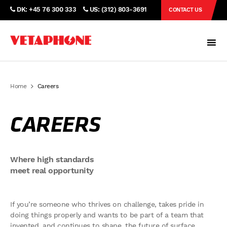
DK: +45 76 300 333
US: (312) 803-3691
CONTACT US
Home
Careers
CAREERS
Where high standards
meet real opportunity
If you’re someone who thrives on challenge, takes pride in
doing things properly and wants to be part of a team that
invented, and continues to shape, the future of surface