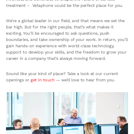
treatment – Vetaphone could be the perfect place for you.
We’re a global leader in our field, and that means we set the
bar high. But for the right people, that’s what makes it
exciting. You’ll be encouraged to ask questions, push
boundaries, and take ownership of your work. In return, you’ll
gain hands-on experience with world-class technology,
support to develop your skills, and the freedom to grow your
career in a company that’s always moving forward.
Sound like your kind of place? Take a look at our current
openings or
get in touch
— we’d love to hear from you.