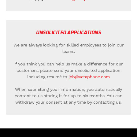
UNSOLICITED APPLICATIONS
We are always looking for skilled employees to join our
teams.
If you think you can help us make a difference for our
customers, please send your unsolicited application
including resumé to
job@vetaphone.com
When submitting your information, you automatically
consent to us storing it for up to six months. You can
withdraw your consent at any time by contacting us.