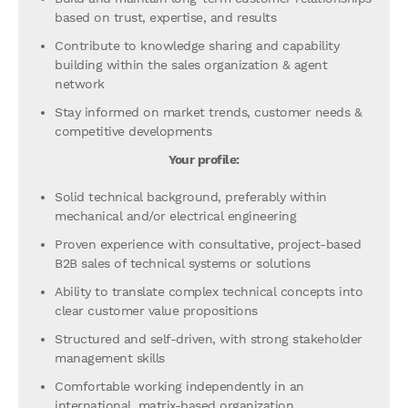
based on trust, expertise, and results
Contribute to knowledge sharing and capability
building within the sales organization & agent
network
Stay informed on market trends, customer needs &
competitive developments
Your profile:
Solid technical background, preferably within
mechanical and/or electrical engineering
Proven experience with consultative, project-based
B2B sales of technical systems or solutions
Ability to translate complex technical concepts into
clear customer value propositions
Structured and self-driven, with strong stakeholder
management skills
Comfortable working independently in an
international, matrix-based organization