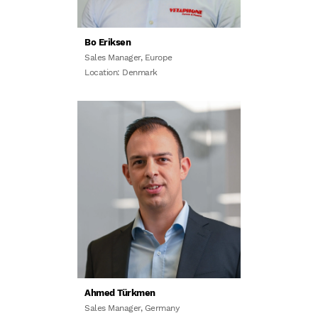
Bo Eriksen
Sales Manager, Europe
Location: Denmark
Ahmed Türkmen
Sales Manager, Germany