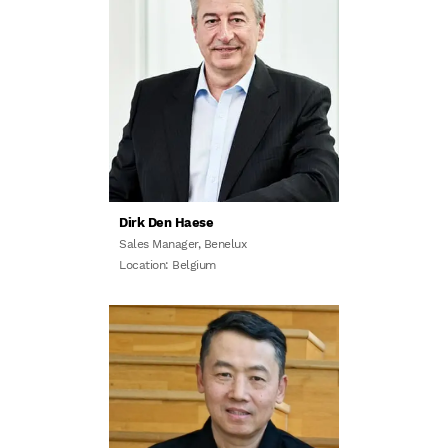
Dirk Den Haese
Sales Manager, Benelux
Location: Belgium