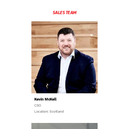
SALES TEAM
Kevin McKell
CSO
Location: Scotland