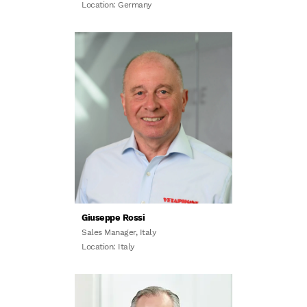
Location: Germany
Giuseppe Rossi
Sales Manager, Italy
Location: Italy