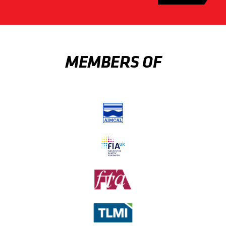
MEMBERS OF