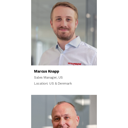
Marcus Knapp
Sales Manager, US
Location: US & Denmark