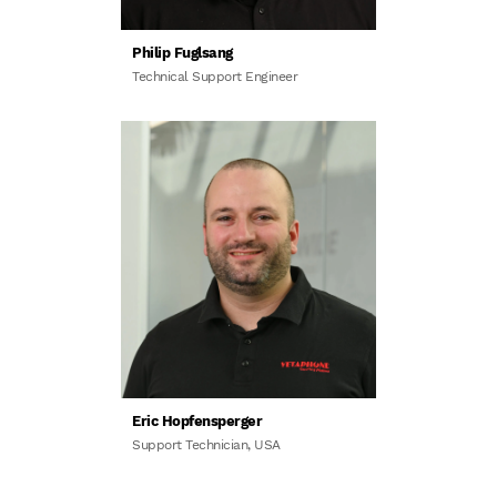
Philip Fuglsang
Technical Support Engineer
Eric Hopfensperger
Support Technician, USA