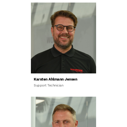
Karsten Ahlmann Jensen
Support Technician