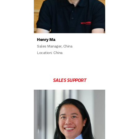
Henry Ma
Sales Manager, China
Location: China
SALES SUPPORT