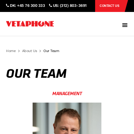
DK: +45 76 300 333
US: (312) 803-3691
CONTACT US
Home
About Us
Our Team
OUR TEAM
MANAGEMENT