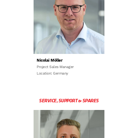
Nicolai Möller
Project Sales Manager
Location: Germany
SERVICE, SUPPORT & SPARES