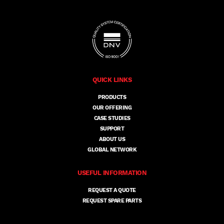
QUICK LINKS
PRODUCTS
OUR OFFERING
CASE STUDIES
SUPPORT
ABOUT US
GLOBAL NETWORK
USEFUL INFORMATION
REQUEST A QUOTE
REQUEST SPARE PARTS