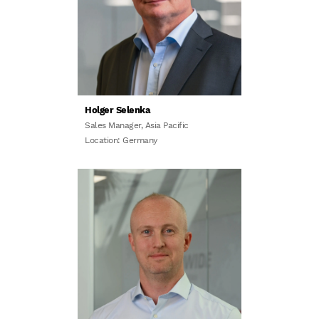
Holger Selenka
Sales Manager, Asia Pacific
Location: Germany