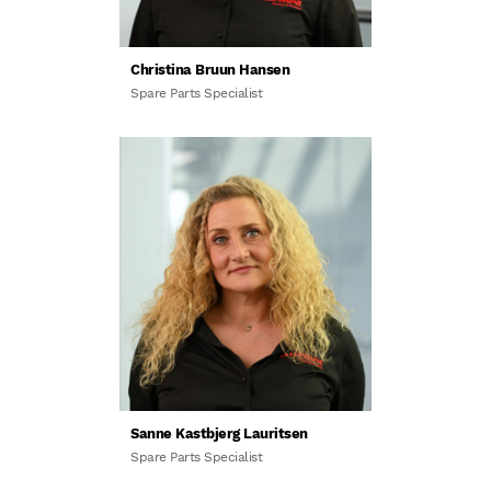
Christina Bruun Hansen
Spare Parts Specialist
Sanne Kastbjerg Lauritsen
Spare Parts Specialist