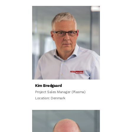
Kim Bredgaard
Project Sales Manager (Plasma)
Location: Denmark