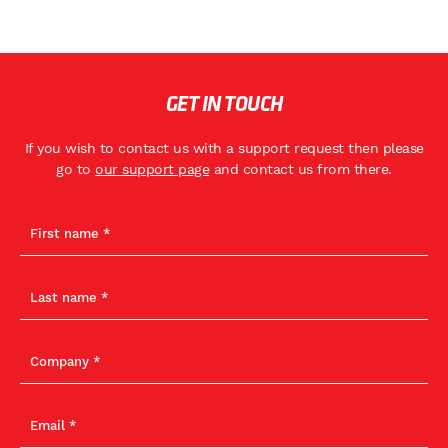
GET IN TOUCH
If you wish to contact us with a support request then please
go to
our support page
and contact us from there.