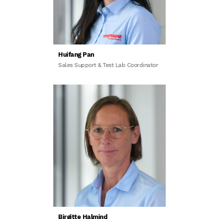
Huifang Pan
Sales Support & Test Lab Coordinator
Birgitte Halmind