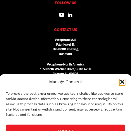
FOLLOW US
CONTACT US
Vetaphone A/S
Fabriksvej 11,
DK-6000 Kolding,
Denmark
Vetaphone North America
155 North Wacker Drive, Suite 4250
Chicago, IL 60606
USA
Manage Consent
DK:
+45 76 300 333
To provide the best experiences, we use technologies like cookies to store
US:
(312) 803-3691
sales@vetaphone.com
and/or access device information. Consenting to these technologies will
allow us to process data such as browsing behaviour or unique IDs on this
site. Not consenting or withdrawing consent, may adversely affect certain
features and functions.
© 2026 VETAPHONE A/S