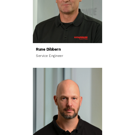
Rune Dibbern
Service Engineer