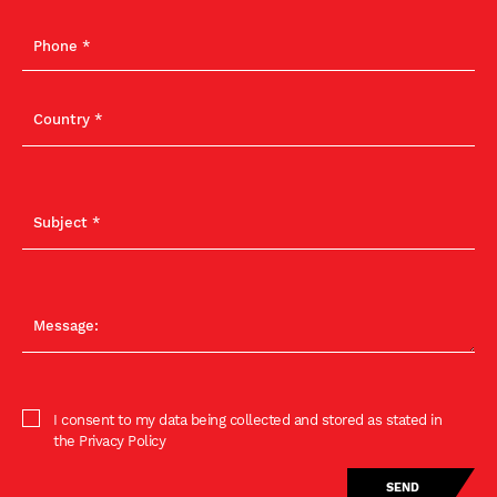
I consent to my data being collected and stored as stated in
the Privacy Policy