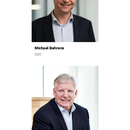
Michael Behrens
CEO