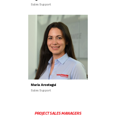
Sales Support
Maria Arostegui
Sales Support
PROJECT SALES MANAGERS