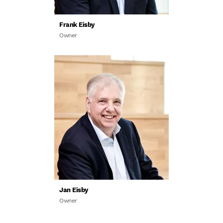
Frank Eisby
Owner
Jan Eisby
Owner