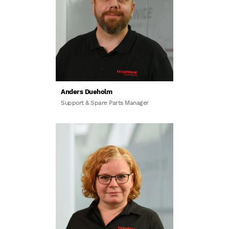
Anders Dueholm
Support & Spare Parts Manager