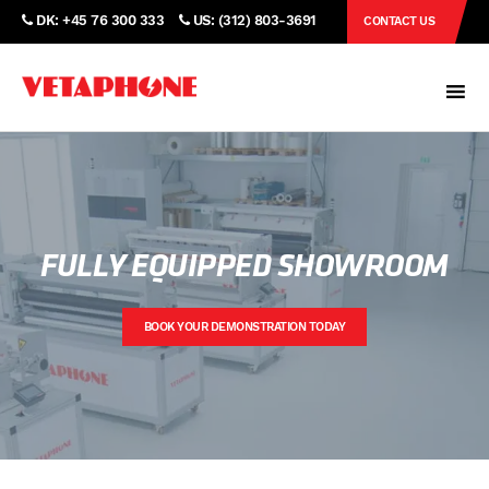
DK: +45 76 300 333
US: (312) 803-3691
CONTACT US
FULLY EQUIPPED SHOWROOM
BOOK YOUR DEMONSTRATION TODAY