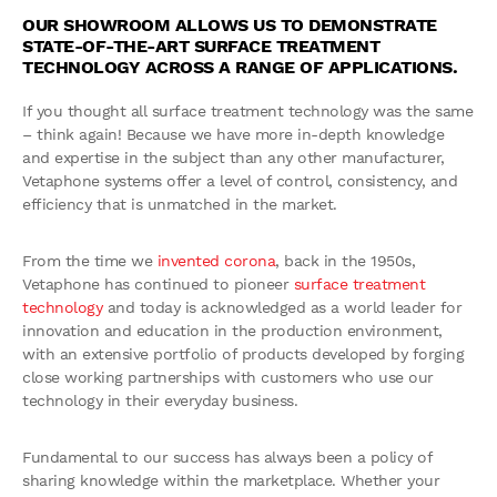
OUR SHOWROOM ALLOWS US TO DEMONSTRATE
STATE-OF-THE-ART SURFACE TREATMENT
TECHNOLOGY ACROSS A RANGE OF APPLICATIONS.
If you thought all surface treatment technology was the same
– think again! Because we have more in-depth knowledge
and expertise in the subject than any other manufacturer,
Vetaphone systems offer a level of control, consistency, and
efficiency that is unmatched in the market.
From the time we
invented corona
, back in the 1950s,
Vetaphone has continued to pioneer
surface treatment
technology
and today is acknowledged as a world leader for
innovation and education in the production environment,
with an extensive portfolio of products developed by forging
close working partnerships with customers who use our
technology in their everyday business.
Fundamental to our success has always been a policy of
sharing knowledge within the marketplace. Whether your