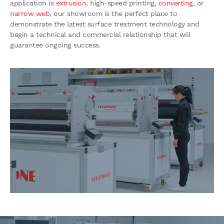
application is
extrusion
, high-speed printing,
converting
, or
narrow web
, our showroom is the perfect place to
demonstrate the latest surface treatment technology and
begin a technical and commercial relationship that will
guarantee ongoing success.