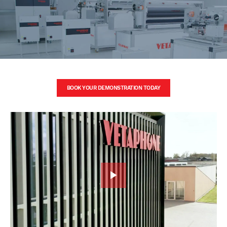
BOOK YOUR DEMONSTRATION TODAY