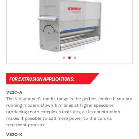
FOR EXTRUSION APPLICATIONS:
VE2C-A
The Vetaphone C-model range is the perfect choice if you are
running modern blown film lines at higher speeds or
producing more complex substrates, as its construction
makes it possible to add more power to the corona
treatment process.
VE2C-K