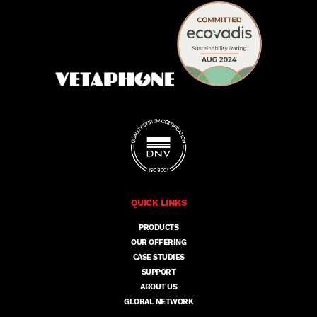
QUICK LINKS
PRODUCTS
OUR OFFERING
CASE STUDIES
SUPPORT
ABOUT US
GLOBAL NETWORK