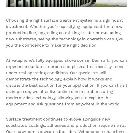
Choosing the right surface treatment system is a significant
investment. Whether you’re specifying equipment for a new
production line, upgrading an existing treater or evaluating
new substrates, seeing the technology in operation can give
you the confidence to make the right decision.
At Vetaphone’s fully equipped showroom in Denmark, you can
experience our latest corona and plasma treatment systems
under real operating conditions. Our specialists will
demonstrate the technology, explain how it works and
discuss the best solution for your application. If you can’t visit
us in person, we offer live online demonstrations using
modern video technology, allowing you to explore the
equipment and ask questions from anywhere in the world.
Surface treatment continues to evolve alongside new
substrates, coatings, adhesives and production requirements.
Our showroom showcases the latest Vetaphone tech, helping