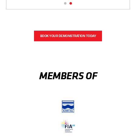
BOOK YOUR DEMONSTRATION TODAY
MEMBERS OF