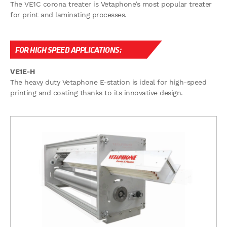
The VE1C corona treater is Vetaphone’s most popular treater
for print and laminating processes.
FOR HIGH SPEED APPLICATIONS:
VE1E-H
The heavy duty Vetaphone E-station is ideal for high-speed
printing and coating thanks to its innovative design.