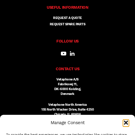
USEFUL INFORMATION
REQUEST A QUOTE
REQUEST SPARE PARTS
FOLLOW US
CONTACT US
Vetaphone A/S
Fabriksvej 11,
DK-6000 Kolding,
Denmark
Vetaphone North America
155 North Wacker Drive, Suite 4250
Chicago, IL 60606
USA
Manage Consent
DK:
+45 76 300 333
To provide the best experiences, we use technologies like cookies to store
US:
(312) 803-3691