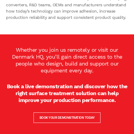
converters, R&D teams, OEMs and manufacturers understand
how today’s technology can improve adhesion, increase
production reliability and support consistent product quality.
Whether you join us remotely or visit our
Denmark HQ, you’ll gain direct access to the
people who design, build and support our
equipment every day.
Book a live demonstration and discover how the
right surface treatment solution can help
improve your production performance.
BOOK YOUR DEMONSTRATION TODAY