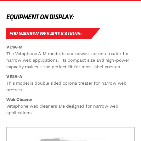
EQUIPMENT ON DISPLAY:
FOR NARROW WEB APPLICATIONS:
VE1A-M
The Vetaphone A-M model is our newest corona treater for
narrow web applications. Its compact size and high-power
capacity makes it the perfect fit for most label presses.
VE2A-A
This model is double sided corona treater for narrow web
presses.
Web Cleaner
Vetaphone web cleaners are designed for narrow web
applications.