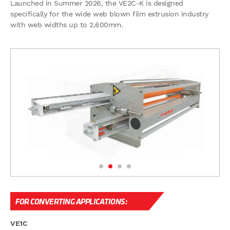
Launched in Summer 2026, the VE2C-K is designed
specifically for the wide web blown film extrusion industry
with web widths up to 2,600mm.
FOR CONVERTING APPLICATIONS:
VE1C