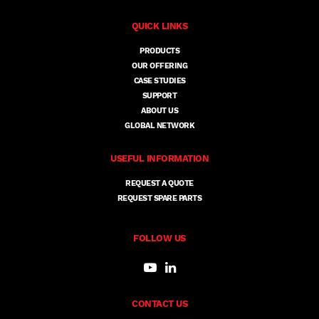
QUICK LINKS
PRODUCTS
OUR OFFERING
CASE STUDIES
SUPPORT
ABOUT US
GLOBAL NETWORK
USEFUL INFORMATION
REQUEST A QUOTE
REQUEST SPARE PARTS
FOLLOW US
CONTACT US