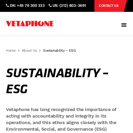
DK: +45 76 300 333
US: (312) 803-3691
CONTACT US
Home
About Us
Sustainability – ESG
SUSTAINABILITY –
ESG
Vetaphone has long recognized the importance of
acting with accountability and integrity in its
operations, and this ethos aligns closely with the
Environmental, Social, and Governance (ESG)