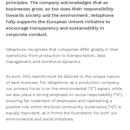
principles. The company acknowledges that as
businesses grow, so too does their responsibility
towards society and the environment. Vetaphone
fully supports the European Union’s initiative to
encourage transparency and sustainability in
corporate conduct.
Vetaphone recognizes that companies differ greatly in their
operations, from production to transportation, data
management, and workforce dynamics.
As such, ESG reports must be tailored to the unique nature
of each business. For Vetaphone, as a production company,
our primary focus is on the environmental (“E”) aspect, while
we also place a strong emphasis on social responsibility (“S”),
ensuring fair treatment of employees and maintaining a
positive role within the local community. Governance (“G”) is
equally important, as it forms the foundation for both our
environmental and social initiatives.