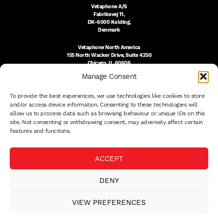
Vetaphone A/S
Fabriksvej 11,
DK-6000 Kolding,
Denmark
Vetaphone North America
155 North Wacker Drive, Suite 4250
Chicago, IL 60606
USA
Manage Consent
DK:
+45 76 300 333
To provide the best experiences, we use technologies like cookies to store
US:
(312) 803-3691
sales@vetaphone.com
and/or access device information. Consenting to these technologies will
allow us to process data such as browsing behaviour or unique IDs on this
site. Not consenting or withdrawing consent, may adversely affect certain
features and functions.
© 2026 VETAPHONE A/S
ACCEPT
PRIVACY POLICY
QUALITY POLICY
DENY
THE EISBY TRUST
PAYMENT DETAILS
VIEW PREFERENCES
TERMS