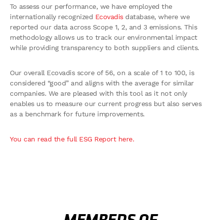
To assess our performance, we have employed the
internationally recognized
Ecovadis
database, where we
reported our data across Scope 1, 2, and 3 emissions. This
methodology allows us to track our environmental impact
while providing transparency to both suppliers and clients.
Our overall Ecovadis score of 56, on a scale of 1 to 100, is
considered “good” and aligns with the average for similar
companies. We are pleased with this tool as it not only
enables us to measure our current progress but also serves
as a benchmark for future improvements.
You can read the full ESG Report here.