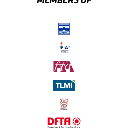
MEMBERS OF