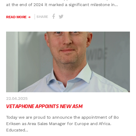
at the end of 2024 it marked a significant milestone in...
SHARE
READ MORE
22.04.2025
VETAPHONE APPOINTS NEW ASM
Today we are proud to announce the appointment of Bo
Eriksen as Area Sales Manager for Europe and Africa.
Educated...