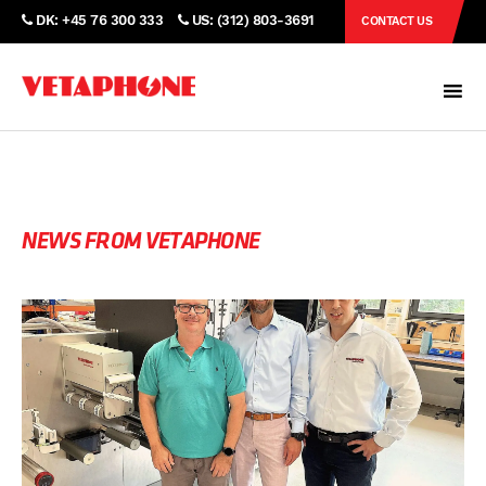
DK: +45 76 300 333
US: (312) 803-3691
CONTACT US
NEWS FROM VETAPHONE