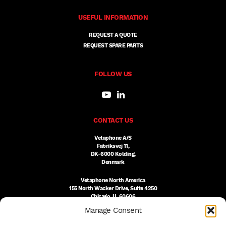
USEFUL INFORMATION
REQUEST A QUOTE
REQUEST SPARE PARTS
FOLLOW US
CONTACT US
Vetaphone A/S
Fabriksvej 11,
DK-6000 Kolding,
Denmark
Vetaphone North America
155 North Wacker Drive, Suite 4250
Chicago, IL 60606
USA
Manage Consent
DK:
+45 76 300 333