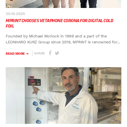
20.10.2025
MPRINT CHOOSES VETAPHONE CORONA FOR DIGITAL COLD
FOIL
Founded by Michael Morlock in 1999 and a part of the
LEONHARD KURZ Group since 2019, MPRINT is renowned for...
SHARE
READ MORE