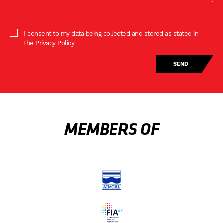
I consent to my data being collected and stored as stated in
the Privacy Policy
MEMBERS OF