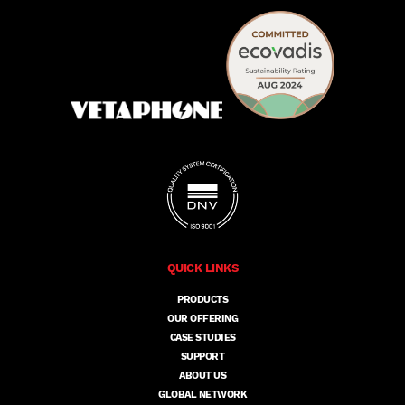
QUICK LINKS
PRODUCTS
OUR OFFERING
CASE STUDIES
SUPPORT
ABOUT US
GLOBAL NETWORK