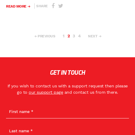
SHARE
READ MORE
1
2
3
4
PREVIOUS
NEXT
GET IN TOUCH
If you wish to contact us with a support request then please
go to
our support page
and contact us from there.