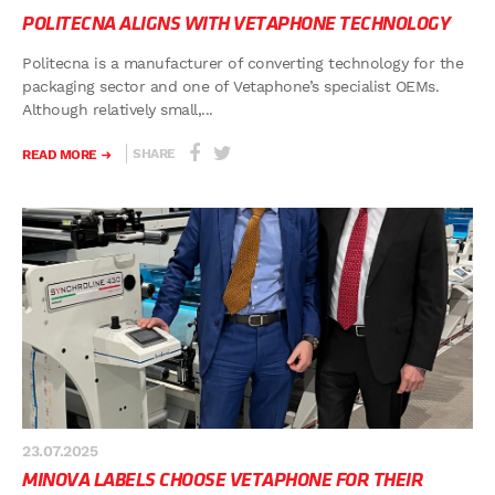
POLITECNA ALIGNS WITH VETAPHONE TECHNOLOGY
Politecna is a manufacturer of converting technology for the
packaging sector and one of Vetaphone’s specialist OEMs.
Although relatively small,...
SHARE
READ MORE
23.07.2025
MINOVA LABELS CHOOSE VETAPHONE FOR THEIR