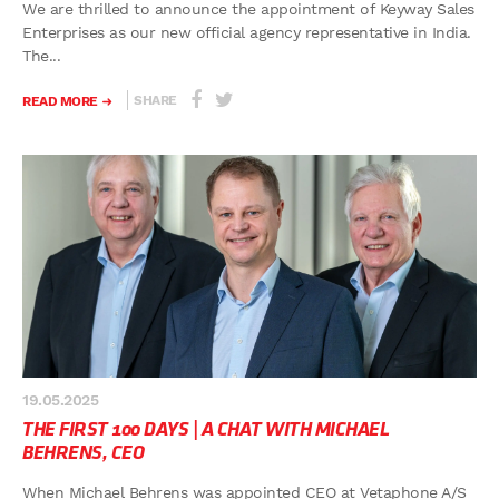
We are thrilled to announce the appointment of Keyway Sales
Enterprises as our new official agency representative in India.
The...
SHARE
READ MORE
19.05.2025
THE FIRST 100 DAYS | A CHAT WITH MICHAEL
BEHRENS, CEO
When Michael Behrens was appointed CEO at Vetaphone A/S