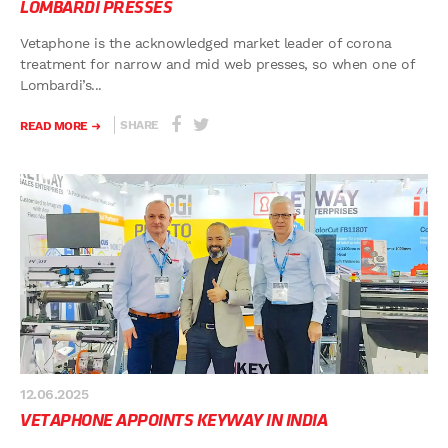
LOMBARDI PRESSES
Vetaphone is the acknowledged market leader of corona
treatment for narrow and mid web presses, so when one of
Lombardi’s...
SHARE
READ MORE
12.06.2025
VETAPHONE APPOINTS KEYWAY IN INDIA