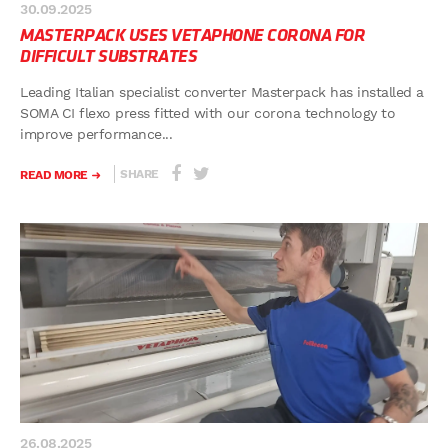
30.09.2025
MASTERPACK USES VETAPHONE CORONA FOR
DIFFICULT SUBSTRATES
Leading Italian specialist converter Masterpack has installed a
SOMA CI flexo press fitted with our corona technology to
improve performance...
SHARE
READ MORE
26.08.2025