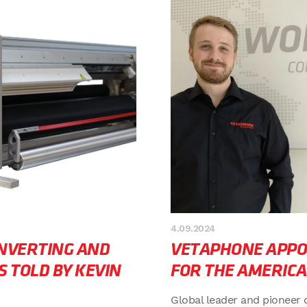
4.09.2024
ONVERTING AND
VETAPHONE APPO
S TOLD BY KEVIN
FOR THE AMERICA
Global leader and pioneer 