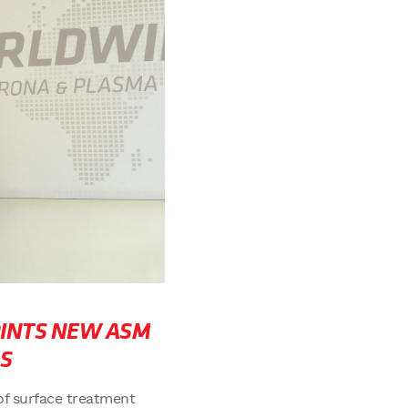
INTS NEW ASM
S
of surface treatment