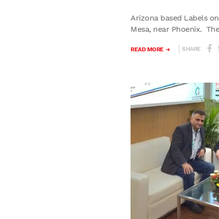
Arizona based Labels on 
Mesa, near Phoenix. The.
SHARE
READ MORE