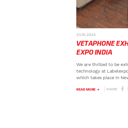
23.10.2024
VETAPHONE EXHI
EXPO INDIA
We are thrilled to be ex
technology at Labelexpo
which takes place in New
SHARE
READ MORE