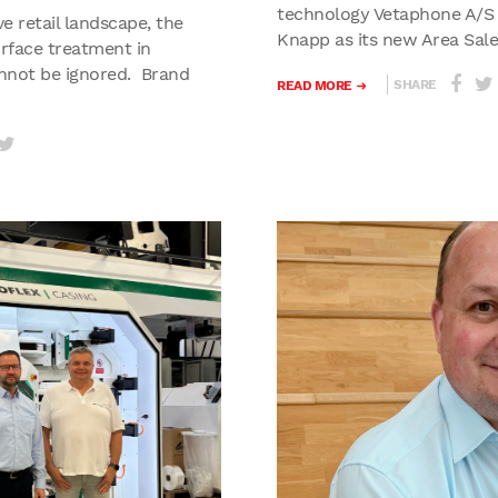
technology Vetaphone A/S
ve retail landscape, the
Knapp as its new Area Sale
urface treatment in
nnot be ignored. Brand
SHARE
READ MORE