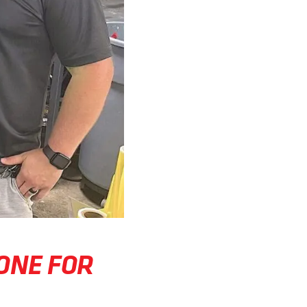
ONE FOR