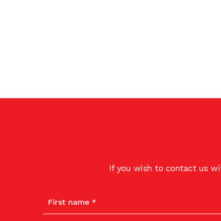
If you wish to contact us w