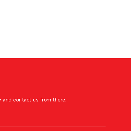
e
and contact us from there.