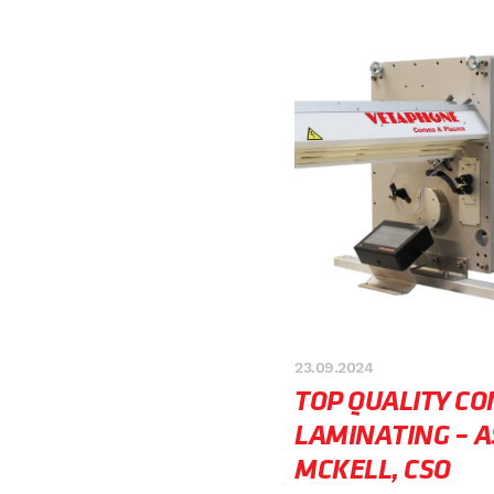
23.09.2024
TOP QUALITY C
LAMINATING – A
MCKELL, CSO