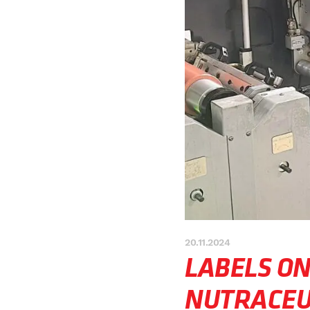
20.11.2024
LABELS O
NUTRACEU