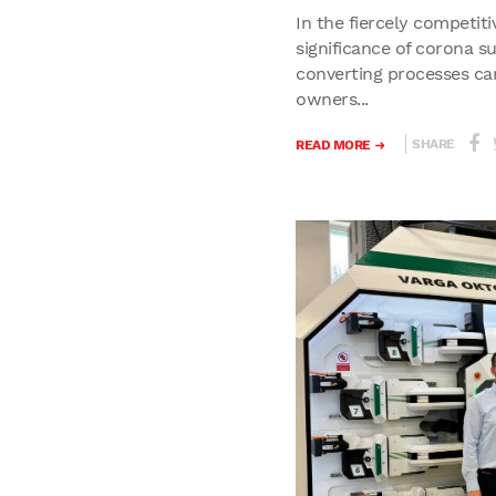
In the fiercely competiti
significance of corona s
converting processes ca
owners...
SHARE
READ MORE