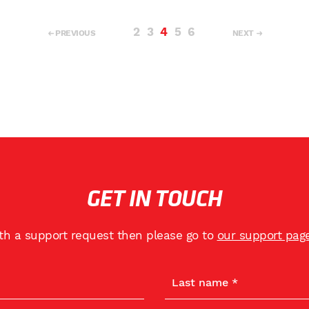
2
3
4
5
6
PREVIOUS
NEXT
GET IN TOUCH
ith a support request then please go to
our support pag