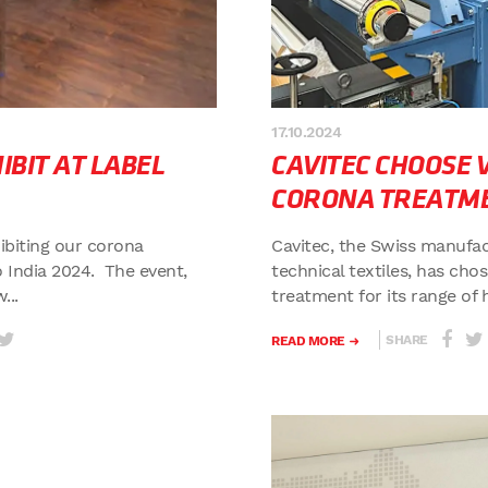
17.10.2024
BIT AT LABEL
CAVITEC CHOOSE
CORONA TREATM
hibiting our corona
Cavitec, the Swiss manufac
 India 2024. The event,
technical textiles, has ch
...
treatment for its range of 
SHARE
READ MORE