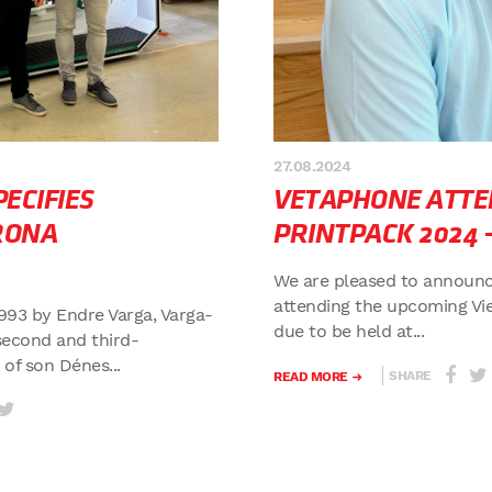
27.08.2024
ECIFIES
VETAPHONE ATTE
RONA
PRINTPACK 2024 
We are pleased to announc
attending the upcoming Vi
993 by Endre Varga, Varga-
due to be held at...
second and third-
f son Dénes...
SHARE
READ MORE