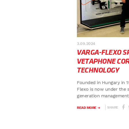
3.09.2024
VARGA-FLEXO SP
VETAPHONE CO
TECHNOLOGY
Founded in Hungary in 1
Flexo is now under the 
generation management o
SHARE
READ MORE