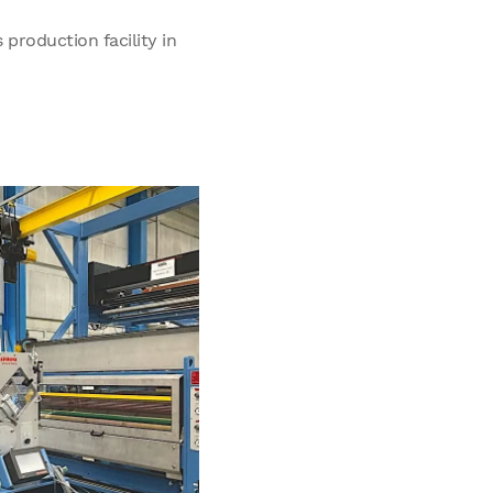
production facility in