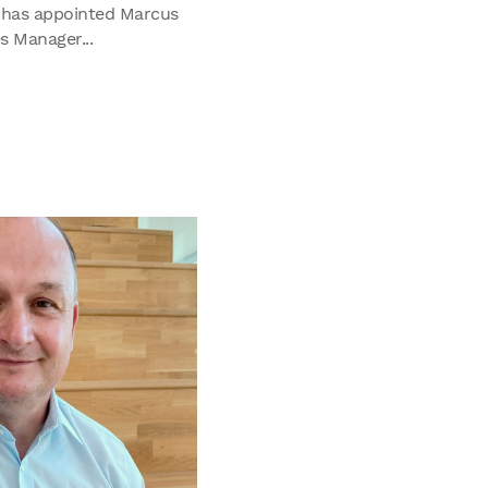
 has appointed Marcus
s Manager...