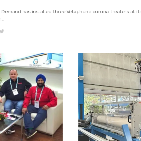
Demand has installed three Vetaphone corona treaters at its 
..