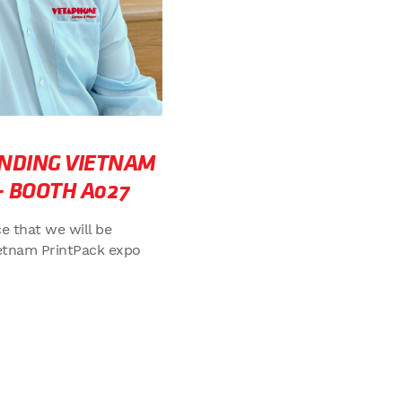
NDING VIETNAM
– BOOTH A027
e that we will be
etnam PrintPack expo