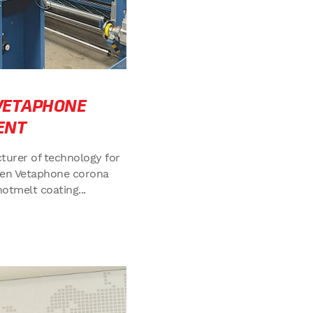
 VETAPHONE
ENT
turer of technology for
osen Vetaphone corona
hotmelt coating...