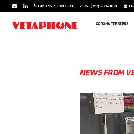
DK: +45 76 300 333
US: (312) 803-3691
sa
CORONA TREATERS
NEWS FROM V