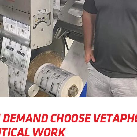
N DEMAND CHOOSE VETAPH
TICAL WORK