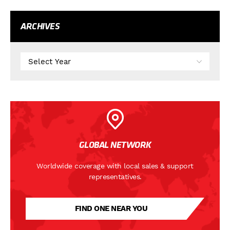
ARCHIVES
GLOBAL NETWORK
Worldwide coverage with local sales & support
representatives.
FIND ONE NEAR YOU