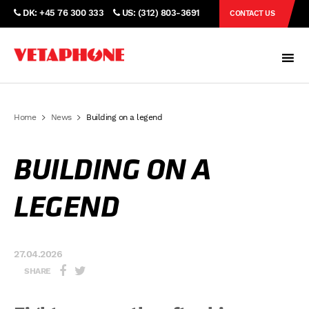
DK: +45 76 300 333
US: (312) 803-3691
CONTACT US
Home
News
Building on a legend
BUILDING ON A
LEGEND
27.04.2026
SHARE