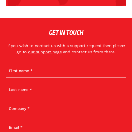
GET IN TOUCH
If you wish to contact us with a support request then please
go to
our support page
and contact us from there.