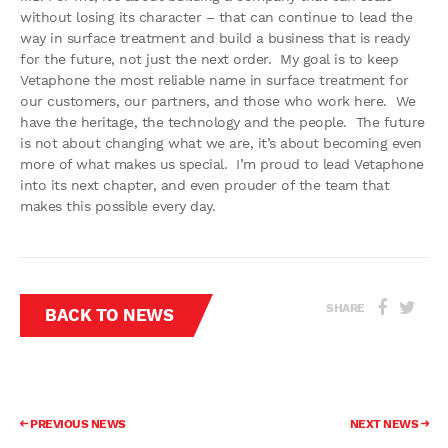
without losing its character – that can continue to lead the
way in surface treatment and build a business that is ready
for the future, not just the next order. My goal is to keep
Vetaphone the most reliable name in surface treatment for
our customers, our partners, and those who work here. We
have the heritage, the technology and the people. The future
is not about changing what we are, it’s about becoming even
more of what makes us special. I’m proud to lead Vetaphone
into its next chapter, and even prouder of the team that
makes this possible every day.
SHARE
BACK TO NEWS
PREVIOUS NEWS
NEXT NEWS