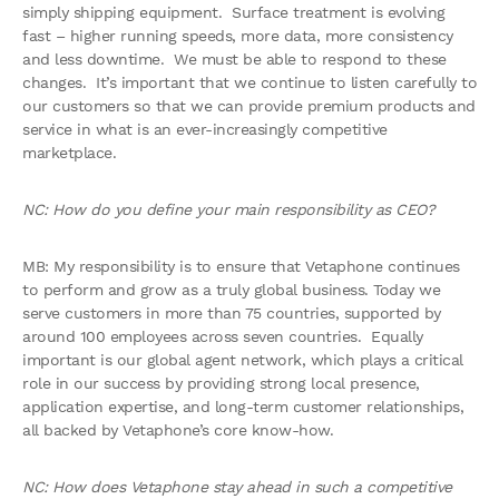
simply shipping equipment. Surface treatment is evolving
fast – higher running speeds, more data, more consistency
and less downtime. We must be able to respond to these
changes. It’s important that we continue to listen carefully to
our customers so that we can provide premium products and
service in what is an ever-increasingly competitive
marketplace.
NC: How do you define your main responsibility as CEO?
MB: My responsibility is to ensure that Vetaphone continues
to perform and grow as a truly global business. Today we
serve customers in more than 75 countries, supported by
around 100 employees across seven countries. Equally
important is our global agent network, which plays a critical
role in our success by providing strong local presence,
application expertise, and long-term customer relationships,
all backed by Vetaphone’s core know-how.
NC: How does Vetaphone stay ahead in such a competitive