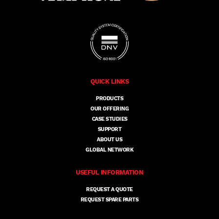
QUICK LINKS
PRODUCTS
OUR OFFERING
CASE STUDIES
SUPPORT
ABOUT US
GLOBAL NETWORK
USEFUL INFORMATION
REQUEST A QUOTE
REQUEST SPARE PARTS