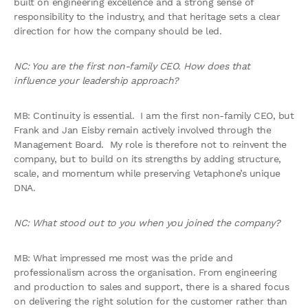
built on engineering excellence and a strong sense of
responsibility to the industry, and that heritage sets a clear
direction for how the company should be led.
NC: You are the first non-family CEO. How does that
influence your leadership approach?
MB: Continuity is essential. I am the first non-family CEO, but
Frank and Jan Eisby remain actively involved through the
Management Board. My role is therefore not to reinvent the
company, but to build on its strengths by adding structure,
scale, and momentum while preserving Vetaphone’s unique
DNA.
NC: What stood out to you when you joined the company?
MB: What impressed me most was the pride and
professionalism across the organisation. From engineering
and production to sales and support, there is a shared focus
on delivering the right solution for the customer rather than