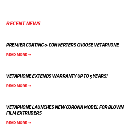
RECENT NEWS
PREMIER COATING & CONVERTERS CHOOSE VETAPHONE
READ MORE
VETAPHONE EXTENDS WARRANTY UP TO 5 YEARS!
READ MORE
VETAPHONE LAUNCHES NEW CORONA MODEL FOR BLOWN
FILM EXTRUDERS
READ MORE