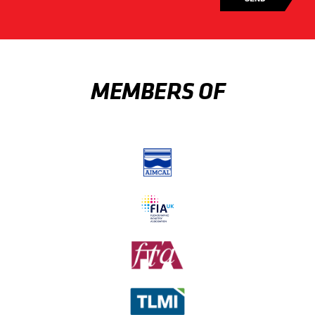
MEMBERS OF