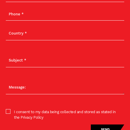
I consent to my data being collected and stored as stated in
the Privacy Policy