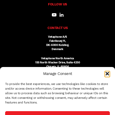
FOLLOW US
CONTACT US
Vetaphone A/S
Fabriksvej 11,
DK-6000 Kolding,
Denmark
Vetaphone North America
155 North Wacker Drive, Suite 4250
Chicago, IL 60606
USA
Manage Consent
DK:
+45 76 300 333
To provide the best experiences, we use technologies like cookies to store
US:
(312) 803-3691
sales@vetaphone.com
and/or access device information. Consenting to these technologies will
allow us to process data such as browsing behaviour or unique IDs on this
site. Not consenting or withdrawing consent, may adversely affect certain
features and functions.
© 2026 VETAPHONE A/S