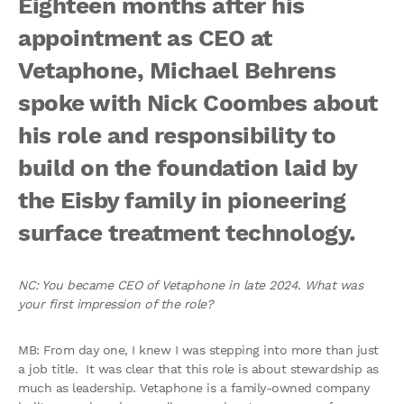
Eighteen months after his
appointment as CEO at
Vetaphone, Michael Behrens
spoke with Nick Coombes about
his role and responsibility to
build on the foundation laid by
the Eisby family in pioneering
surface treatment technology.
NC: You became CEO of Vetaphone in late 2024. What was
your first impression of the role?
MB: From day one, I knew I was stepping into more than just
a job title. It was clear that this role is about stewardship as
much as leadership. Vetaphone is a family-owned company