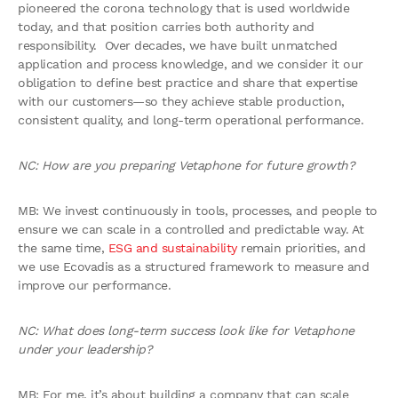
pioneered the corona technology that is used worldwide
today, and that position carries both authority and
responsibility. Over decades, we have built unmatched
application and process knowledge, and we consider it our
obligation to define best practice and share that expertise
with our customers—so they achieve stable production,
consistent quality, and long-term operational performance.
NC: How are you preparing Vetaphone for future growth?
MB: We invest continuously in tools, processes, and people to
ensure we can scale in a controlled and predictable way. At
the same time,
ESG and sustainability
remain priorities, and
we use Ecovadis as a structured framework to measure and
improve our performance.
NC: What does long-term success look like for Vetaphone
under your leadership?
MB: For me, it’s about building a company that can scale