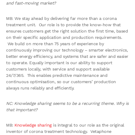
and fast-moving market?
MB: We stay ahead by delivering far more than a corona
treatment unit. Our role is to provide the know-how that
ensures customers get the right solution the first time, based
on their specific application and production requirements.
We build on more than 75 years of experience by
continuously improving our technology – smarter electronics,
better energy efficiency, and systems that are safer and easier
to operate. Equally important is our ability to support
customers locally, with service and support available
24/7/365. This enables predictive maintenance and
continuous optimisation, so our customers’ production
always runs reliably and efficiently.
NC: Knowledge sharing seems to be a recurring theme. Why is
that important?
MB:
Knowledge sharing
is integral to our role as the original
inventor of corona treatment technology. Vetaphone