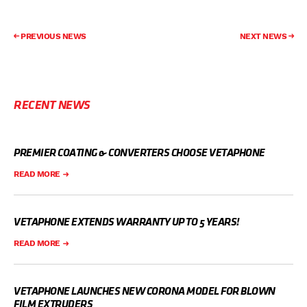
PREVIOUS NEWS
NEXT NEWS
RECENT NEWS
PREMIER COATING & CONVERTERS CHOOSE VETAPHONE
READ MORE
VETAPHONE EXTENDS WARRANTY UP TO 5 YEARS!
READ MORE
VETAPHONE LAUNCHES NEW CORONA MODEL FOR BLOWN
FILM EXTRUDERS