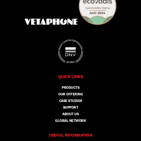
QUICK LINKS
PRODUCTS
OUR OFFERING
CASE STUDIES
SUPPORT
ABOUT US
GLOBAL NETWORK
USEFUL INFORMATION