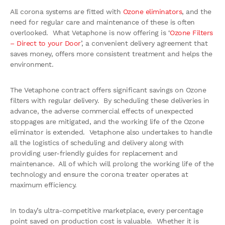
All corona systems are fitted with
Ozone eliminators
, and the
need for regular care and maintenance of these is often
overlooked. What Vetaphone is now offering is ‘
Ozone Filters
– Direct to your Door
’, a convenient delivery agreement that
saves money, offers more consistent treatment and helps the
environment.
The Vetaphone contract offers significant savings on Ozone
filters with regular delivery. By scheduling these deliveries in
advance, the adverse commercial effects of unexpected
stoppages are mitigated, and the working life of the Ozone
eliminator is extended. Vetaphone also undertakes to handle
all the logistics of scheduling and delivery along with
providing user-friendly guides for replacement and
maintenance. All of which will prolong the working life of the
technology and ensure the corona treater operates at
maximum efficiency.
In today’s ultra-competitive marketplace, every percentage
point saved on production cost is valuable. Whether it is