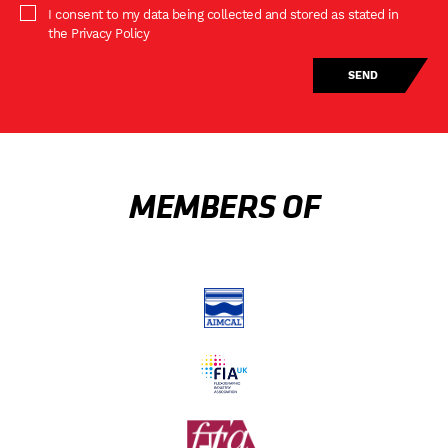
I consent to my data being collected and stored as stated in
the Privacy Policy
MEMBERS OF