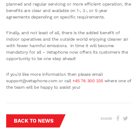
planned and regular servicing or more efficient operation, the
benefits are clear and available on 1-, 3-, or 5-year
agreements depending on specific requirements.
Finally, and not least of all, there is the added benefit of
indoor operatives and the outside world enjoying cleaner air
with fewer harmful emissions. In time it will become
mandatory for all – Vetaphone now offers its customers the
opportunity to be one step ahead!
If you’d like more information then please email
support@vetaphone.com
or call
+45 76 300 335
where one of
the team will be happy to assist you!
SHARE
BACK TO NEWS