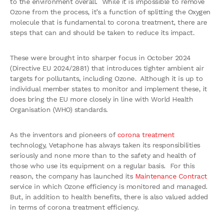
to the environment overall. While it is impossible to remove
Ozone from the process, it’s a function of splitting the Oxygen
molecule that is fundamental to corona treatment, there are
steps that can and should be taken to reduce its impact.
These were brought into sharper focus in October 2024
(Directive EU 2024/2881) that introduces tighter ambient air
targets for pollutants, including Ozone. Although it is up to
individual member states to monitor and implement these, it
does bring the EU more closely in line with World Health
Organisation (WHO) standards.
As the inventors and pioneers of
corona treatment
technology, Vetaphone has always taken its responsibilities
seriously and none more than to the safety and health of
those who use its equipment on a regular basis. For this
reason, the company has launched its
Maintenance Contract
service in which Ozone efficiency is monitored and managed.
But, in addition to health benefits, there is also valued added
in terms of corona treatment efficiency.