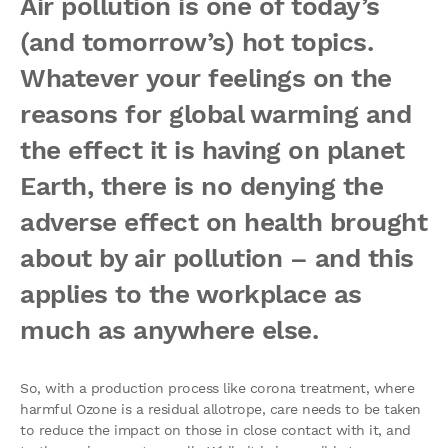
Air pollution is one of today’s
(and tomorrow’s) hot topics.
Whatever your feelings on the
reasons for global warming and
the effect it is having on planet
Earth, there is no denying the
adverse effect on health brought
about by air pollution – and this
applies to the workplace as
much as anywhere else.
So, with a production process like corona treatment, where
harmful Ozone is a residual allotrope, care needs to be taken
to reduce the impact on those in close contact with it, and