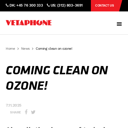
DK: +45 76 300 333
US: (312) 803-3691
CONTACT US
Home
News
Coming clean on ozone!
COMING CLEAN ON
OZONE!
7.11.2025
SHARE