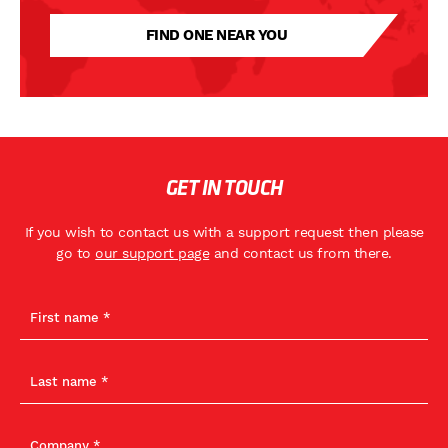
FIND ONE NEAR YOU
GET IN TOUCH
If you wish to contact us with a support request then please
go to
our support page
and contact us from there.