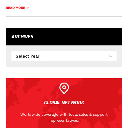
READ MORE
ARCHIVES
GLOBAL NETWORK
Worldwide coverage with local sales & support
representatives.