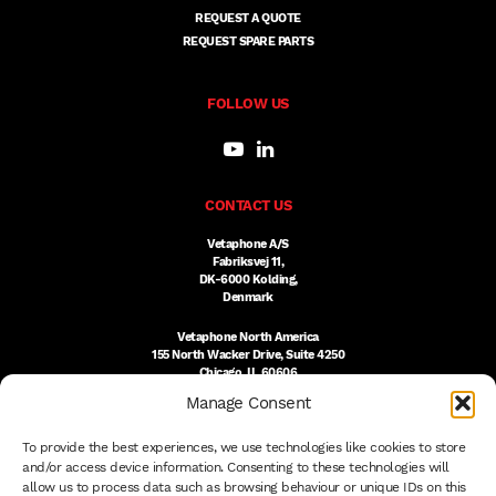
REQUEST A QUOTE
REQUEST SPARE PARTS
FOLLOW US
CONTACT US
Vetaphone A/S
Fabriksvej 11,
DK-6000 Kolding,
Denmark
Vetaphone North America
155 North Wacker Drive, Suite 4250
Chicago, IL 60606
USA
Manage Consent
DK:
+45 76 300 333
To provide the best experiences, we use technologies like cookies to store
US:
(312) 803-3691
sales@vetaphone.com
and/or access device information. Consenting to these technologies will
allow us to process data such as browsing behaviour or unique IDs on this