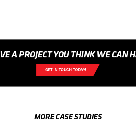
VE A PROJECT YOU THINK WE CAN 
GET IN TOUCH TODAY!
MORE CASE STUDIES