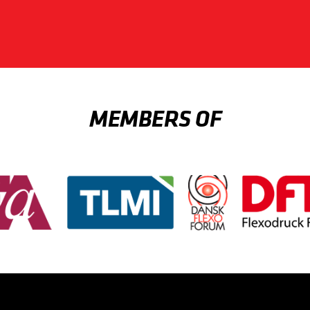
MEMBERS OF