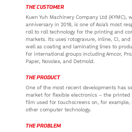
THE CUSTOMER
Kuen Yuh Machinery Company Ltd (KYMC), wh
anniversary in 2018, is one of Asia’s most r
roll to roll technology for the printing and co
markets. Its uses rotogravure, inline, CI, and
well as coating and laminating lines to prod
for international groups including Amcor, Pr
Paper, Novolex, and Detmold.
THE PRODUCT
One of the most recent developments has s
market for flexible electronics – the printe
film used for touchscreens on, for example,
other computer technology.
THE PROBLEM