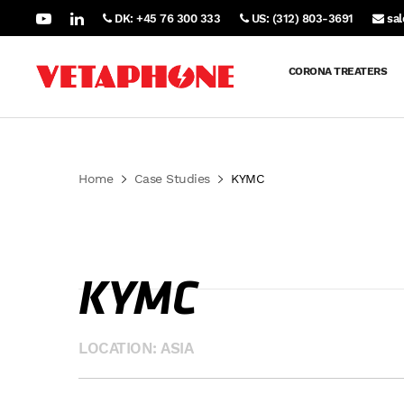
DK: +45 76 300 333
US: (312) 803-3691
sa
CORONA TREATERS
Home
Case Studies
KYMC
KYMC
LOCATION: ASIA