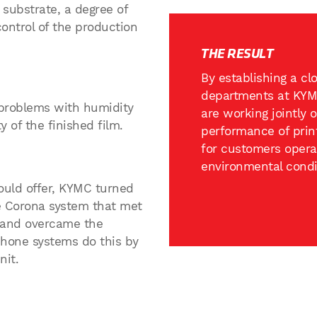
 substrate, a degree of
control of the production
THE RESULT
By establishing a c
departments at KYM
problems with humidity
are working jointly 
y of the finished film.
performance of prin
for customers operat
environmental condi
ould offer, KYMC turned
e Corona system that met
, and overcame the
phone systems do this by
nit.