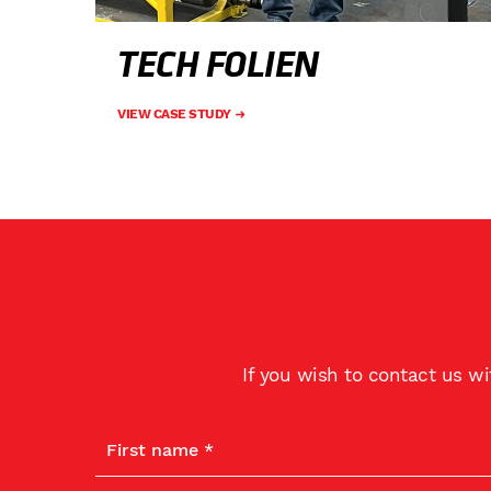
TECH FOLIEN
VIEW CASE STUDY
If you wish to contact us w