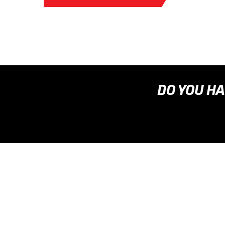
DO YOU HA