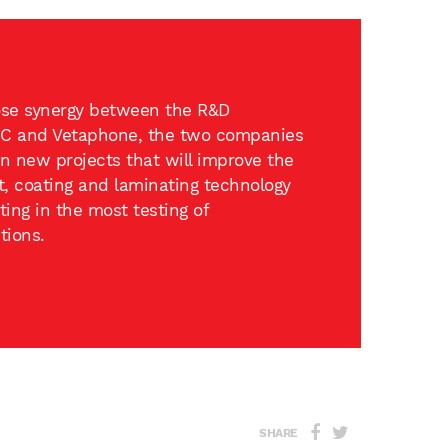
lose synergy between the R&D
C and Vetaphone, the two companies
on new projects that will improve the
t, coating and laminating technology
ing in the most testing of
tions.
SHARE