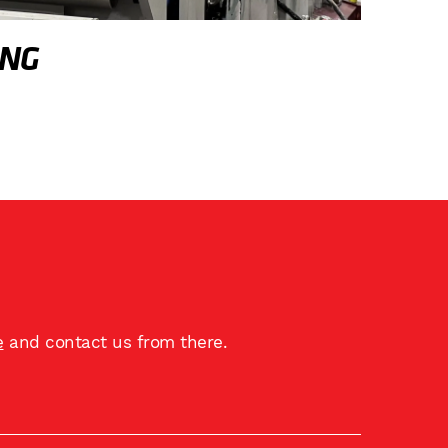
ING
e
and contact us from there.