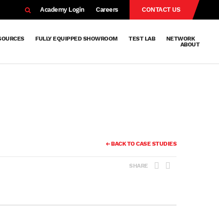
EARCH
Academy Login
Careers
CONTACT US
SOURCES
FULLY EQUIPPED SHOWROOM
TEST LAB
NETWORK
ABOUT
Resources
Knowledge
Technical
Surface
Case
FAQs
Knowledge
News
Abou
Team
About
Why
Sustainab
History
Centre
Whitepapers
Treatment
Studies
Sharing
Vetapho
Vetapho
Insights
BACK TO CASE STUDIES
SHARE