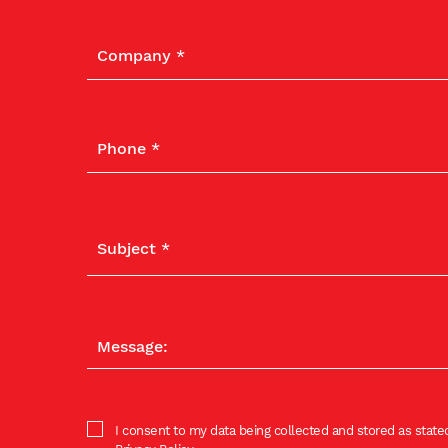
I consent to my data being collected and stored as stated