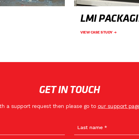
LMI PACKAG
VIEW CASE STUDY
GET IN TOUCH
ith a support request then please go to
our support pag