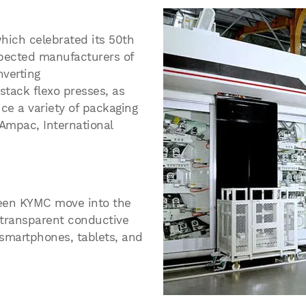
ich celebrated its 50th
espected manufacturers of
nverting
 stack flexo presses, as
uce a variety of packaging
oAmpac, International
een KYMC move into the
d transparent conductive
 smartphones, tablets, and