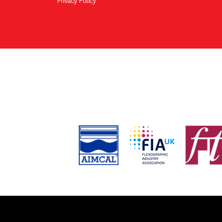
Privacy Policy