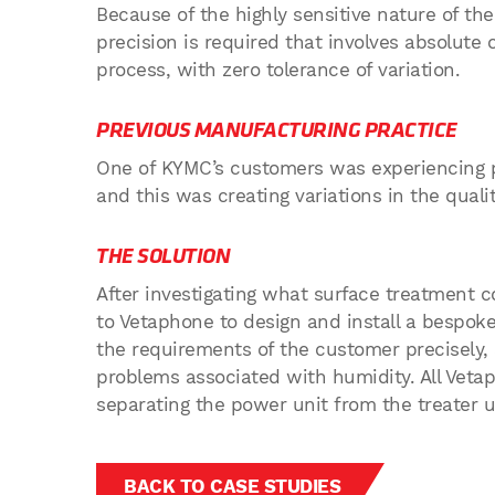
Because of the highly sensitive nature of the
precision is required that involves absolute 
process, with zero tolerance of variation.
PREVIOUS MANUFACTURING PRACTICE
One of KYMC’s customers was experiencing 
and this was creating variations in the qualit
THE SOLUTION
After investigating what surface treatment c
to Vetaphone to design and install a bespok
the requirements of the customer precisely
problems associated with humidity. All Veta
separating the power unit from the treater u
BACK TO CASE STUDIES