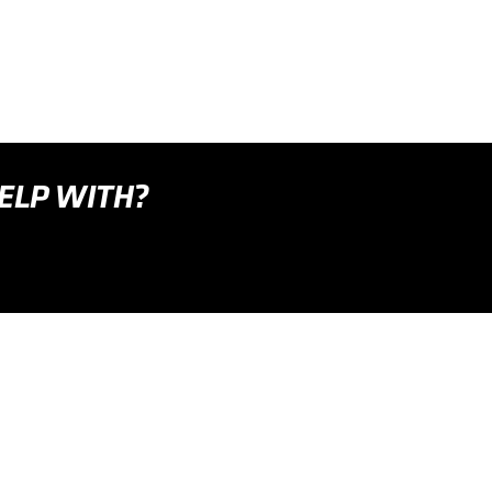
HELP WITH?