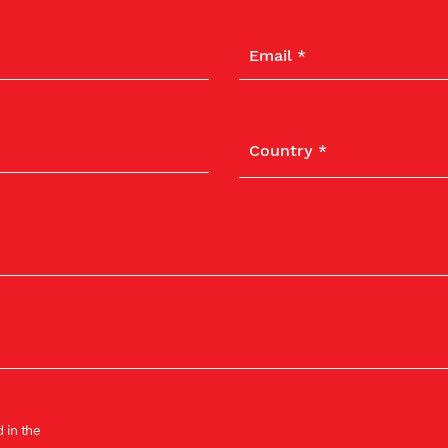
 in the