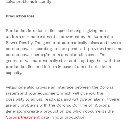
solve problems instantly.
Production loss
Production loss due to line speed changes giving non-
uniform corona treatment is prevented by the Automatic
Power Density. The generator automatically raises and lowers
corona power according to line speed so it provides the same
corona power per sq/m on material at all speeds. The
generator will automatically start and stop together with the
production line and inform in case of a need outside its
capacity.
Vetaphone also provide an interface between the Corona
system and your equipment, which will give you the
possibility to adjust, read data and will give an alarm if there
are any problems with the Corona. Our line of iCorona
generators create a production log which documents the
Corona treatment
data in your production.