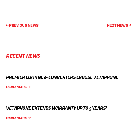
PREVIOUS NEWS
NEXT NEWS
RECENT NEWS
PREMIER COATING & CONVERTERS CHOOSE VETAPHONE
READ MORE
VETAPHONE EXTENDS WARRANTY UP TO 5 YEARS!
READ MORE