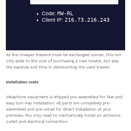
As the cheaper treaters must be exchanged sooner, this not
only adds to the cost of purchasing a new treater, but also
the expense and time in dismounting the used treater.
Installation costs
Vetaphone equipment is shipped pre-assembled for fast and
easy turn-key installation. All parts are completely pre-
assembled and pre-wired for direct installation at your
premises. You only need to mechanically install an air/ozone
outlet and electrical connection.