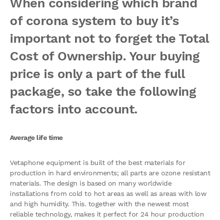
When considering which brand
of corona system to buy it’s
important not to forget the Total
Cost of Ownership. Your buying
price is only a part of the full
package, so take the following
factors into account.
Average life time
Vetaphone equipment is built of the best materials for
production in hard environments; all parts are ozone resistant
materials. The design is based on many worldwide
installations from cold to hot areas as well as areas with low
and high humidity. This. together with the newest most
reliable technology, makes it perfect for 24 hour production