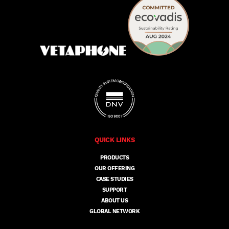
QUICK LINKS
PRODUCTS
OUR OFFERING
CASE STUDIES
SUPPORT
ABOUT US
GLOBAL NETWORK