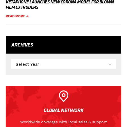
VETAPHONE LAUNCHES NEW CORONA MODEL FOR BLOWN
FILM EXTRUDERS
READ MORE
ARCHIVES
GLOBAL NETWORK
Worldwide coverage with local sales & support