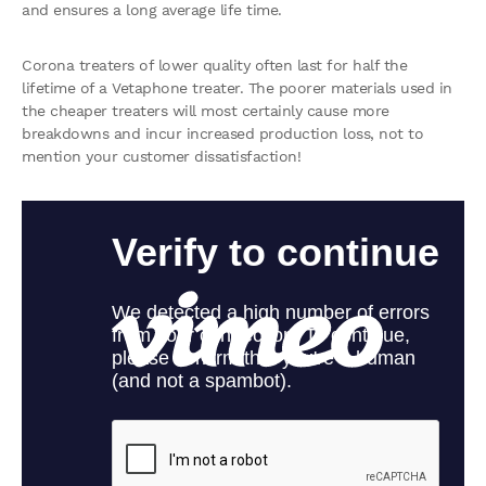
and ensures a long average life time.
Corona treaters of lower quality often last for half the
lifetime of a Vetaphone treater. The poorer materials used in
the cheaper treaters will most certainly cause more
breakdowns and incur increased production loss, not to
mention your customer dissatisfaction!