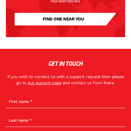
representatives.
FIND ONE NEAR YOU
GET IN TOUCH
If you wish to contact us with a support request then please
go to
our support page
and contact us from there.