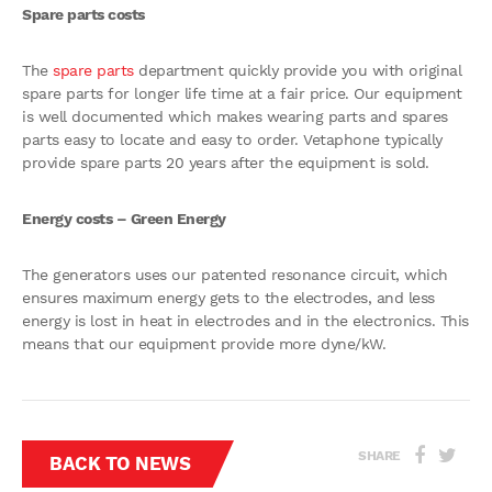
Spare parts costs
The
spare parts
department quickly provide you with original
spare parts for longer life time at a fair price. Our equipment
is well documented which makes wearing parts and spares
parts easy to locate and easy to order. Vetaphone typically
provide spare parts 20 years after the equipment is sold.
Energy costs – Green Energy
The generators uses our patented resonance circuit, which
ensures maximum energy gets to the electrodes, and less
energy is lost in heat in electrodes and in the electronics. This
means that our equipment provide more dyne/kW.
SHARE
BACK TO NEWS