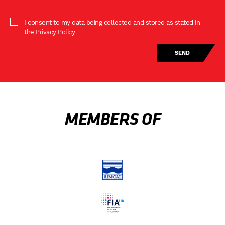
I consent to my data being collected and stored as stated in
the Privacy Policy
MEMBERS OF