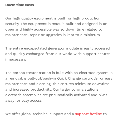
Down time costs
Our high quality equipment is built for high production
security. The equipment is module built and designed in an
open and highly accessible way so down time related to
maintenance, repair or upgrades is kept to a minimum.
The entire encapsulated generator module is easily accessed
and quickly exchanged from our world wide support centres
if necessary.
The corona treater station is built with an electrode system in
a removable pull-out/push-in Quick Change cartridge for easy
maintenance and cleaning; this ensures minimum downtime
and increased productivity. Our larger corona stations
electrode assemblies are pneumatically activated and pivot
away for easy access.
We offer global technical support and a
support hotline
to