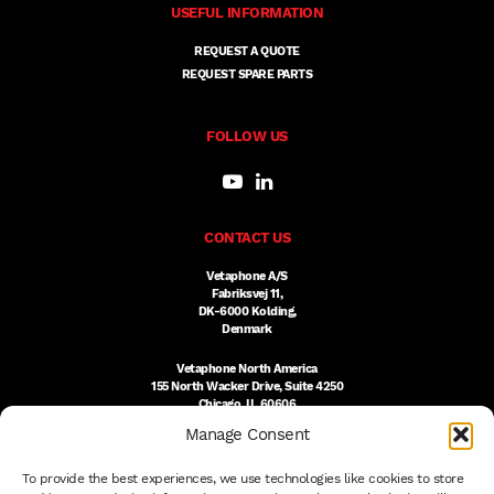
USEFUL INFORMATION
REQUEST A QUOTE
REQUEST SPARE PARTS
FOLLOW US
CONTACT US
Vetaphone A/S
Fabriksvej 11,
DK-6000 Kolding,
Denmark
Vetaphone North America
155 North Wacker Drive, Suite 4250
Chicago, IL 60606
USA
Manage Consent
DK:
+45 76 300 333
To provide the best experiences, we use technologies like cookies to store
US:
(312) 803-3691