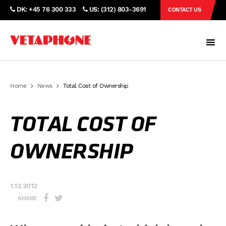
DK: +45 76 300 333
US: (312) 803-3691
CONTACT US
Home
News
Total Cost of Ownership
TOTAL COST OF
OWNERSHIP
1.12.2012
SHARE