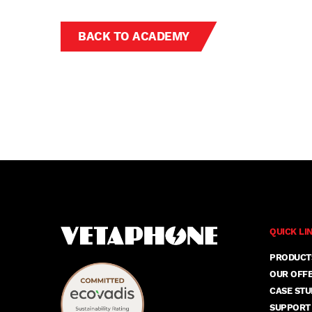
BACK TO ACADEMY
QUICK LI
PRODUCT
OUR OFF
CASE STU
SUPPORT