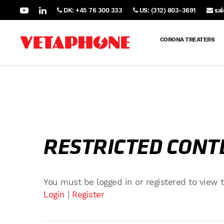
DK: +45 76 300 333
US: (312) 803-3691
sa
CORONA TREATERS
RESTRICTED CONT
You must be logged in or registered to view t
Login
|
Register