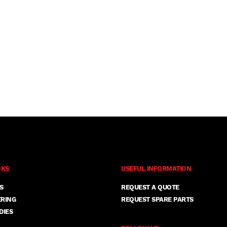
NKS
USEFUL INFORMATION
S
REQUEST A QUOTE
ERING
REQUEST SPARE PARTS
DIES