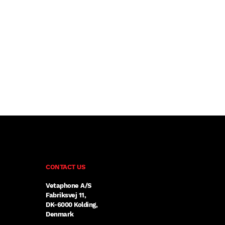
CONTACT US
Vetaphone A/S
Fabriksvej 11,
DK-6000 Kolding,
Denmark