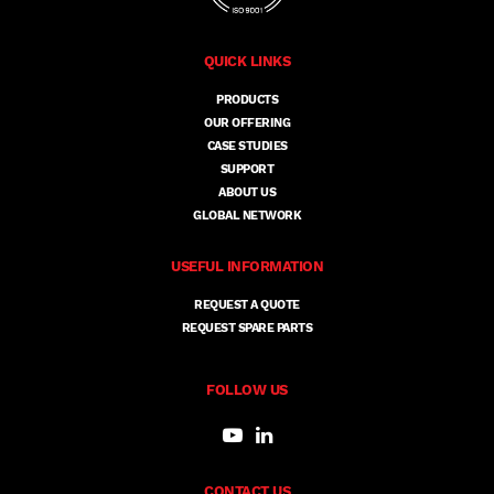
QUICK LINKS
PRODUCTS
OUR OFFERING
CASE STUDIES
SUPPORT
ABOUT US
GLOBAL NETWORK
USEFUL INFORMATION
REQUEST A QUOTE
REQUEST SPARE PARTS
FOLLOW US
CONTACT US