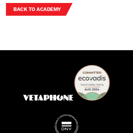
BACK TO ACADEMY