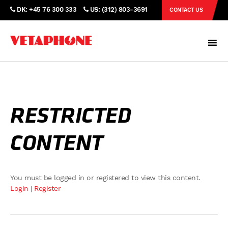
DK: +45 76 300 333
US: (312) 803-3691
CONTACT US
RESTRICTED
CONTENT
You must be logged in or registered to view this content.
Login
|
Register