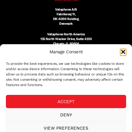
Vetaphone A/S
Fabriksvej 11,
DK-6000 Kolding,
Denmark
Vetaphone North America
155 North Wacker Drive, Suite 4250
Chicago, IL 60606
USA
Manage Consent
DK:
+45 76 300 333
To provide the best experiences, we use technologies like cookies to store
US:
(312) 803-3691
sales@vetaphone.com
and/or access device information. Consenting to these technologies will
allow us to process data such as browsing behaviour or unique IDs on this
site. Not consenting or withdrawing consent, may adversely affect certain
features and functions.
© 2026 VETAPHONE A/S
ACCEPT
PRIVACY POLICY
QUALITY POLICY
DENY
THE EISBY TRUST
PAYMENT DETAILS
VIEW PREFERENCES