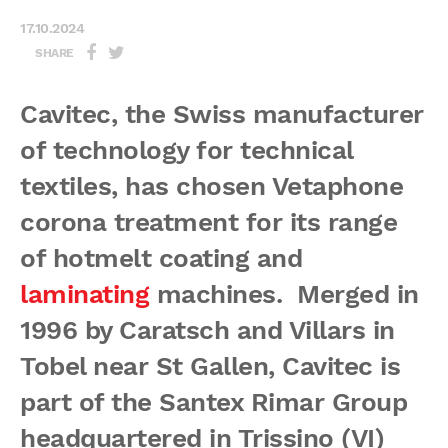
17.10.2024
SHARE
Cavitec, the Swiss manufacturer
of technology for technical
textiles, has chosen Vetaphone
corona treatment for its range
of hotmelt coating and
laminating
machines. Merged in
1996 by Caratsch and Villars in
Tobel near St Gallen, Cavitec is
part of the Santex Rimar Group
headquartered in Trissino (VI)