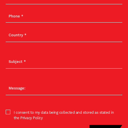
I consent to my data being collected and stored as stated in
the Privacy Policy