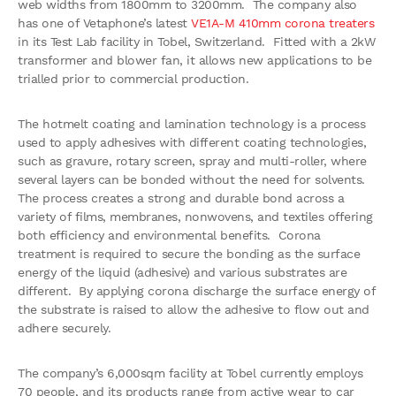
web widths from 1800mm to 3200mm. The company also
has one of Vetaphone’s latest
VE1A-M 410mm corona treaters
in its Test Lab facility in Tobel, Switzerland. Fitted with a 2kW
transformer and blower fan, it allows new applications to be
trialled prior to commercial production.
The hotmelt coating and lamination technology is a process
used to apply adhesives with different coating technologies,
such as gravure, rotary screen, spray and multi-roller, where
several layers can be bonded without the need for solvents.
The process creates a strong and durable bond across a
variety of films, membranes, nonwovens, and textiles offering
both efficiency and environmental benefits. Corona
treatment is required to secure the bonding as the surface
energy of the liquid (adhesive) and various substrates are
different. By applying corona discharge the surface energy of
the substrate is raised to allow the adhesive to flow out and
adhere securely.
The company’s 6,000sqm facility at Tobel currently employs
70 people, and its products range from active wear to car