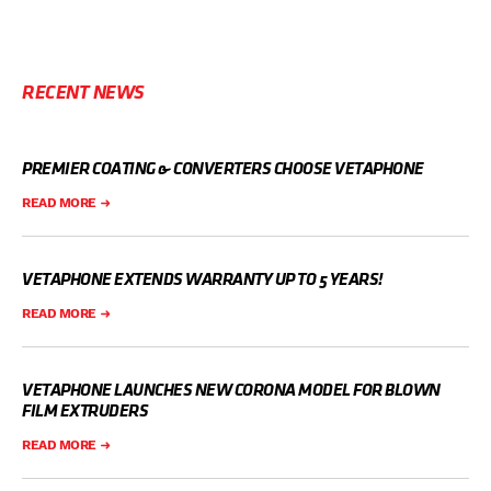
RECENT NEWS
PREMIER COATING & CONVERTERS CHOOSE VETAPHONE
READ MORE
VETAPHONE EXTENDS WARRANTY UP TO 5 YEARS!
READ MORE
VETAPHONE LAUNCHES NEW CORONA MODEL FOR BLOWN
FILM EXTRUDERS
READ MORE