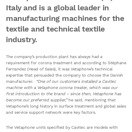
Italy and is a global leader in
manufacturing machines for the
textile and technical textile
industry.
The company’s production plant has always had a
requirement for corona treatment and according to Stéphane
Fernandez (Head of Sales), it was Vetaphone’s technical
expertise that persuaded the company to choose the Danish
manufacturer.
“One of our customers installed a Cavitec
machine with a Vetaphone corona treater, which was our
first introduction to the brand – since then, Vetaphone has
become our preferred supplier,”
he said, mentioning that
Vetaphone’s long history in surface treatment and global sales
and service support network were key factors.
The Vetaphone units specified by Cavitec are models with