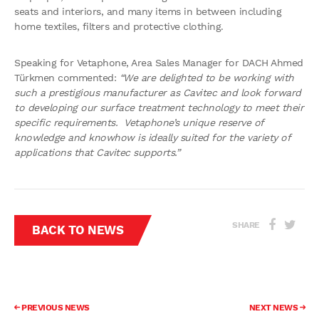
seats and interiors, and many items in between including
home textiles, filters and protective clothing.
Speaking for Vetaphone, Area Sales Manager for DACH Ahmed
Türkmen commented:
“We are delighted to be working with
such a prestigious manufacturer as Cavitec and look forward
to developing our surface treatment technology to meet their
specific requirements. Vetaphone’s unique reserve of
knowledge and knowhow is ideally suited for the variety of
applications that Cavitec supports.”
SHARE
BACK TO NEWS
PREVIOUS NEWS
NEXT NEWS