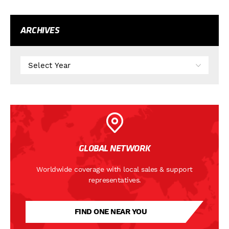
ARCHIVES
GLOBAL NETWORK
Worldwide coverage with local sales & support
representatives.
FIND ONE NEAR YOU