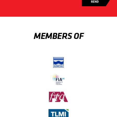
MEMBERS OF