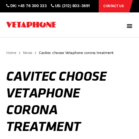
DK: +45 76 300 333
US: (312) 803-3691
CONTACT US
Home
News
Cavitec choose Vetaphone corona treatment
CAVITEC CHOOSE
VETAPHONE
CORONA
TREATMENT