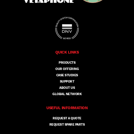
QUICK LINKS
PRODUCTS
OUR OFFERING
CASE STUDIES
SUPPORT
ABOUT US
GLOBAL NETWORK
USEFUL INFORMATION
REQUEST A QUOTE
REQUEST SPARE PARTS