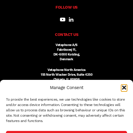
FOLLOW US
CONTACT US
Vetaphone A/S
Fabriksvej 11,
DK-6000 Kolding,
Denmark
Vetaphone North America
155 North Wacker Drive, Suite 4250
Chicago, IL 60606
USA
Manage Consent
DK:
+45 76 300 333
To provide the best experiences, we use technologies like cookies to store
US:
(312) 803-3691
sales@vetaphone.com
and/or access device information. Consenting to these technologies will
allow us to process data such as browsing behaviour or unique IDs on this
site. Not consenting or withdrawing consent, may adversely affect certain
features and functions.