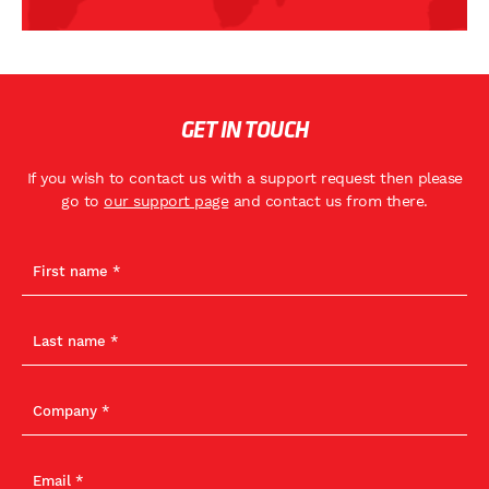
GET IN TOUCH
If you wish to contact us with a support request then please
go to
our support page
and contact us from there.