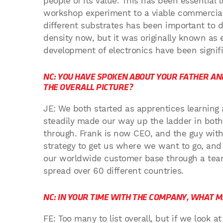
people of its value. This has been essential
workshop experiment to a viable commercial 
different substrates has been important to d
density now, but it was originally known as 
development of electronics have been signif
NC: YOU HAVE SPOKEN ABOUT YOUR FATHER AND
THE OVERALL PICTURE?
JE: We both started as apprentices learning
steadily made our way up the ladder in bot
through. Frank is now CEO, and the guy with 
strategy to get us where we want to go, and I
our worldwide customer base through a tea
spread over 60 different countries.
NC: IN YOUR TIME WITH THE COMPANY, WHAT 
FE: Too many to list overall, but if we look a