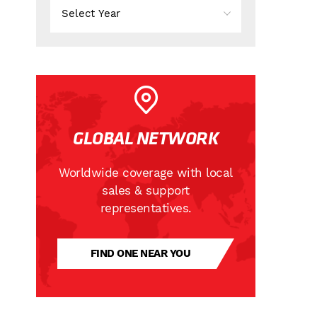
GLOBAL NETWORK
Worldwide coverage with local
sales & support
representatives.
FIND ONE NEAR YOU