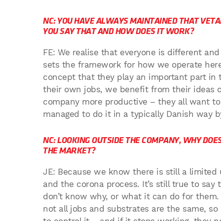
NC: YOU HAVE ALWAYS MAINTAINED THAT VETA
YOU SAY THAT AND HOW DOES IT WORK?
FE: We realise that everyone is different an
sets the framework for how we operate here
concept that they play an important part i
their own jobs, we benefit from their idea
company more productive – they all want to 
managed to do it in a typically Danish way by
NC: LOOKING OUTSIDE THE COMPANY, WHY DOE
THE MARKET?
JE: Because we know there is still a limited
and the corona process. It’s still true to s
don’t know why, or what it can do for them. 
not all jobs and substrates are the same, so