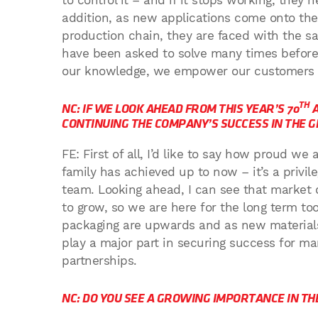
to control it – and if it stops working, they
addition, as new applications come onto th
production chain, they are faced with the 
have been asked to solve many times before 
our knowledge, we empower our customers to
TH
NC: IF WE LOOK AHEAD FROM THIS YEAR’S 70
A
CONTINUING THE COMPANY’S SUCCESS IN THE 
FE: First of all, I’d like to say how proud 
family has achieved up to now – it’s a privi
team. Looking ahead, I can see that market 
to grow, so we are here for the long term too
packaging are upwards and as new materials
play a major part in securing success for ma
partnerships.
NC: DO YOU SEE A GROWING IMPORTANCE IN T