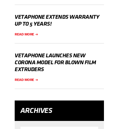
VETAPHONE EXTENDS WARRANTY
UP TO 5 YEARS!
READ MORE
VETAPHONE LAUNCHES NEW
CORONA MODEL FOR BLOWN FILM
EXTRUDERS
READ MORE
ARCHIVES