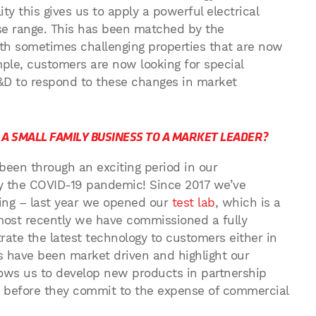
ty this gives us to apply a powerful electrical
ose range. This has been matched by the
h sometimes challenging properties that are now
ple, customers are now looking for special
&D to respond to these changes in market
A SMALL FAMILY BUSINESS TO A MARKET LEADER?
t been through an exciting period in our
y the COVID-19 pandemic! Since 2017 we’ve
ding – last year we opened our
test lab
, which is a
d most recently we have commissioned a fully
te the latest technology to customers either in
ts have been market driven and highlight our
llows us to develop new products in partnership
b before they commit to the expense of commercial