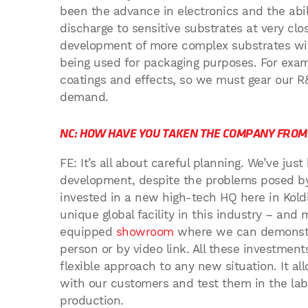
been the advance in electronics and the abili
discharge to sensitive substrates at very cl
development of more complex substrates wit
being used for packaging purposes. For exam
coatings and effects, so we must gear our R
demand.
NC: HOW HAVE YOU TAKEN THE COMPANY FROM 
FE: It’s all about careful planning. We’ve jus
development, despite the problems posed b
invested in a new high-tech HQ here in Kol
unique global facility in this industry – an
equipped
showroom
where we can demonstra
person or by video link. All these investmen
flexible approach to any new situation. It a
with our customers and test them in the la
production.