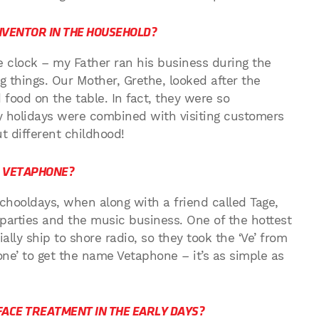
NVENTOR IN THE HOUSEHOLD?
 clock – my Father ran his business during the
g things. Our Mother, Grethe, looked after the
food on the table. In fact, they were so
y holidays were combined with visiting customers
t different childhood!
D VETAPHONE?
schooldays, when along with a friend called Tage,
parties and the music business. One of the hottest
lly ship to shore radio, so they took the ‘Ve’ from
ne’ to get the name Vetaphone – it’s as simple as
ACE TREATMENT IN THE EARLY DAYS?