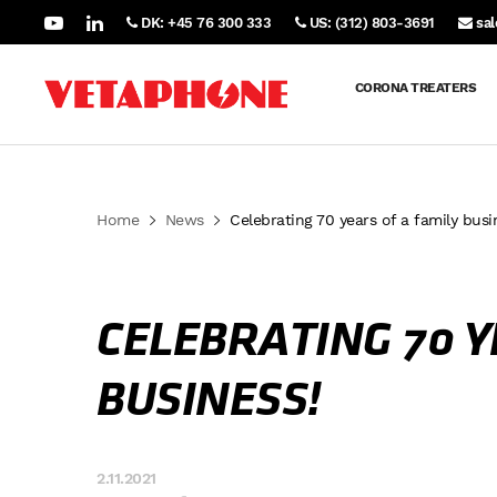
DK: +45 76 300 333
US: (312) 803-3691
sa
CORONA TREATERS
Home
News
Celebrating 70 years of a family busi
CELEBRATING 70 Y
BUSINESS!
2.11.2021