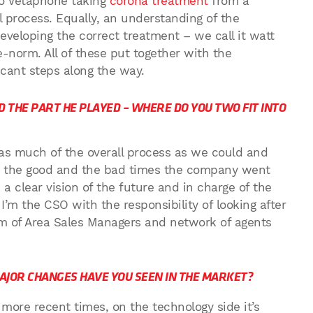
 to Vetaphone taking
corona treatment
from a
process. Equally, an understanding of the
eveloping the correct treatment – we call it watt
e-norm. All of these put together with the
icant steps along the way.
 THE PART HE PLAYED – WHERE DO YOU TWO FIT INTO
 as much of the overall process as we could and
h the good and the bad times the company went
a clear vision of the future and in charge of the
’m the CSO with the responsibility of looking after
m of Area Sales Managers and network of agents
MAJOR CHANGES HAVE YOU SEEN IN THE MARKET?
t more recent times, on the technology side it’s