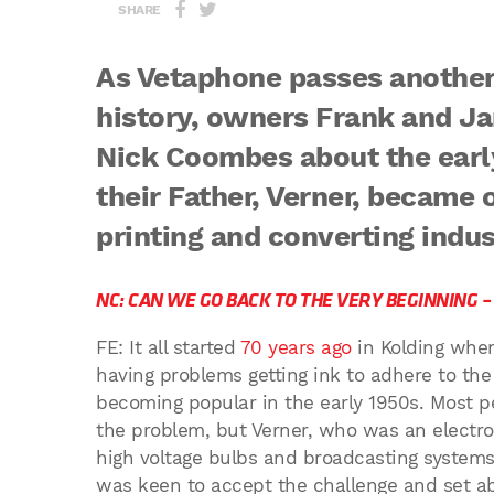
SHARE
As Vetaphone passes another 
history, owners Frank and Jan
Nick Coombes about the earl
their Father, Verner, became 
printing and converting indus
NC: CAN WE GO BACK TO THE VERY BEGINNING 
FE: It all started
70 years ago
in Kolding whe
having problems getting ink to adhere to th
becoming popular in the early 1950s. Most p
the problem, but Verner, who was an electr
high voltage bulbs and broadcasting system
was keen to accept the challenge and set ab