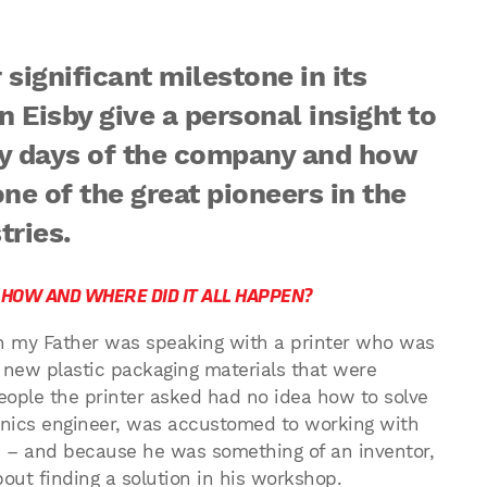
significant milestone in its
 Eisby give a personal insight to
y days of the company and how
one of the great pioneers in the
tries.
– HOW AND WHERE DID IT ALL HAPPEN?
n my Father was speaking with a printer who was
e new plastic packaging materials that were
eople the printer asked had no idea how to solve
onics engineer, was accustomed to working with
s – and because he was something of an inventor,
out finding a solution in his workshop.