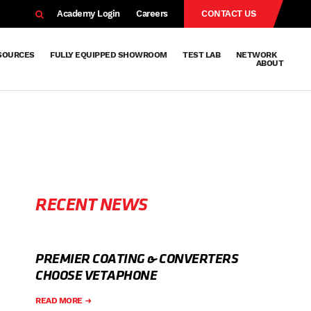
EARCH
Academy Login
Careers
CONTACT US
SOURCES
FULLY EQUIPPED SHOWROOM
TEST LAB
NETWORK
ABOUT
Resources
Knowledge
Technical
Surface
Case
FAQs
Knowledge
News
Abou
Team
About
Why
Sustainab
History
Centre
Whitepapers
Treatment
Studies
Sharing
Vetapho
Vetapho
Insights
RECENT NEWS
PREMIER COATING & CONVERTERS
CHOOSE VETAPHONE
READ MORE