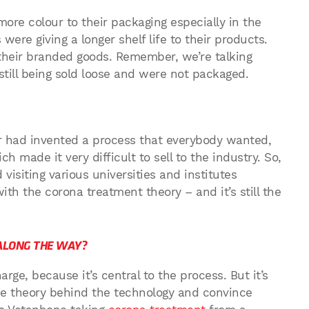
re colour to their packaging especially in the
were giving a longer shelf life to their products.
their branded goods. Remember, we’re talking
ill being sold loose and were not packaged.
er had invented a process that everybody wanted,
made it very difficult to sell to the industry. So,
visiting various universities and institutes
th the corona treatment theory – and it’s still the
ALONG THE WAY?
rge, because it’s central to the process. But it’s
e theory behind the technology and convince