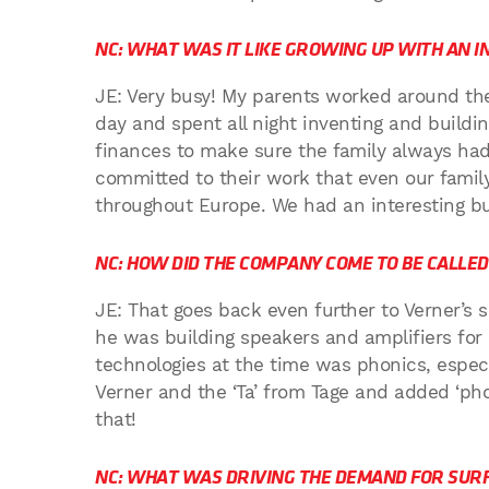
NC: WHAT WAS IT LIKE GROWING UP WITH AN I
JE: Very busy! My parents worked around the
day and spent all night inventing and buildin
finances to make sure the family always had 
committed to their work that even our famil
throughout Europe. We had an interesting bu
NC: HOW DID THE COMPANY COME TO BE CALLE
JE: That goes back even further to Verner’s 
he was building speakers and amplifiers for 
technologies at the time was phonics, especia
Verner and the ‘Ta’ from Tage and added ‘pho
that!
NC: WHAT WAS DRIVING THE DEMAND FOR SURF