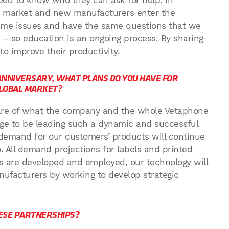
 need to know who they can ask for help. In
e market and new manufacturers enter the
same issues and have the same questions that we
– so education is an ongoing process. By sharing
 improve their productivity.
NNIVERSARY, WHAT PLANS DO YOU HAVE FOR
GLOBAL MARKET?
we are of what the company and the whole Vetaphone
lege to be leading such a dynamic and successful
demand for our customers’ products will continue
. All demand projections for labels and printed
 are developed and employed, our technology will
nufacturers by working to develop strategic
HESE PARTNERSHIPS?