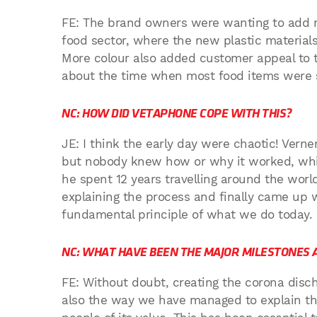
FE: The brand owners were wanting to add mo
food sector, where the new plastic materials 
More colour also added customer appeal to 
about the time when most food items were st
NC: HOW DID VETAPHONE COPE WITH THIS?
JE: I think the early day were chaotic! Vern
but nobody knew how or why it worked, which 
he spent 12 years travelling around the world 
explaining the process and finally came up wi
fundamental principle of what we do today.
NC: WHAT HAVE BEEN THE MAJOR MILESTONES 
FE: Without doubt, creating the corona discha
also the way we have managed to explain th