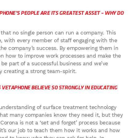
PHONE’S PEOPLE ARE ITS GREATEST ASSET – WHY DO
d that no single person can run a company. This
, with every member of staff engaging with the
n the company’s success. By empowering them in
s on how to improve work processes and make the
be part of a successful business and we’ve
 creating a strong team-spirit.
S VETAPHONE BELIEVE SO STRONGLY IN EDUCATING
 understanding of surface treatment technology
ay that many companies know they need it, but they
Corona is not a ‘set and forget’ process because
 it’s our job to teach them how it works and how