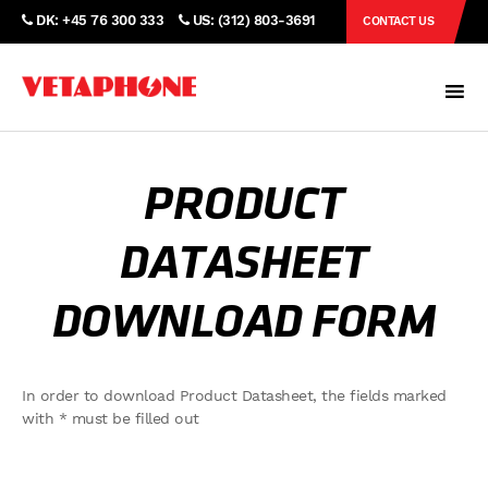
DK: +45 76 300 333
US: (312) 803-3691
CONTACT US
PRODUCT
DATASHEET
DOWNLOAD FORM
In order to download Product Datasheet, the fields marked
with * must be filled out