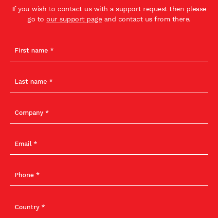
If you wish to contact us with a support request then please
go to
our support page
and contact us from there.