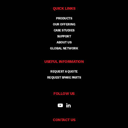
QUICK LINKS
PRODUCTS
OUR OFFERING
CASE STUDIES
SUPPORT
ABOUT US
GLOBAL NETWORK
USEFUL INFORMATION
REQUEST A QUOTE
REQUEST SPARE PARTS
FOLLOW US
CONTACT US