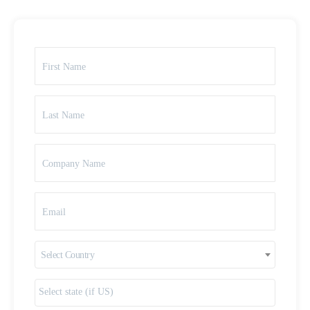
Select Country