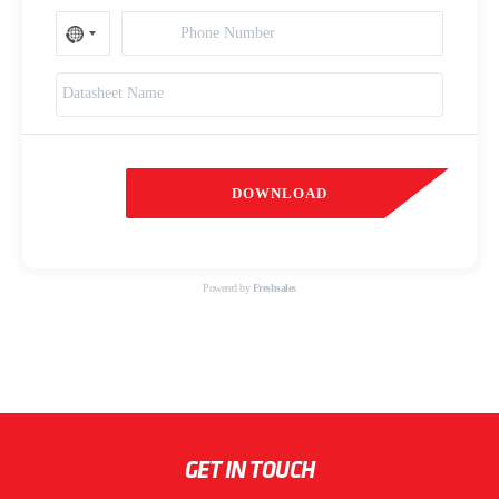
DOWNLOAD
Powered by
Freshsales
GET IN TOUCH