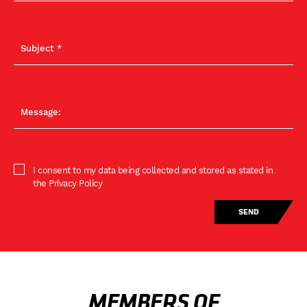
I consent to my data being collected and stored as stated in
the Privacy Policy
MEMBERS OF