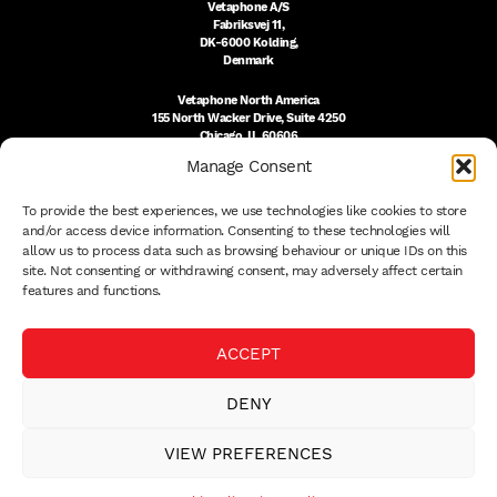
Vetaphone A/S
Fabriksvej 11,
DK-6000 Kolding,
Denmark
Vetaphone North America
155 North Wacker Drive, Suite 4250
Chicago, IL 60606
USA
Manage Consent
DK:
+45 76 300 333
To provide the best experiences, we use technologies like cookies to store
US:
(312) 803-3691
sales@vetaphone.com
and/or access device information. Consenting to these technologies will
allow us to process data such as browsing behaviour or unique IDs on this
site. Not consenting or withdrawing consent, may adversely affect certain
features and functions.
© 2026 VETAPHONE A/S
ACCEPT
PRIVACY POLICY
QUALITY POLICY
DENY
THE EISBY TRUST
PAYMENT DETAILS
VIEW PREFERENCES
TERMS
WHISTLEBLOWER