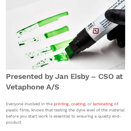
Presented by Jan Eisby – CSO at
Vetaphone A/S
Everyone involved in the
printing
,
coating
, or
laminating
of
plastic films, knows that testing the dyne level of the material
before you start work is essential to ensuring a quality end-
product.