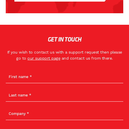
GET IN TOUCH
If you wish to contact us with a support request then please
go to
our support page
and contact us from there.