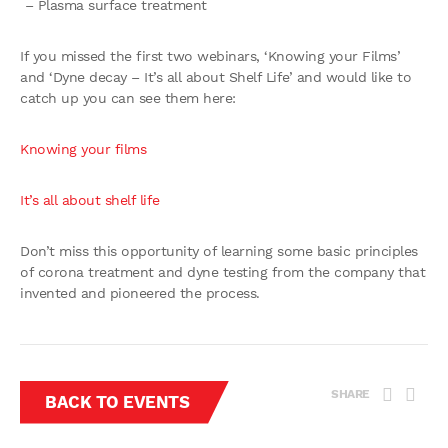
– Plasma surface treatment
If you missed the first two webinars, ‘Knowing your Films’
and ‘Dyne decay – It’s all about Shelf Life’ and would like to
catch up you can see them here:
Knowing your films
It’s all about shelf life
Don’t miss this opportunity of learning some basic principles
of corona treatment and dyne testing from the company that
invented and pioneered the process.
SHARE
BACK TO EVENTS