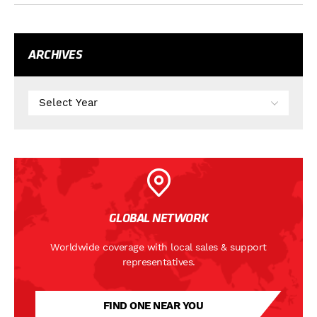
ARCHIVES
GLOBAL NETWORK
Worldwide coverage with local sales & support
representatives.
FIND ONE NEAR YOU