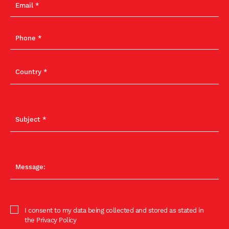
I consent to my data being collected and stored as stated in
the Privacy Policy