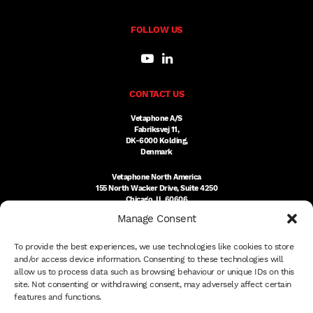
FOLLOW US
CONTACT US
Vetaphone A/S
Fabriksvej 11,
DK-6000 Kolding,
Denmark
Vetaphone North America
155 North Wacker Drive, Suite 4250
Chicago, IL 60606
USA
Manage Consent
DK:
+45 76 300 333
To provide the best experiences, we use technologies like cookies to store
US:
(312) 803-3691
sales@vetaphone.com
and/or access device information. Consenting to these technologies will
allow us to process data such as browsing behaviour or unique IDs on this
site. Not consenting or withdrawing consent, may adversely affect certain
features and functions.