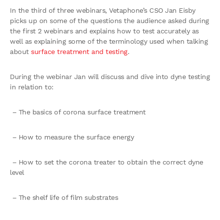
In the third of three webinars, Vetaphone’s CSO Jan Eisby
picks up on some of the questions the audience asked during
the first 2 webinars and explains how to test accurately as
well as explaining some of the terminology used when talking
about
surface treatment and testing
.
During the webinar Jan will discuss and dive into dyne testing
in relation to:
– The basics of corona surface treatment
– How to measure the surface energy
– How to set the corona treater to obtain the correct dyne
level
– The shelf life of film substrates