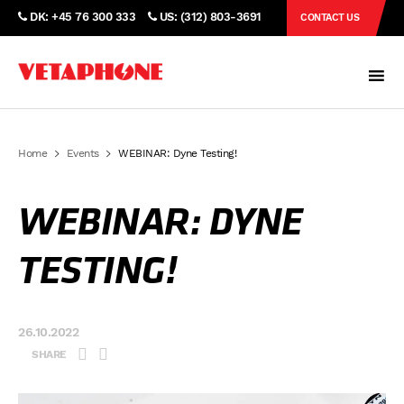
DK: +45 76 300 333
US: (312) 803-3691
CONTACT US
Home
Events
WEBINAR: Dyne Testing!
WEBINAR: DYNE
TESTING!
26.10.2022
SHARE