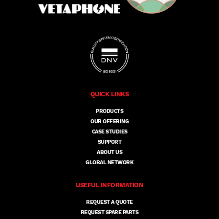
QUICK LINKS
PRODUCTS
OUR OFFERING
CASE STUDIES
SUPPORT
ABOUT US
GLOBAL NETWORK
USEFUL INFORMATION
REQUEST A QUOTE
REQUEST SPARE PARTS