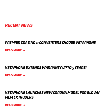
RECENT NEWS
PREMIER COATING & CONVERTERS CHOOSE VETAPHONE
READ MORE
VETAPHONE EXTENDS WARRANTY UP TO 5 YEARS!
READ MORE
VETAPHONE LAUNCHES NEW CORONA MODEL FOR BLOWN
FILM EXTRUDERS
READ MORE