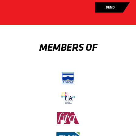
MEMBERS OF