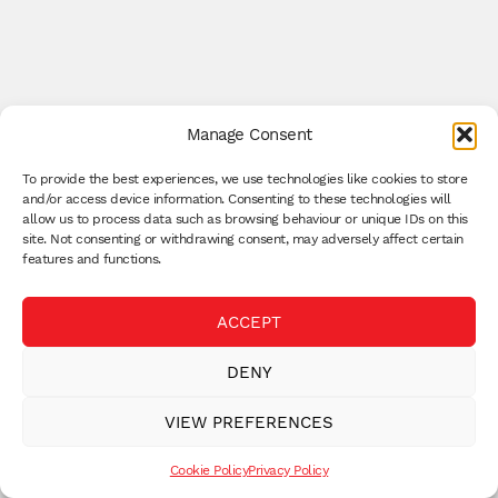
Manage Consent
To provide the best experiences, we use technologies like cookies to store
and/or access device information. Consenting to these technologies will
allow us to process data such as browsing behaviour or unique IDs on this
site. Not consenting or withdrawing consent, may adversely affect certain
features and functions.
ACCEPT
DENY
VIEW PREFERENCES
Cookie Policy
Privacy Policy