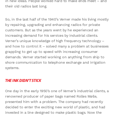
in new ideas. People worked hard to make ends meet – and
their old radios last long.
So, in the last half of the 1940’s Verner made his living mostly
by repairing, upgrading and enhancing radios for private
customers. But as the years went by he experienced an
increasing demand for his services by industrial clients.
Verner’s unique knowledge of high frequency technology –
and how to control it – solved many a problem at businesses
grappling to get up to speed with increasing consumer
demands. Verner started working on anything from ship to
shore communication to telephone exchange and irrigation
systems.
THE INK DIDN’T STICK
One day in the early 1950’s one of Verner’s industrial clients, a
renowned producer of paper bags named Rolles Mølle,
presented him with a problem. The company had recently
decided to enter the exciting new world of plastic, and had
invested in a line designed to make plastic bags. Now the