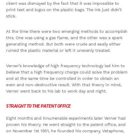
client was dismayed by the fact that it was impossible to
print text and logos on the plastic bags. The ink just didn’t
stick.
At the time there were two emerging methods to accomplish
this. One was using a gas flame, and the other was a spark
generating method. But both were crude and easily either
ruined the plastic material or left it unevenly treated.
Verner’s knowledge of high frequency technology led him to
believe that a high frequency charge could solve the problem
and at the same time be controlled in order to obtain an
even and non-destructive result. With that theory in mind,
Verner went back to his lab to work day and night.
STRAIGHT TO THE PATENT OFFICE
Eight months and innumerable experiments later Verner had
proven his theory. He went straight to the patent office, and
on November 1st 1951, he founded his company, Vetaphone,