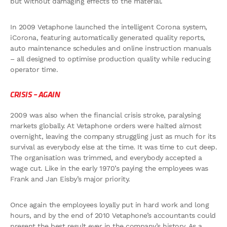
but without damaging effects to the material.
In 2009 Vetaphone launched the intelligent Corona system,
iCorona, featuring automatically generated quality reports,
auto maintenance schedules and online instruction manuals
– all designed to optimise production quality while reducing
operator time.
CRISIS – AGAIN
2009 was also when the financial crisis stroke, paralysing
markets globally. At Vetaphone orders were halted almost
overnight, leaving the company struggling just as much for its
survival as everybody else at the time. It was time to cut deep.
The organisation was trimmed, and everybody accepted a
wage cut. Like in the early 1970’s paying the employees was
Frank and Jan Eisby’s major priority.
Once again the employees loyally put in hard work and long
hours, and by the end of 2010 Vetaphone’s accountants could
present the best result ever in the company’s history. As a