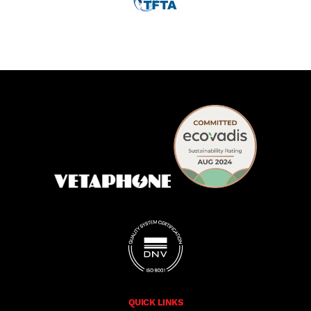
QUICK LINKS