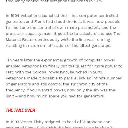
frequency control that Vetaphone launched in 1972.
In 1994 Vetaphone launched their first computer controlled
generator, and Frank had stood the test. It was now possible
to fine-tune the control of even more parameters, and the
processor capacity made it possible to calculate and use The
Material Factor continuously while the line was running –
resulting in maximum utilisation of the effect generated.
Ten years later the exponential growth of computer power
enabled Vetaphone to finally put the quest for more power to
rest. With the Corona Powersync, launched in 2003,
Vetaphone made it possible to parallel link an infinite number
of generators and still control the synchronicity of the
frequency. If you wanted power, now only the sky was the
limit – and how much space you had for generators.
THE TAKE OVER
In 1993 Verner Eisby resigned as head of Vetaphone and
entrusted Frank Eisby with the job. Verner was by then 71