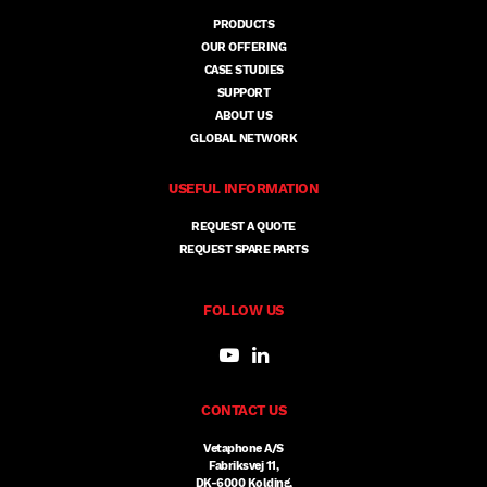
PRODUCTS
OUR OFFERING
CASE STUDIES
SUPPORT
ABOUT US
GLOBAL NETWORK
USEFUL INFORMATION
REQUEST A QUOTE
REQUEST SPARE PARTS
FOLLOW US
CONTACT US
Vetaphone A/S
Fabriksvej 11,
DK-6000 Kolding,