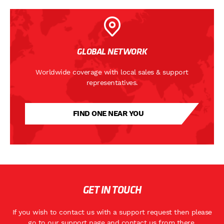
GLOBAL NETWORK
Worldwide coverage with local sales & support
representatives.
FIND ONE NEAR YOU
GET IN TOUCH
If you wish to contact us with a support request then please
go to
our support page
and contact us from there.