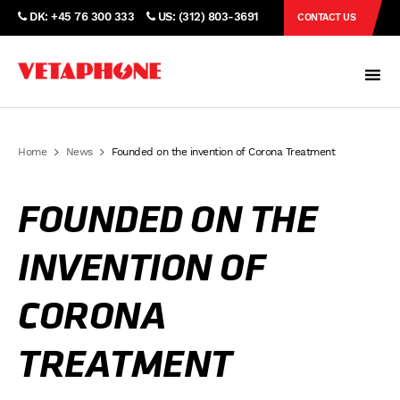
DK: +45 76 300 333
US: (312) 803-3691
CONTACT US
Home
News
Founded on the invention of Corona Treatment
FOUNDED ON THE
INVENTION OF
CORONA
TREATMENT