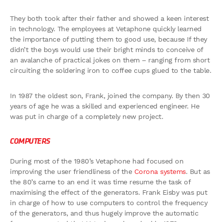
They both took after their father and showed a keen interest
in technology. The employees at Vetaphone quickly learned
the importance of putting them to good use, because If they
didn’t the boys would use their bright minds to conceive of
an avalanche of practical jokes on them – ranging from short
circuiting the soldering iron to coffee cups glued to the table.
In 1987 the oldest son, Frank, joined the company. By then 30
years of age he was a skilled and experienced engineer. He
was put in charge of a completely new project.
COMPUTERS
During most of the 1980’s Vetaphone had focused on
improving the user friendliness of the
Corona systems
. But as
the 80’s came to an end it was time resume the task of
maximising the effect of the generators. Frank Eisby was put
in charge of how to use computers to control the frequency
of the generators, and thus hugely improve the automatic