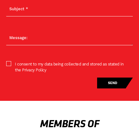
I consent to my data being collected and stored as stated in
the Privacy Policy
MEMBERS OF