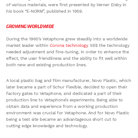
of various materials, were first presented by Verner Eisby in
his book “E-NORM”, published in 1959.
GROWING WORLDWIDE
During the 1960’s Vetaphone grew steadily into a worldwide
market leader within
Corona technology
. Still the technology
needed adjustment and fine-tuning, in order to enhance the
effect, the user friendliness and the ability to fit well within
both new and existing production lines.
A local plastic bag and film manufacturer, Novo Plastic, which
later became a part of Schur Flexible, decided to open their
factory gates to Vetaphone, and dedicated a part of their
production line to Vetaphone’s experiments. Being able to
obtain data and experience from a working production
environment was crucial for Vetaphone. And for Novo Plastic
being a test site became an advantageous short cut to
cutting edge knowledge and technology.