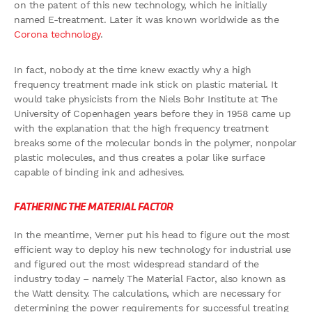
on the patent of this new technology, which he initially
named E-treatment. Later it was known worldwide as the
Corona technology
.
In fact, nobody at the time knew exactly why a high
frequency treatment made ink stick on plastic material. It
would take physicists from the Niels Bohr Institute at The
University of Copenhagen years before they in 1958 came up
with the explanation that the high frequency treatment
breaks some of the molecular bonds in the polymer, nonpolar
plastic molecules, and thus creates a polar like surface
capable of binding ink and adhesives.
FATHERING THE MATERIAL FACTOR
In the meantime, Verner put his head to figure out the most
efficient way to deploy his new technology for industrial use
and figured out the most widespread standard of the
industry today – namely The Material Factor, also known as
the Watt density. The calculations, which are necessary for
determining the power requirements for successful treating