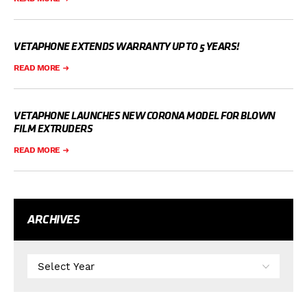
VETAPHONE EXTENDS WARRANTY UP TO 5 YEARS!
READ MORE
VETAPHONE LAUNCHES NEW CORONA MODEL FOR BLOWN
FILM EXTRUDERS
READ MORE
ARCHIVES