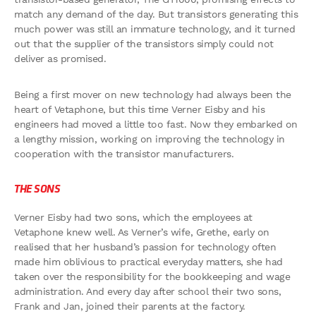
match any demand of the day. But transistors generating this
much power was still an immature technology, and it turned
out that the supplier of the transistors simply could not
deliver as promised.
Being a first mover on new technology had always been the
heart of Vetaphone, but this time Verner Eisby and his
engineers had moved a little too fast. Now they embarked on
a lengthy mission, working on improving the technology in
cooperation with the transistor manufacturers.
THE SONS
Verner Eisby had two sons, which the employees at
Vetaphone knew well. As Verner’s wife, Grethe, early on
realised that her husband’s passion for technology often
made him oblivious to practical everyday matters, she had
taken over the responsibility for the bookkeeping and wage
administration. And every day after school their two sons,
Frank and Jan, joined their parents at the factory.