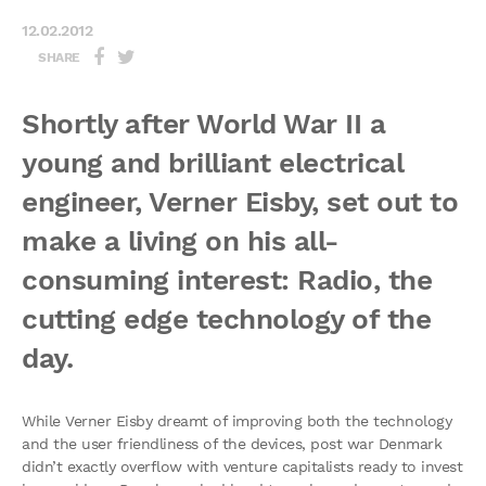
12.02.2012
SHARE
Shortly after World War II a
young and brilliant electrical
engineer, Verner Eisby, set out to
make a living on his all-
consuming interest: Radio, the
cutting edge technology of the
day.
While Verner Eisby dreamt of improving both the technology
and the user friendliness of the devices, post war Denmark
didn’t exactly overflow with venture capitalists ready to invest