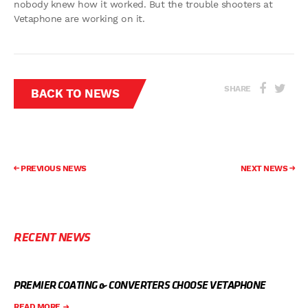
nobody knew how it worked. But the trouble shooters at
Vetaphone are working on it.
SHARE
BACK TO NEWS
PREVIOUS NEWS
NEXT NEWS
RECENT NEWS
PREMIER COATING & CONVERTERS CHOOSE VETAPHONE
READ MORE