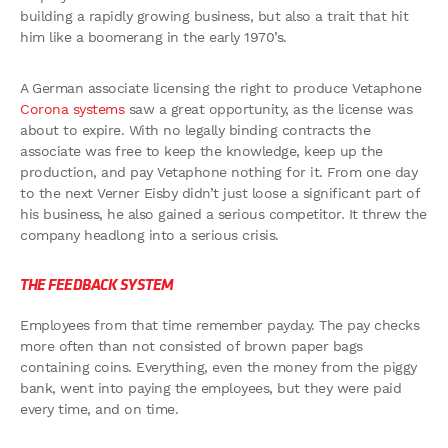
building a rapidly growing business, but also a trait that hit
him like a boomerang in the early 1970’s.
A German associate licensing the right to produce Vetaphone
Corona systems
saw a great opportunity, as the license was
about to expire. With no legally binding contracts the
associate was free to keep the knowledge, keep up the
production, and pay Vetaphone nothing for it. From one day
to the next Verner Eisby didn’t just loose a significant part of
his business, he also gained a serious competitor. It threw the
company headlong into a serious crisis.
THE FEEDBACK SYSTEM
Employees from that time remember payday. The pay checks
more often than not consisted of brown paper bags
containing coins. Everything, even the money from the piggy
bank, went into paying the employees, but they were paid
every time, and on time.