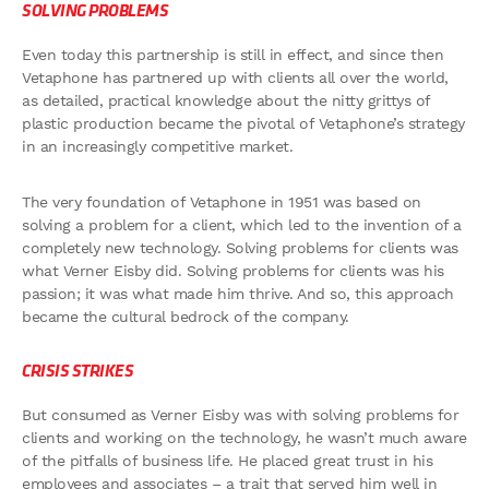
SOLVING PROBLEMS
Even today this partnership is still in effect, and since then
Vetaphone has partnered up with clients all over the world,
as detailed, practical knowledge about the nitty grittys of
plastic production became the pivotal of Vetaphone’s strategy
in an increasingly competitive market.
The very foundation of Vetaphone in 1951 was based on
solving a problem for a client, which led to the invention of a
completely new technology. Solving problems for clients was
what Verner Eisby did. Solving problems for clients was his
passion; it was what made him thrive. And so, this approach
became the cultural bedrock of the company.
CRISIS STRIKES
But consumed as Verner Eisby was with solving problems for
clients and working on the technology, he wasn’t much aware
of the pitfalls of business life. He placed great trust in his
employees and associates – a trait that served him well in