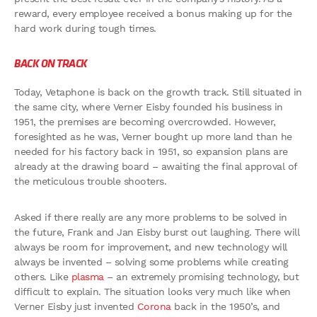
reward, every employee received a bonus making up for the
hard work during tough times.
BACK ON TRACK
Today, Vetaphone is back on the growth track. Still situated in
the same city, where Verner Eisby founded his business in
1951, the premises are becoming overcrowded. However,
foresighted as he was, Verner bought up more land than he
needed for his factory back in 1951, so expansion plans are
already at the drawing board – awaiting the final approval of
the meticulous trouble shooters.
Asked if there really are any more problems to be solved in
the future, Frank and Jan Eisby burst out laughing. There will
always be room for improvement, and new technology will
always be invented – solving some problems while creating
others. Like
plasma
– an extremely promising technology, but
difficult to explain. The situation looks very much like when
Verner Eisby just invented
Corona
back in the 1950’s, and