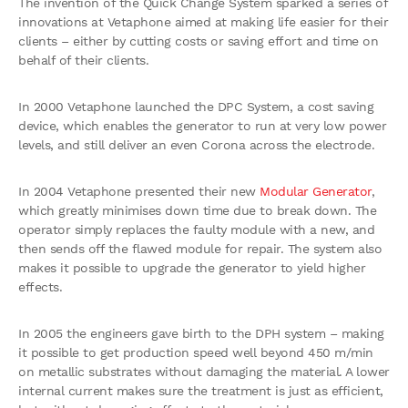
The invention of the Quick Change System sparked a series of
innovations at Vetaphone aimed at making life easier for their
clients – either by cutting costs or saving effort and time on
behalf of their clients.
In 2000 Vetaphone launched the DPC System, a cost saving
device, which enables the generator to run at very low power
levels, and still deliver an even Corona across the electrode.
In 2004 Vetaphone presented their new
Modular Generator
,
which greatly minimises down time due to break down. The
operator simply replaces the faulty module with a new, and
then sends off the flawed module for repair. The system also
makes it possible to upgrade the generator to yield higher
effects.
In 2005 the engineers gave birth to the DPH system – making
it possible to get production speed well beyond 450 m/min
on metallic substrates without damaging the material. A lower
internal current makes sure the treatment is just as efficient,