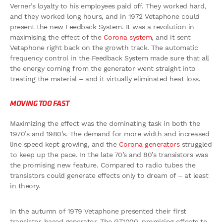
Verner’s loyalty to his employees paid off. They worked hard,
and they worked long hours, and in 1972 Vetaphone could
present the new Feedback System. It was a revolution in
maximising the effect of the
Corona system
, and it sent
Vetaphone right back on the growth track. The automatic
frequency control in the Feedback System made sure that all
the energy coming from the generator went straight into
treating the material – and it virtually eliminated heat loss.
MOVING TOO FAST
Maximizing the effect was the dominating task in both the
1970’s and 1980’s. The demand for more width and increased
line speed kept growing, and the
Corona generators
struggled
to keep up the pace. In the late 70’s and 80’s transistors was
the promising new feature. Compared to radio tubes the
transistors could generate effects only to dream of – at least
in theory.
In the autumn of 1979 Vetaphone presented their first
transistor-based generator, The GT1000, promising effects to