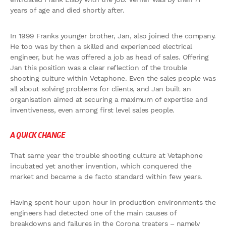
years of age and died shortly after.
In 1999 Franks younger brother, Jan, also joined the company.
He too was by then a skilled and experienced electrical
engineer, but he was offered a job as head of sales. Offering
Jan this position was a clear reflection of the trouble
shooting culture within Vetaphone. Even the sales people was
all about solving problems for clients, and Jan built an
organisation aimed at securing a maximum of expertise and
inventiveness, even among first level sales people.
A QUICK CHANGE
That same year the trouble shooting culture at Vetaphone
incubated yet another invention, which conquered the
market and became a de facto standard within few years.
Having spent hour upon hour in production environments the
engineers had detected one of the main causes of
breakdowns and failures in the Corona treaters – namely