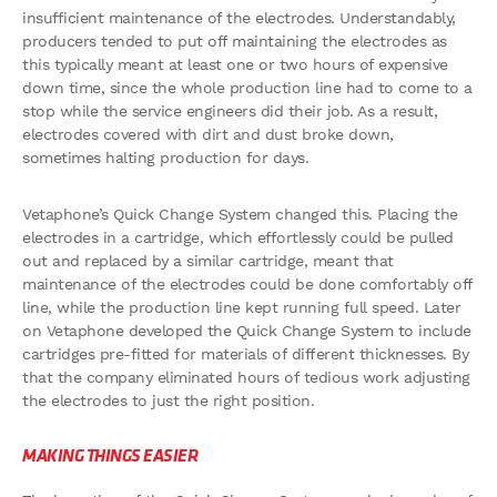
insufficient maintenance of the electrodes. Understandably,
producers tended to put off maintaining the electrodes as
this typically meant at least one or two hours of expensive
down time, since the whole production line had to come to a
stop while the service engineers did their job. As a result,
electrodes covered with dirt and dust broke down,
sometimes halting production for days.
Vetaphone’s Quick Change System changed this. Placing the
electrodes in a cartridge, which effortlessly could be pulled
out and replaced by a similar cartridge, meant that
maintenance of the electrodes could be done comfortably off
line, while the production line kept running full speed. Later
on Vetaphone developed the Quick Change System to include
cartridges pre-fitted for materials of different thicknesses. By
that the company eliminated hours of tedious work adjusting
the electrodes to just the right position.
MAKING THINGS EASIER