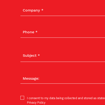
I consent to my data being collected and stored as stated
Privacy Policy