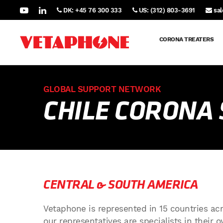
DK: +45 76 300 333
US: (312) 803-3691
sa
CORONA TREATERS
GLOBAL SUPPORT NETWORK
CHILE CORONA
CENTRAL & SOUTH AMERICA
Vetaphone is represented in 15 countries acr
our representatives are specialists in their