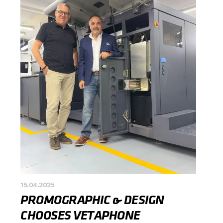
15.04.2025
PROMOGRAPHIC & DESIGN
CHOOSES VETAPHONE