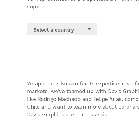
support.
Select a country
Vetaphone is known for its expertise in surfa
markets, we've teamed up with Davis Graphic
like Rodrigo Machado and Felipe Arias, combin
Chile and want to learn more about corona su
Davis Graphics are here to assist.