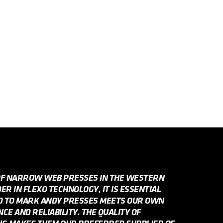
OF NARROW WEB PRESSES IN THE WESTERN
R IN FLEXO TECHNOLOGY, IT IS ESSENTIAL
ED TO MARK ANDY PRESSES MEETS OUR OWN
E AND RELIABILITY. THE QUALITY OF