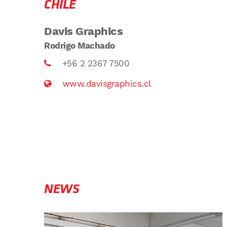
CHILE
Davis Graphics
Rodrigo Machado
+56 2 2367 7500
www.davisgraphics.cl
NEWS