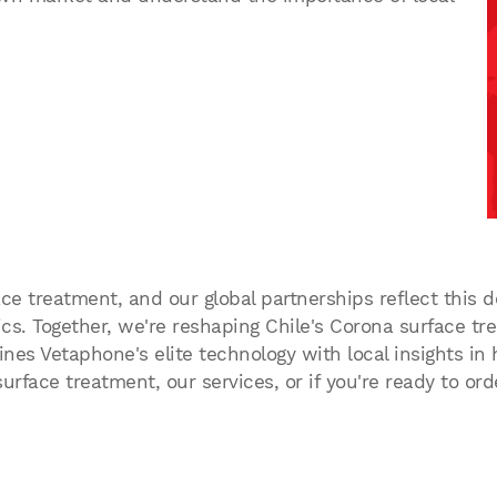
ce treatment, and our global partnerships reflect this de
s. Together, we're reshaping Chile's Corona surface tr
es Vetaphone's elite technology with local insights in h
rface treatment, our services, or if you're ready to or