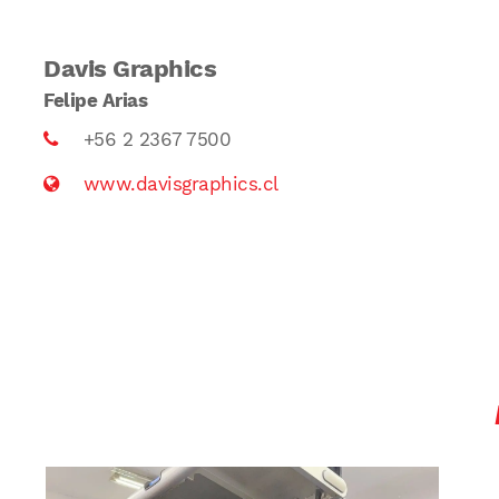
Davis Graphics
Felipe Arias
+56 2 2367 7500
www.davisgraphics.cl