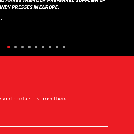
NG MAKES THEM OUR PREFERRED SUPPLIER OF
NDY PRESSES IN EUROPE.
r
e
and contact us from there.