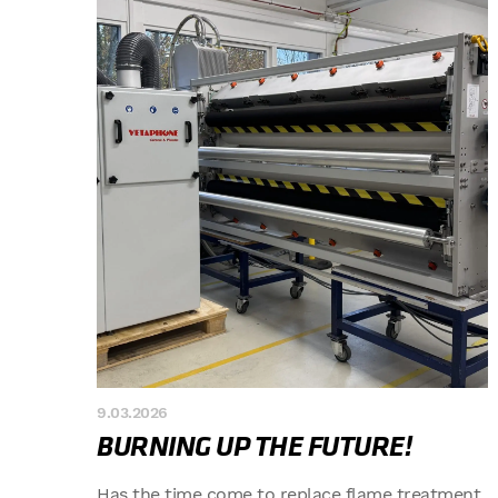
9.03.2026
BURNING UP THE FUTURE!
Has the time come to replace flame treatment