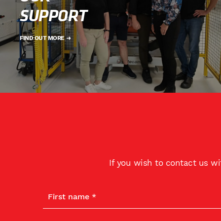
SUPPORT
FIND OUT MORE
If you wish to contact us w