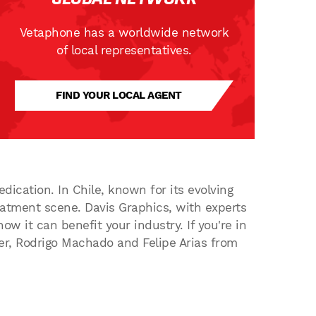
Vetaphone has a worldwide network
of local representatives.
FIND YOUR LOCAL AGENT
dication. In Chile, known for its evolving
eatment scene. Davis Graphics, with experts
ow it can benefit your industry. If you're in
der, Rodrigo Machado and Felipe Arias from