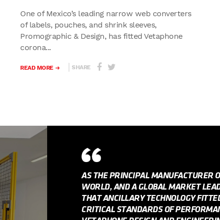
One of Mexico’s leading narrow web converters
of labels, pouches, and shrink sleeves,
Promographic & Design, has fitted Vetaphone
corona...
SHARE
READ MORE
AS THE PRINCIPAL MANUFACTURER 
WORLD, AND A GLOBAL MARKET LEADE
THAT ANCILLARY TECHNOLOGY FITT
CRITICAL STANDARDS OF PERFORMANC