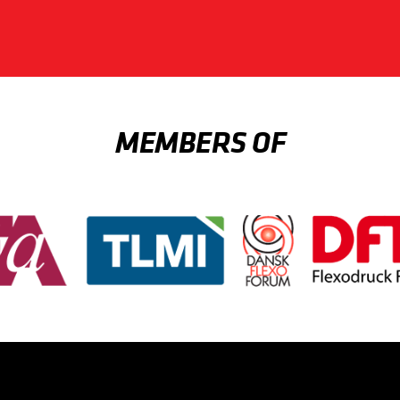
MEMBERS OF