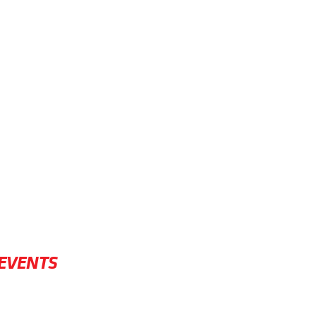
EVENTS