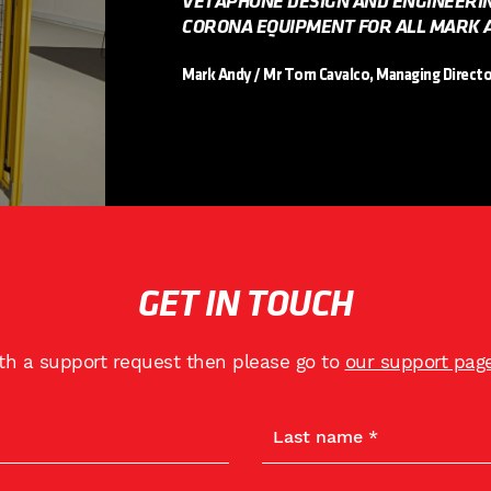
VETAPHONE DESIGN AND ENGINEERI
CORONA EQUIPMENT FOR ALL MARK A
Mark Andy / Mr Tom Cavalco, Managing Directo
GET IN TOUCH
ith a support request then please go to
our support pag