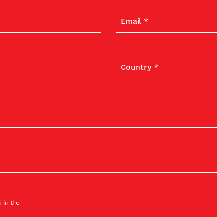
 in the