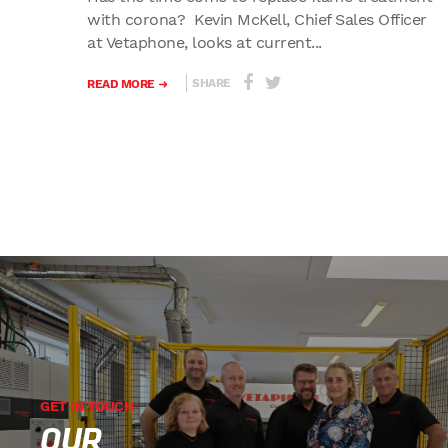
with corona? Kevin McKell, Chief Sales Officer
at Vetaphone, looks at current...
SHARE
READ MORE
GET IN TOUCH
OUR