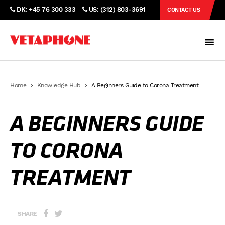
DK: +45 76 300 333
US: (312) 803-3691
CONTACT US
Home
Knowledge Hub
A Beginners Guide to Corona Treatment
A BEGINNERS GUIDE
TO CORONA
TREATMENT
SHARE