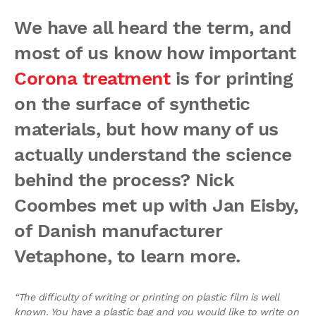
We have all heard the term, and
most of us know how important
Corona treatment
is for printing
on the surface of synthetic
materials, but how many of us
actually understand the science
behind the process? Nick
Coombes met up with Jan Eisby,
of Danish manufacturer
Vetaphone, to learn more.
“The difficulty of writing or printing on plastic film is well
known. You have a plastic bag and you would like to write on