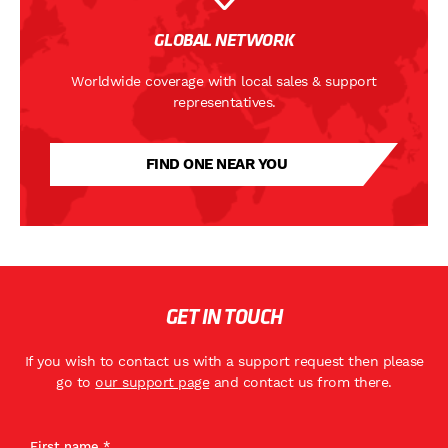
GLOBAL NETWORK
Worldwide coverage with local sales & support
representatives.
FIND ONE NEAR YOU
GET IN TOUCH
If you wish to contact us with a support request then please
go to
our support page
and contact us from there.