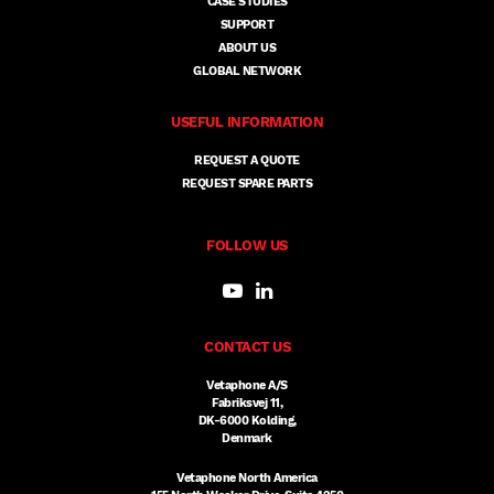
CASE STUDIES
SUPPORT
ABOUT US
GLOBAL NETWORK
USEFUL INFORMATION
REQUEST A QUOTE
REQUEST SPARE PARTS
FOLLOW US
CONTACT US
Vetaphone A/S
Fabriksvej 11,
DK-6000 Kolding,
Denmark
Vetaphone North America