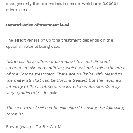
changes only the top molecule chains, which are 0.00001
micron thick.
Determination of treatment level
The effectiveness of Corona treatment depends on the
specific material being used.
“Materials have different characteristics and different
amounts of slip and additives, which will determine the effect
of the Corona treatment. There are no limits with regard to
the materials that can be Corona treated, but the required
intensity of the treatment, measured in watt/min/m2, may
vary significantly”
he said.
The treatment level can be calculated by using the following
formula:
Power (watt) = T x S x W x M