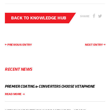
SHARE
BACK TO KNOWLEDGE HUB
PREVIOUS ENTRY
NEXT ENTRY
RECENT NEWS
PREMIER COATING & CONVERTERS CHOOSE VETAPHONE
READ MORE