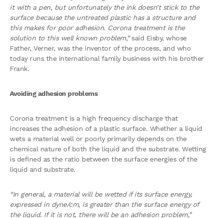
it with a pen, but unfortunately the ink doesn’t stick to the
surface because the untreated plastic has a structure and
this makes for poor adhesion. Corona treatment is the
solution to this well known problem,”
said Eisby, whose
Father, Verner, was the inventor of the process, and who
today runs the international family business with his brother
Frank.
Avoiding adhesion problems
Corona treatment is a high frequency discharge that
increases the adhesion of a plastic surface. Whether a liquid
wets a material well or poorly primarily depends on the
chemical nature of both the liquid and the substrate. Wetting
is defined as the ratio between the surface energies of the
liquid and substrate.
“In general, a material will be wetted if its surface energy,
expressed in dyne/cm, is greater than the surface energy of
the liquid. If it is not, there will be an adhesion problem,”