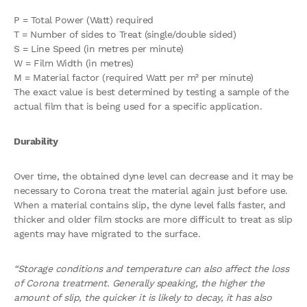
P = Total Power (Watt) required
T = Number of sides to Treat (single/double sided)
S = Line Speed (in metres per minute)
W = Film Width (in metres)
M = Material factor (required Watt per m² per minute)
The exact value is best determined by testing a sample of the
actual film that is being used for a specific application.
Durability
Over time, the obtained dyne level can decrease and it may be
necessary to Corona treat the material again just before use.
When a material contains slip, the dyne level falls faster, and
thicker and older film stocks are more difficult to treat as slip
agents may have migrated to the surface.
“Storage conditions and temperature can also affect the loss
of Corona treatment. Generally speaking, the higher the
amount of slip, the quicker it is likely to decay, it
has also