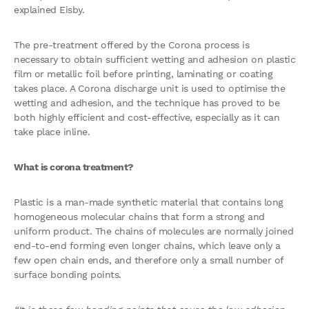
explained Eisby.
The pre-treatment offered by the Corona process is
necessary to obtain sufficient wetting and adhesion on plastic
film or metallic foil before printing, laminating or coating
takes place. A Corona discharge unit is used to optimise the
wetting and adhesion, and the technique has proved to be
both highly efficient and cost-effective, especially as it can
take place inline.
What is corona treatment?
Plastic is a man-made synthetic material that contains long
homogeneous molecular chains that form a strong and
uniform product. The chains of molecules are normally joined
end-to-end forming even longer chains, which leave only a
few open chain ends, and therefore only a small number of
surface bonding points.