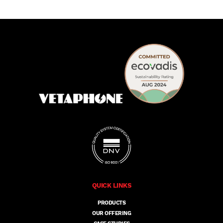
QUICK LINKS
PRODUCTS
OUR OFFERING