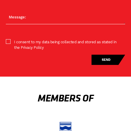
I consent to my data being collected and stored as stated in
the Privacy Policy
MEMBERS OF