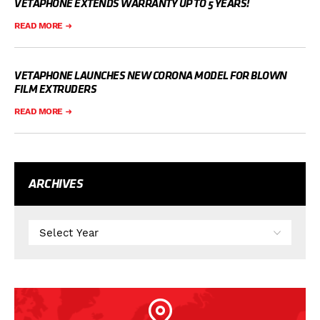
VETAPHONE EXTENDS WARRANTY UP TO 5 YEARS!
READ MORE
VETAPHONE LAUNCHES NEW CORONA MODEL FOR BLOWN
FILM EXTRUDERS
READ MORE
ARCHIVES