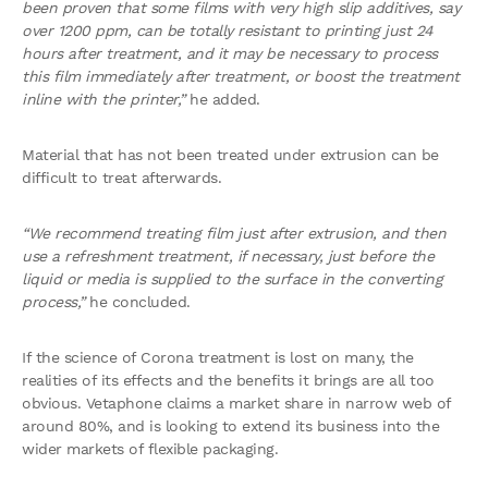
been proven that some films with very high slip additives, say
over 1200 ppm, can be totally resistant to printing just 24
hours after treatment, and it may be necessary to process
this film immediately after treatment, or boost the treatment
inline with the printer,”
he added.
Material that has not been treated under extrusion can be
difficult to treat afterwards.
“We recommend treating film just after extrusion, and then
use a refreshment treatment, if necessary, just before the
liquid or media is supplied to the surface in the converting
process,”
he concluded.
If the science of Corona treatment is lost on many, the
realities of its effects and the benefits it brings are all too
obvious. Vetaphone claims a market share in narrow web of
around 80%, and is looking to extend its business into the
wider markets of flexible packaging.