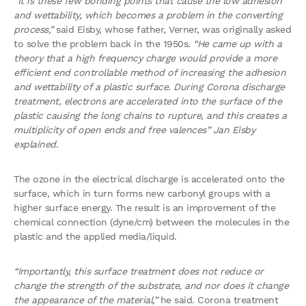
“It is these few bonding points that cause the low adhesion
and wettability, which becomes a problem in the converting
process,”
said Eisby, whose father, Verner, was originally asked
to solve the problem back in the 1950s.
“He came up with a
theory that a high frequency charge would provide a more
efficient end controllable method of increasing the adhesion
and wettability of a plastic surface.
During Corona discharge
treatment, electrons are accelerated into the surface of the
plastic causing the long chains to rupture, and this creates a
multiplicity of open ends and free valences” Jan Eisby
explained.
The ozone in the electrical discharge is accelerated onto the
surface, which in turn forms new carbonyl groups with a
higher surface energy. The result is an improvement of the
chemical connection (dyne/cm) between the molecules in the
plastic and the applied media/liquid.
“Importantly, this surface treatment does not reduce or
change the strength of the substrate, and nor does it change
the appearance of the material,”
he said. Corona treatment