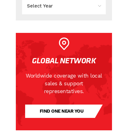
GLOBAL NETWORK
Worldwide coverage with local
sales & support
representatives.
FIND ONE NEAR YOU