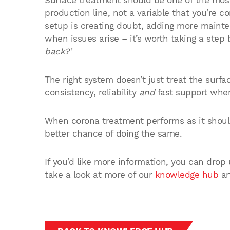
Surface treatment should be one of the most
production line, not a variable that you’re c
setup is creating doubt, adding more maint
when issues arise – it’s worth taking a ste
back?’
The right system doesn’t just treat the surfa
consistency, reliability
and
fast support when
When corona treatment performs as it should
better chance of doing the same.
If you’d like more information, you can drop
take a look at more of our
knowledge hub
ar