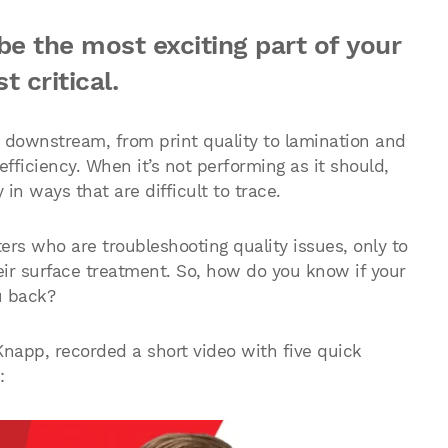
e the most exciting part of your
t critical.
s downstream, from print quality to lamination and
fficiency. When it’s not performing as it should,
n ways that are difficult to trace.
ers who are troubleshooting quality issues, only to
heir surface treatment. So, how do you know if your
u back?
napp, recorded a short video with five quick
: