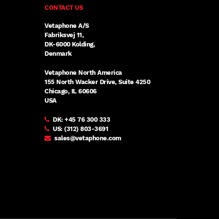
CONTACT US
Vetaphone A/S
Fabriksvej 11,
DK-6000 Kolding,
Denmark
Vetaphone North America
155 North Wacker Drive, Suite 4250
Chicago, IL 60606
USA
DK:
+45 76 300 333
US:
(312) 803-3691
sales@vetaphone.com