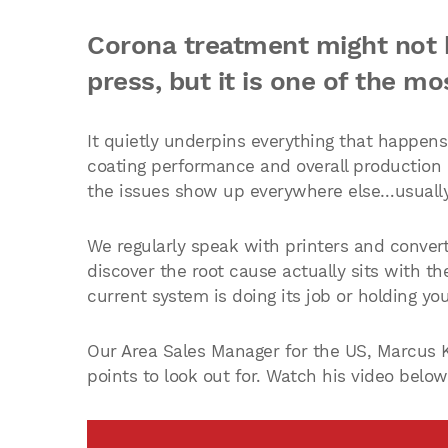
Corona treatment might not b
press, but it is one of the mos
It quietly underpins everything that happen
coating performance and overall production e
the issues show up everywhere else…usually i
We regularly speak with printers and convert
discover the root cause actually sits with t
current system is doing its job or holding yo
Our Area Sales Manager for the US, Marcus K
points to look out for. Watch his video below