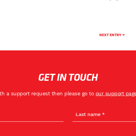
NEXT ENTRY
GET IN TOUCH
ith a support request then please go to
our support pag