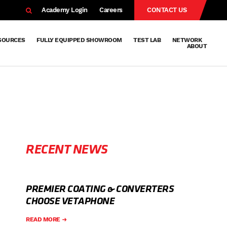
EARCH
Academy Login
Careers
CONTACT US
SOURCES
FULLY EQUIPPED SHOWROOM
TEST LAB
NETWORK
ABOUT
Resources
Knowledge
Technical
Surface
Case
FAQs
Knowledge
News
Abou
Team
About
Why
Sustainab
History
Centre
Whitepapers
Treatment
Studies
Sharing
Vetapho
Vetapho
Insights
RECENT NEWS
PREMIER COATING & CONVERTERS
CHOOSE VETAPHONE
READ MORE