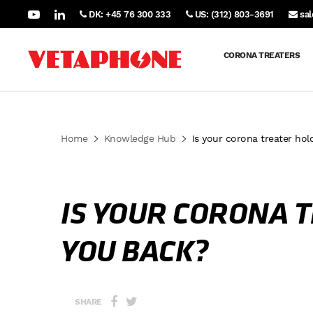
DK: +45 76 300 333
US: (312) 803-3691
sa
CORONA TREATERS
Home
Knowledge Hub
Is your corona treater hol
IS YOUR CORONA 
YOU BACK?
SHARE