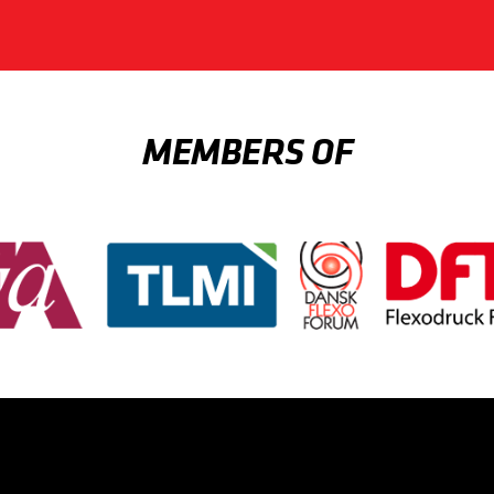
MEMBERS OF