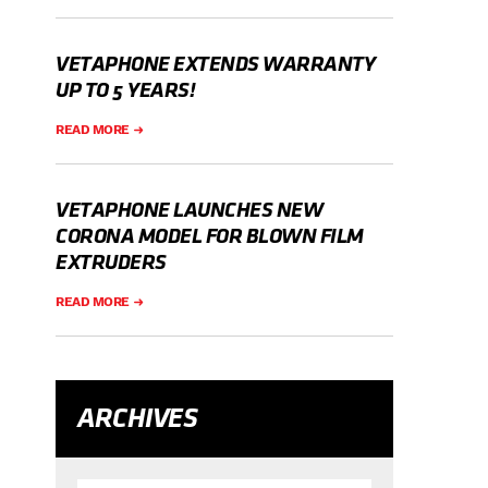
VETAPHONE EXTENDS WARRANTY
UP TO 5 YEARS!
READ MORE
VETAPHONE LAUNCHES NEW
CORONA MODEL FOR BLOWN FILM
EXTRUDERS
READ MORE
ARCHIVES