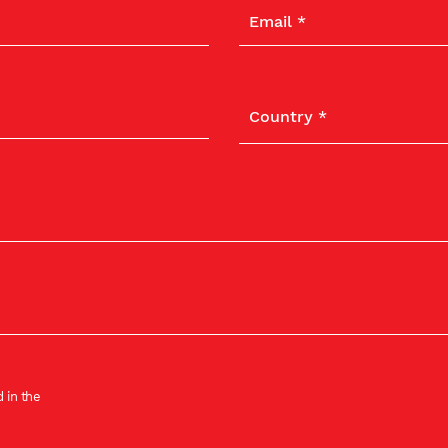
 in the