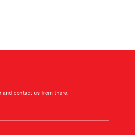
e
and contact us from there.