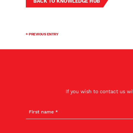
BACK TO KNOWLEDGE HUB
PREVIOUS ENTRY
If you wish to contact us w