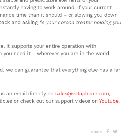
 stable and predictable elements of your
onstantly having to work around. If your current
enance time than it should – or slowing you down
p back and asking
‘is your corona treater holding you
ce, it supports your entire operation with
 you need it – wherever you are in the world.
, we can guarantee that everything else has a far
 us an email directly on
sales@vetaphone.com
,
ticles or check out our support videos on
Youtube
.
SHARE