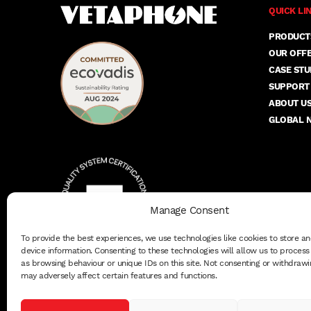
QUICK LI
PRODUCT
OUR OFF
CASE STU
SUPPORT
ABOUT U
GLOBAL 
Manage Consent
To provide the best experiences, we use technologies like cookies to store a
device information. Consenting to these technologies will allow us to proces
as browsing behaviour or unique IDs on this site. Not consenting or withdrawi
may adversely affect certain features and functions.