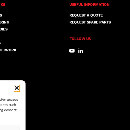
NKS
USEFUL INFORMATION
S
REQUEST A QUOTE
ERING
REQUEST SPARE PARTS
DIES
FOLLOW US
S
NETWORK
nd/or access
s data such
ng consent,