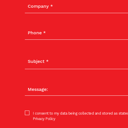
I consent to my data being collected and stored as stated
Privacy Policy