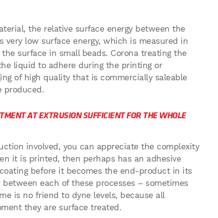
aterial, the relative surface energy between the
s very low surface energy, which is measured in
n the surface in small beads. Corona treating the
 the liquid to adhere during the printing or
ng of high quality that is commercially saleable
e produced.
ATMENT AT EXTRUSION SUFFICIENT FOR THE WHOLE
roduction involved, you can appreciate the complexity
then it is printed, then perhaps has an adhesive
coating before it becomes the end-product in its
lay between each of these processes – sometimes
ime is no friend to dyne levels, because all
oment they are surface treated.