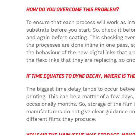
HOW DO YOU OVERCOME THIS PROBLEM?
To ensure that each process will work as int
substrate before you start. So, check it bef
and again before coating. This checking ev
the processes are done inline in one pass, s
the behaviour of the new digital inks that ar
the flexo inks that they are replacing, so on
IF TIME EQUATES TO DYNE DECAY, WHERE IS T
The biggest time delay tends to occur betwe
printing. This can be a matter of a few days
occasionally months. So, storage of the film i
manufacturers do not give clear guidance on 
different films they produce.