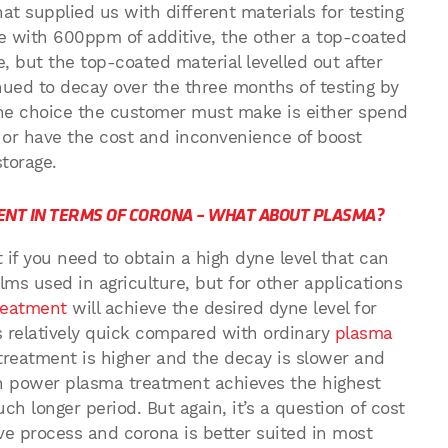
t supplied us with different materials for testing
e with 600ppm of additive, the other a top-coated
e, but the top-coated material levelled out after
ued to decay over the three months of testing by
the choice the customer must make is either spend
or have the cost and inconvenience of boost
storage.
ENT IN TERMS OF CORONA – WHAT ABOUT PLASMA?
 if you need to obtain a high dyne level that can
ilms used in agriculture, but for other applications
reatment
will achieve the desired dyne level for
is relatively quick compared with ordinary
plasma
 treatment is higher and the decay is slower and
igh power plasma treatment achieves the highest
uch longer period. But again, it’s a question of cost
e process and corona is better suited in most