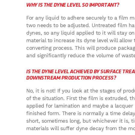
WHY IS THE DYNE LEVEL SO IMPORTANT?
For any liquid to adhere securely to a film m
two needs to be adjusted. Untreated film ha
dynes, so any liquid applied to it will stay o
material to increase its dyne level will allow
converting process. This will produce packagi
and significantly reduce the volume of wast
IS THE DYNE LEVEL ACHIEVED BY SURFACE TRE
DOWNSTREAM PRODUCTION PROCESS?
No, it is not! If you look at the stages of p
of the situation. First the film is extruded, 
applied for lamination and maybe a lacquer 
finished form. There is normally a time de
short, sometimes long, but whichever it is, t
materials will suffer dyne decay from the m