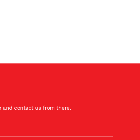
e
and contact us from there.