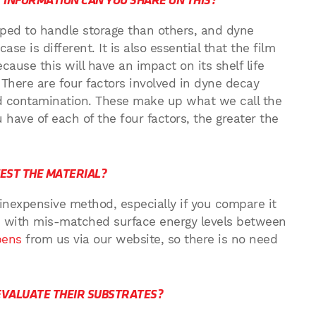
 INFORMATION CAN YOU SHARE ON THIS?
pped to handle storage than others, and dyne
se is different. It is also essential that the film
cause this will have an impact on its shelf life
. There are four factors involved in dyne decay
and contamination. These make up what we call the
u have of each of the four factors, the greater the
TEST THE MATERIAL?
d inexpensive method, especially if you compare it
ss with mis-matched surface energy levels between
pens
from us via our website, so there is no need
VALUATE THEIR SUBSTRATES?