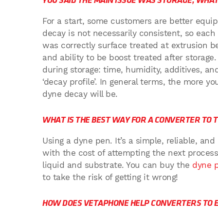
YOU SAID THE MAIN ISSUE WAS STORAGE, WHAT
For a start, some customers are better equi
decay is not necessarily consistent, so each ca
was correctly surface treated at extrusion be
and ability to be boost treated after storage
during storage: time, humidity, additives, 
‘decay profile’. In general terms, the more yo
dyne decay will be.
WHAT IS THE BEST WAY FOR A CONVERTER TO 
Using a dyne pen. It’s a simple, reliable, an
with the cost of attempting the next proce
liquid and substrate. You can buy the
dyne 
to take the risk of getting it wrong!
HOW DOES VETAPHONE HELP CONVERTERS TO E