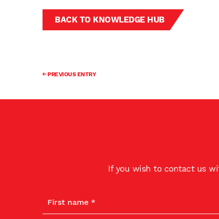
BACK TO KNOWLEDGE HUB
PREVIOUS ENTRY
If you wish to contact us w