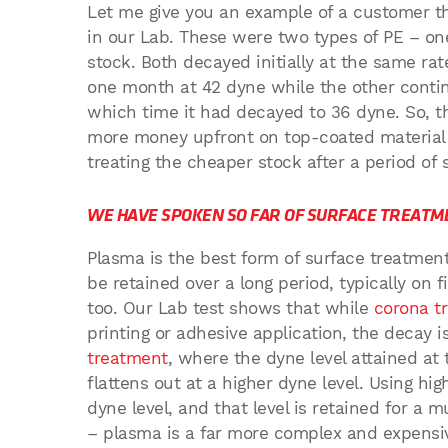
Let me give you an example of a customer tha
in our Lab. These were two types of PE – on
stock. Both decayed initially at the same rat
one month at 42 dyne while the other contin
which time it had decayed to 36 dyne. So, 
more money upfront on top-coated material 
treating the cheaper stock after a period of 
WE HAVE SPOKEN SO FAR OF SURFACE TREATM
Plasma is the best form of surface treatment
be retained over a long period, typically on f
too. Our Lab test shows that while
corona t
printing or adhesive application, the decay 
treatment
, where the dyne level attained at
flattens out at a higher dyne level. Using h
dyne level, and that level is retained for a m
– plasma is a far more complex and expensiv