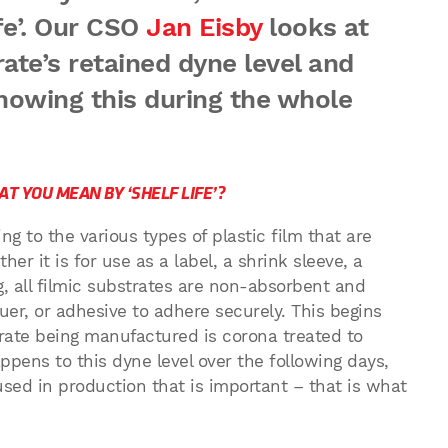
fe’. Our CSO
Jan Eisby
looks at
rate’s retained dyne level and
nowing this during the whole
T YOU MEAN BY ‘SHELF LIFE’?
ing to the various types of plastic film that are
er it is for use as a label, a shrink sleeve, a
g, all filmic substrates are non-absorbent and
uer, or adhesive to adhere securely. This begins
rate being manufactured is corona treated to
appens to this dyne level over the following days,
sed in production that is important – that is what