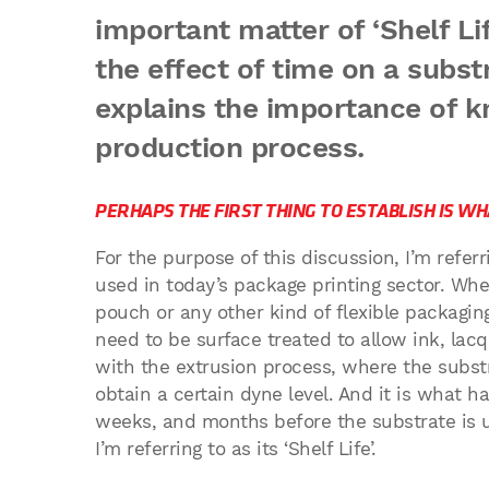
important matter of ‘Shelf Li
the effect of time on a subst
explains the importance of k
production process.
PERHAPS THE FIRST THING TO ESTABLISH IS WHA
For the purpose of this discussion, I’m referr
used in today’s package printing sector. Wheth
pouch or any other kind of flexible packagin
need to be surface treated to allow ink, lacq
with the extrusion process, where the subst
obtain a certain dyne level. And it is what h
weeks, and months before the substrate is u
I’m referring to as its ‘Shelf Life’.