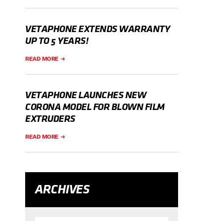
VETAPHONE EXTENDS WARRANTY
UP TO 5 YEARS!
READ MORE
VETAPHONE LAUNCHES NEW
CORONA MODEL FOR BLOWN FILM
EXTRUDERS
READ MORE
ARCHIVES