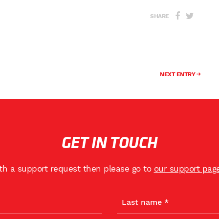
SHARE
NEXT ENTRY
GET IN TOUCH
ith a support request then please go to
our support pag