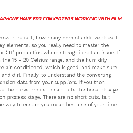
APHONE HAVE FOR CONVERTERS WORKING WITH FILM
 how pure is it, how many ppm of additive does it
key elements, so you really need to master the
or ‘JIT’ production where storage is not an issue. If
n the 15 – 20 Celsius range, and the humidity
e air-conditioned, which is good, and make sure
and dirt. Finally, to understand the converting
nsion data from your suppliers. If you then
e the curve profile to calculate the boost dosage
ch process stage. There are no short cuts, but
he way to ensure you make best use of your time