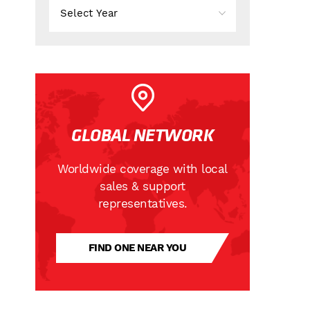
GLOBAL NETWORK
Worldwide coverage with local
sales & support
representatives.
FIND ONE NEAR YOU