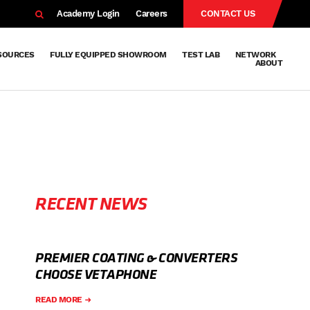
EARCH
Academy Login
Careers
CONTACT US
SOURCES
FULLY EQUIPPED SHOWROOM
TEST LAB
NETWORK
ABOUT
Resources
Knowledge
Technical
Surface
Case
FAQs
Knowledge
News
Abou
Team
About
Why
Sustainab
History
Centre
Whitepapers
Treatment
Studies
Sharing
Vetapho
Vetapho
Insights
RECENT NEWS
PREMIER COATING & CONVERTERS
CHOOSE VETAPHONE
READ MORE