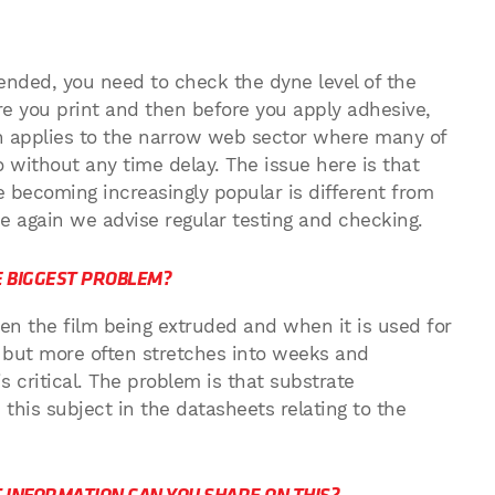
ended, you need to check the dyne level of the
ore you print and then before you apply adhesive,
en applies to the narrow web sector where many of
o without any time delay. The issue here is that
e becoming increasingly popular is different from
ce again we advise regular testing and checking.
HE BIGGEST PROBLEM?
en the film being extruded and when it is used for
, but more often stretches into weeks and
s critical. The problem is that substrate
this subject in the datasheets relating to the