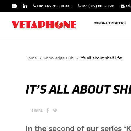
DK: +45 76 300 333
US: (312) 803-3691
sa
CORONA TREATERS
Home
Knowledge Hub
It’s all about shelf life!
IT’S ALL ABOUT SHE
SHARE
In the second of our series ‘