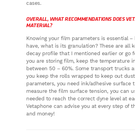
cases.
OVERALL, WHAT RECOMMENDATIONS DOES VET
MATERIAL?
Knowing your film parameters is essential –
have, what is its granulation? These are all 
decay profile that I mentioned earlier or go f
you are storing film, keep the temperature i
between 50 – 60%. Some transport trucks ar
you keep the rolls wrapped to keep out dust 
parameters, you need ink/adhesive surface te
measure the film surface tension, you can us
needed to reach the correct dyne level at ea
Vetaphone can advise you at every step of t
and money!