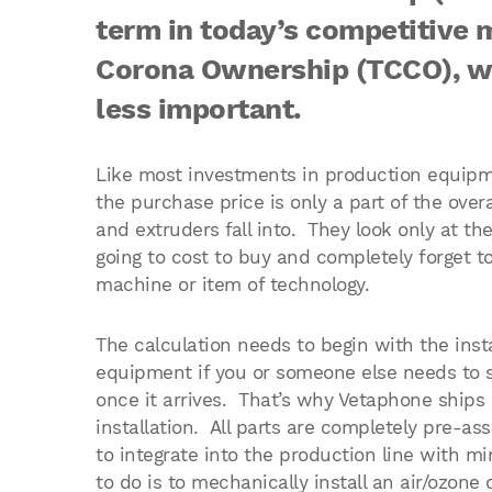
term in today’s competitive 
Corona Ownership (TCCO), whi
less important.
Like most investments in production equipmen
the purchase price is only a part of the overa
and extruders fall into. They look only at th
going to cost to buy and completely forget t
machine or item of technology.
The calculation needs to begin with the inst
equipment if you or someone else needs to 
once it arrives. That’s why Vetaphone ships a
installation. All parts are completely pre-a
to integrate into the production line with m
to do is to mechanically install an air/ozone 