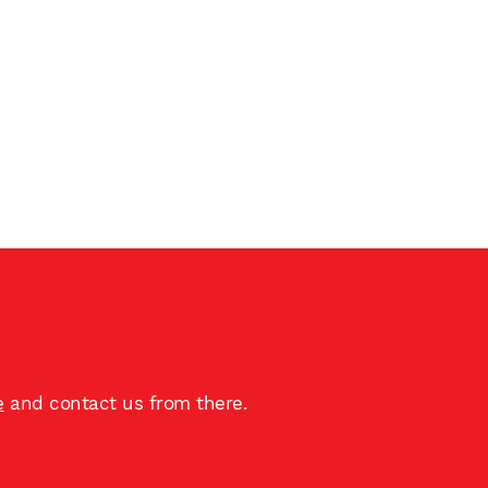
e
and contact us from there.