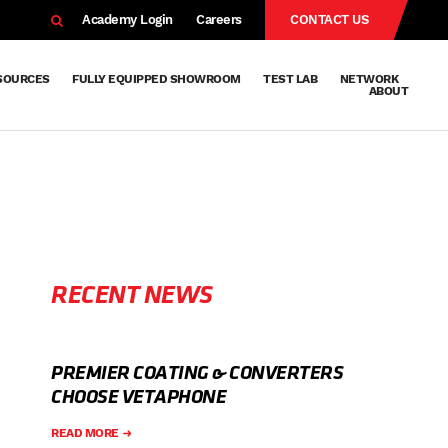
EARCH
Academy Login
Careers
CONTACT US
SOURCES
FULLY EQUIPPED SHOWROOM
TEST LAB
NETWORK
ABOUT
Resources
Knowledge
Technical
Surface
Case
FAQs
Knowledge
News
Abou
Team
About
Why
Sustainab
History
Centre
Whitepapers
Treatment
Studies
Sharing
Vetapho
Vetapho
Insights
RECENT NEWS
PREMIER COATING & CONVERTERS
CHOOSE VETAPHONE
READ MORE