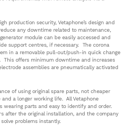
igh production security, Vetaphone’s design and
 reduce any downtime related to maintenance,
 generator module can be easily accessed and
de support centres, if necessary. The corona
ystem in a removable pull-out/push-in quick change
g. This offers minimum downtime and increases
 electrode assemblies are pneumatically activated
nce of using original spare parts, not cheaper
and a longer working life. All Vetaphone
wearing parts and easy to identify and order.
rs after the original installation, and the company
 solve problems instantly.