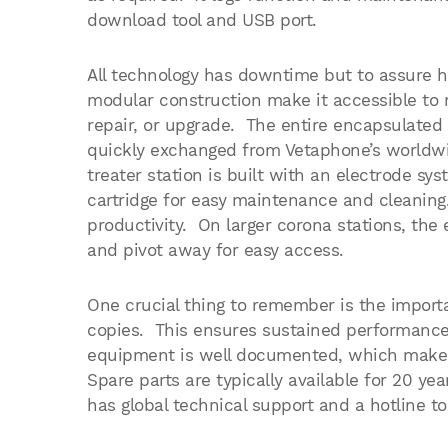
download tool and USB port.
All technology has downtime but to assure h
modular construction make it accessible to
repair, or upgrade. The entire encapsulated
quickly exchanged from Vetaphone’s worldwi
treater station is built with an electrode s
cartridge for easy maintenance and cleanin
productivity. On larger corona stations, the
and pivot away for easy access.
One crucial thing to remember is the importa
copies. This ensures sustained performance 
equipment is well documented, which makes 
Spare parts are typically available for 20 yea
has global technical support and a hotline to