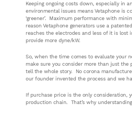
Keeping ongoing costs down, especially in an
environmental issues means Vetaphone is co
‘greener’. Maximum performance with minim
reason Vetaphone generators use a patente
reaches the electrodes and less of it is los
provide more dyne/kW.
So, when the time comes to evaluate your ne
make sure you consider more than just the 
tell the whole story. No corona manufactur
our founder invented the process and we hav
If purchase price is the only consideration, 
production chain. That’s why understanding