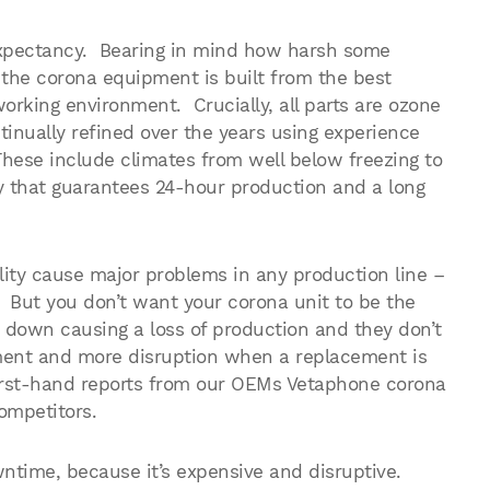
 expectancy. Bearing in mind how harsh some
t the corona equipment is built from the best
orking environment. Crucially, all parts are ozone
inually refined over the years using experience
hese include climates from well below freezing to
y that guarantees 24-hour production and a long
ity cause major problems in any production line –
t. But you don’t want your corona unit to be the
 down causing a loss of production and they don’t
tment and more disruption when a replacement is
irst-hand reports from our OEMs Vetaphone corona
ompetitors.
wntime, because it’s expensive and disruptive.