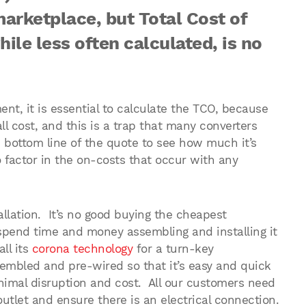
marketplace, but Total Cost of
le less often calculated, is no
t, it is essential to calculate the TCO, because
ll cost, and this is a trap that many converters
e bottom line of the quote to see how much it’s
o factor in the on-costs that occur with any
allation. It’s no good buying the cheapest
spend time and money assembling and installing it
ll its
corona technology
for a turn-key
ssembled and pre-wired so that it’s easy and quick
inimal disruption and cost. All our customers need
outlet and ensure there is an electrical connection.