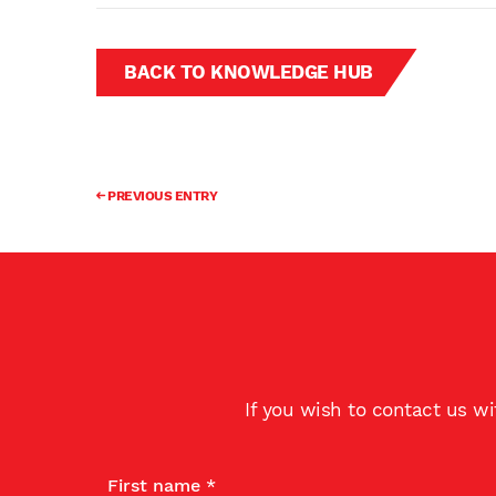
BACK TO KNOWLEDGE HUB
PREVIOUS ENTRY
If you wish to contact us w