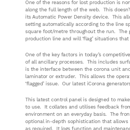
One of the reasons for lost production is n
along the full length of the web. This does
its Automatic Power Density device. This all
setting automatically according to the line 
square foot/metre throughout the run. The g
production line and will ‘flag’ situations that
One of the key factors in today’s competitiv
of all ancillary processes. This includes s
is the interface between the corona unit and 
laminator or extruder. This allows the oper
‘flagged’ issue. Our latest iCorona generator
This latest control panel is designed to mak
to use. It collates and utilises feedback fr
environment on an everyday basis. The front
optional in-depth sophistication that allows
as required. It logs function and maintenan