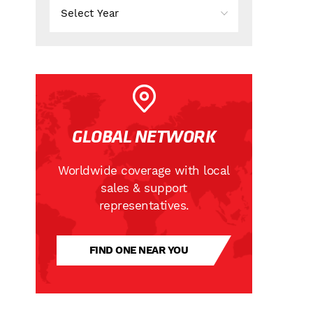
GLOBAL NETWORK
Worldwide coverage with local
sales & support
representatives.
FIND ONE NEAR YOU