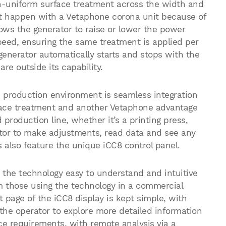
on-uniform surface treatment across the width and
n’t happen with a Vetaphone corona unit because of
ows the generator to raise or lower the power
speed, ensuring the same treatment is applied per
enerator automatically starts and stops with the
 are outside its capability.
e production environment is seamless integration
urface treatment and another Vetaphone advantage
production line, whether it’s a printing press,
ator to make adjustments, read data and see any
s also feature the unique iCC8 control panel.
e the technology easy to understand and intuitive
om those using the technology in a commercial
 page of the iCC8 display is kept simple, with
 the operator to explore more detailed information
ce requirements, with remote analysis via a