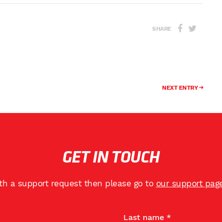
SHARE
NEXT ENTRY
GET IN TOUCH
ith a support request then please go to
our support pag