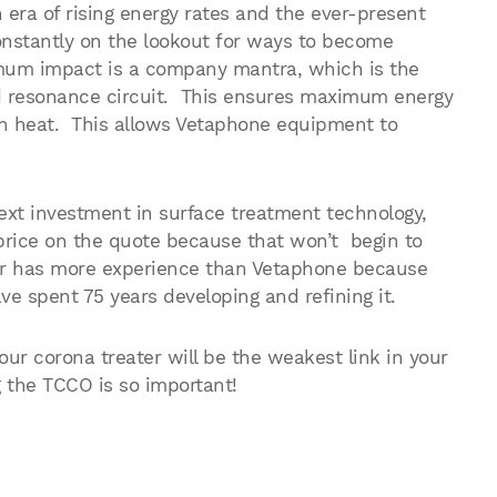
 era of rising energy rates and the ever-present
nstantly on the lookout for ways to become
um impact is a company mantra, which is the
d resonance circuit. This ensures maximum energy
t in heat. This allows Vetaphone equipment to
xt investment in surface treatment technology,
price on the quote because that won’t begin to
er has more experience than Vetaphone because
e spent 75 years developing and refining it.
your corona treater will be the weakest link in your
 the TCCO is so important!