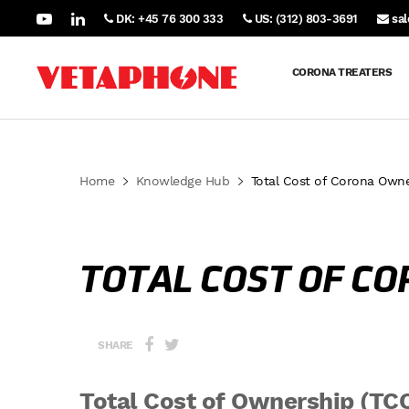
DK: +45 76 300 333
US: (312) 803-3691
sa
CORONA TREATERS
Home
Knowledge Hub
Total Cost of Corona Owne
TOTAL COST OF C
SHARE
Total Cost of Ownership (TC