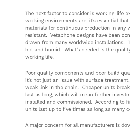
The next factor to consider is working-life
working environments are, it’s essential tha
materials for continuous production in any w
resistant. Vetaphone designs have been cont
drawn from many worldwide installations. T
hot and humid. What’s needed is the qualit
working life.
Poor quality components and poor build qual
it’s not just an issue with surface treatmen
weak link in the chain. Cheaper units break
last as long, which will mean further inves
installed and commissioned. According to f
units last up to five times as long as many c
A major concern for all manufacturers is do