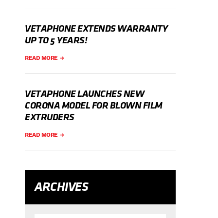
VETAPHONE EXTENDS WARRANTY
UP TO 5 YEARS!
READ MORE
VETAPHONE LAUNCHES NEW
CORONA MODEL FOR BLOWN FILM
EXTRUDERS
READ MORE
ARCHIVES