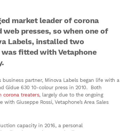
ed market leader of corona
d web presses, so when one of
a Labels, installed two
 was fitted with Vetaphone
y.
s business partner, Minova Labels began life with a
d Gidue 630 10-colour press in 2010. Both
 corona treaters
, largely due to the ongoing
e with Giuseppe Rossi, Vetaphone’s Area Sales
ction capacity in 2016, a personal