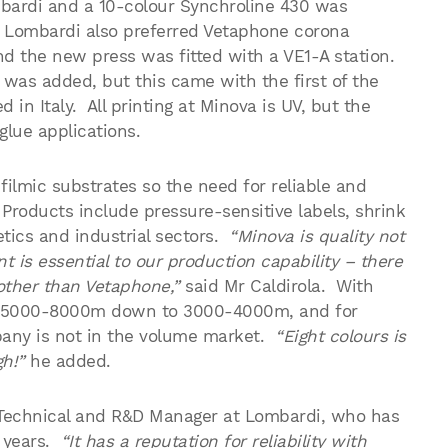
ardi and a 10-colour Synchroline 430 was
e. Lombardi also preferred Vetaphone corona
nd the new press was fitted with a VE1-A station.
was added, but this came with the first of the
in Italy. All printing at Minova is UV, but the
glue applications.
filmic substrates so the need for reliable and
Products include pressure-sensitive labels, shrink
tics and industrial sectors.
“Minova is quality not
t is essential to our production capability – there
 other than Vetaphone,”
said Mr Caldirola. With
rom 5000-8000m down to 3000-4000m, and for
pany is not in the volume market.
“Eight colours is
h!”
he added.
Technical and R&D Manager at Lombardi, who has
 years.
“It has a reputation for reliability with