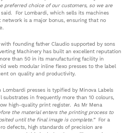
he preferred choice of our customers, so we are
said. For Lombardi, which sells its machines
t network is a major bonus, ensuring that no
e.
 with founding father Claudio supported by sons
rting Machinery has built an excellent reputation
ore than 50 in its manufacturing facility in
d web modular inline flexo presses to the label
ent on quality and productivity.
 Lombardi presses is typified by Minova Labels
l substrates in frequently more than 10 colours,
low high-quality print register. As Mr Mena
fore the material enters the printing process to
sited until the final image is complete.”
For a
ro defects, high standards of precision are