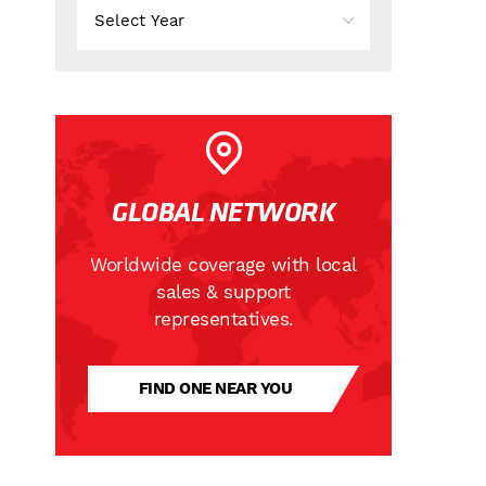
GLOBAL NETWORK
Worldwide coverage with local
sales & support
representatives.
FIND ONE NEAR YOU