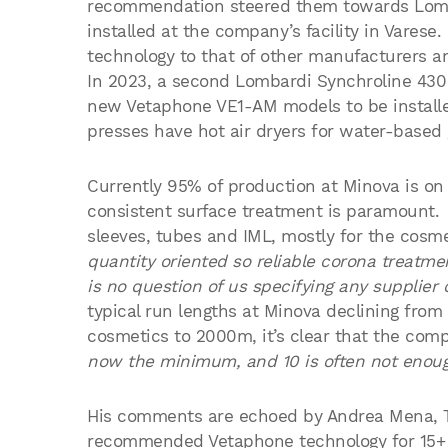
recommendation steered them towards Lomb
installed at the company’s facility in Vares
technology to that of other manufacturers a
In 2023, a second Lombardi Synchroline 430 
new Vetaphone VE1-AM models to be installed 
presses have hot air dryers for water-based 
Currently 95% of production at Minova is on 
consistent surface treatment is paramount. 
sleeves, tubes and IML, mostly for the cosme
quantity oriented so reliable corona treatmen
is no question of us specifying any supplier
typical run lengths at Minova declining f
cosmetics to 2000m, it’s clear that the com
now the minimum, and 10 is often not enoug
His comments are echoed by Andrea Mena, 
recommended Vetaphone technology for 15+