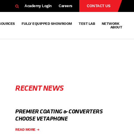
EARCH
Academy Login
Careers
CONTACT US
SOURCES
FULLY EQUIPPED SHOWROOM
TEST LAB
NETWORK
ABOUT
Resources
Knowledge
Technical
Surface
Case
FAQs
Knowledge
News
Abou
Team
About
Why
Sustainab
History
Centre
Whitepapers
Treatment
Studies
Sharing
Vetapho
Vetapho
Insights
RECENT NEWS
PREMIER COATING & CONVERTERS
CHOOSE VETAPHONE
READ MORE