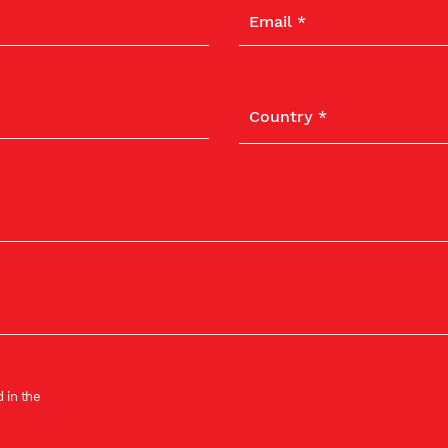
 in the