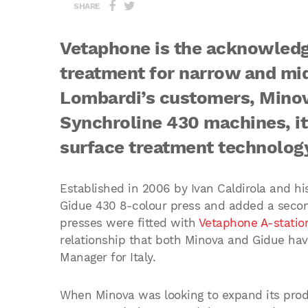
SHARE
Vetaphone is the acknowledg
treatment for narrow and mi
Lombardi’s customers, Minov
Synchroline 430 machines, it
surface treatment technolog
Established in 2006 by Ivan Caldirola and hi
Gidue 430 8-colour press and added a secon
presses were fitted with
Vetaphone A-station
relationship that both Minova and Gidue hav
Manager for Italy.
When Minova was looking to expand its produ