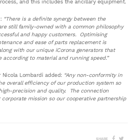
process, and this includes the ancillary equipment.
d:
“There is a definite synergy between the
e still family-owned with a common philosophy
successful and happy customers. Optimising
ntenance and ease of parts replacement is
long with our unique iCorona generators that
 according to material and running speed.”
r Nicola Lombardi added:
“Any non-conformity in
he overall efficiency of our production system so
high-precision and quality. The connection
 corporate mission so our cooperative partnership
SHARE