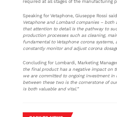
required at all stages of the manufacturing 
Speaking for Vetaphone, Giuseppe Rossi sai
Vetaphone and Lombard companies – both ar
that attention to detail is the pathway to 
production processes such as cleaning, mai
fundamental to Vetaphone corona systems, a
constantly monitor and adjust corona dosage
Concluding for Lombardi, Marketing Manage
the final product has a negative impact on t
we are committed to ongoing investment in 
between these two is the cornerstone of our
is both valuable and vital.”