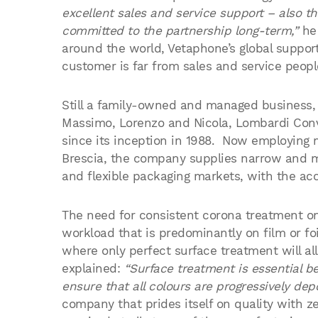
excellent sales and service support – also t
committed to the partnership long-term,”
he 
around the world, Vetaphone’s global suppor
customer is far from sales and service peopl
Still a family-owned and managed business,
Massimo, Lorenzo and Nicola, Lombardi Conve
since its inception in 1988. Now employing m
Brescia, the company supplies narrow and mi
and flexible packaging markets, with the acc
The need for consistent corona treatment on
workload that is predominantly on film or foi
where only perfect surface treatment will al
explained:
“Surface treatment is essential be
ensure that all colours are progressively depo
company that prides itself on quality with ze