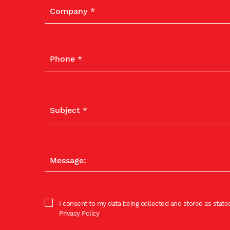
I consent to my data being collected and stored as stated
Privacy Policy