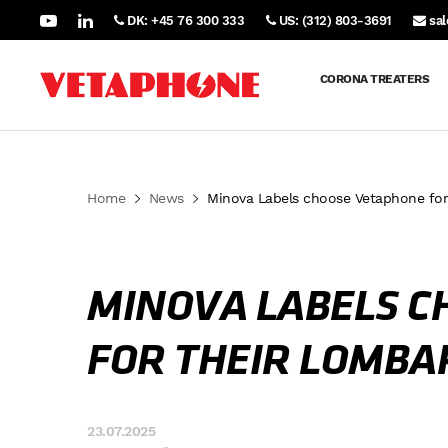
DK: +45 76 300 333
US: (312) 803-3691
sa
CORONA TREATERS
Home
News
Minova Labels choose Vetaphone for
MINOVA LABELS C
FOR THEIR LOMBA
23.07.2025