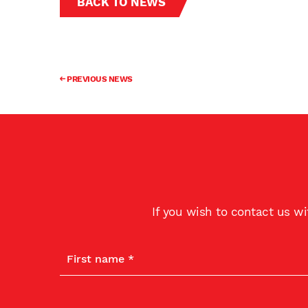
BACK TO NEWS
PREVIOUS NEWS
If you wish to contact us w