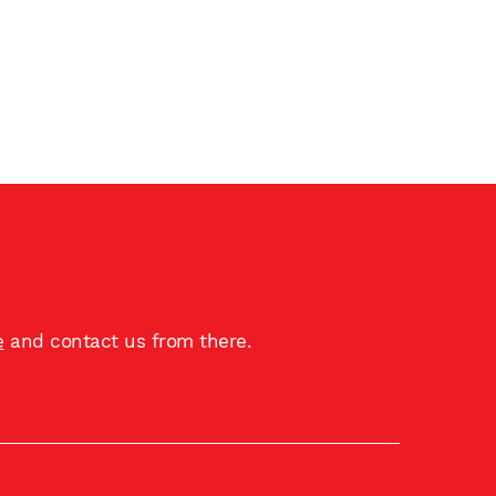
e
and contact us from there.