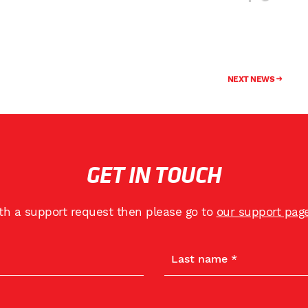
NEXT NEWS
GET IN TOUCH
ith a support request then please go to
our support pag