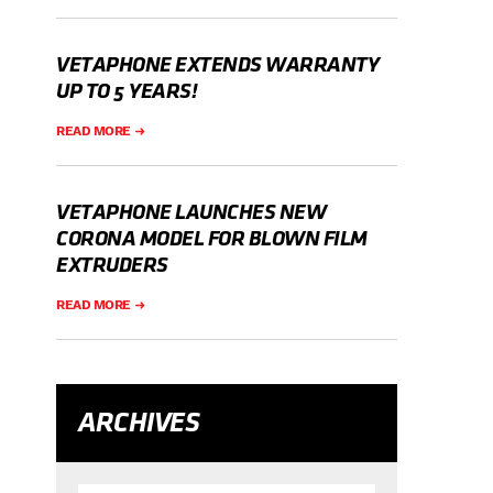
VETAPHONE EXTENDS WARRANTY
UP TO 5 YEARS!
READ MORE
VETAPHONE LAUNCHES NEW
CORONA MODEL FOR BLOWN FILM
EXTRUDERS
READ MORE
ARCHIVES