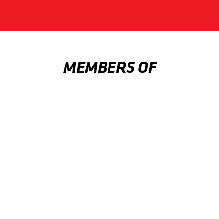
MEMBERS OF