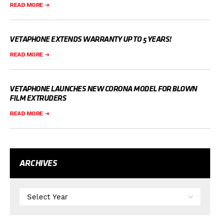
READ MORE
VETAPHONE EXTENDS WARRANTY UP TO 5 YEARS!
READ MORE
VETAPHONE LAUNCHES NEW CORONA MODEL FOR BLOWN
FILM EXTRUDERS
READ MORE
ARCHIVES