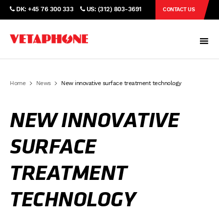
DK: +45 76 300 333
US: (312) 803-3691
CONTACT US
Home
News
New innovative surface treatment technology
NEW INNOVATIVE
SURFACE
TREATMENT
TECHNOLOGY