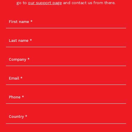
go to
our support page
and contact us from there.