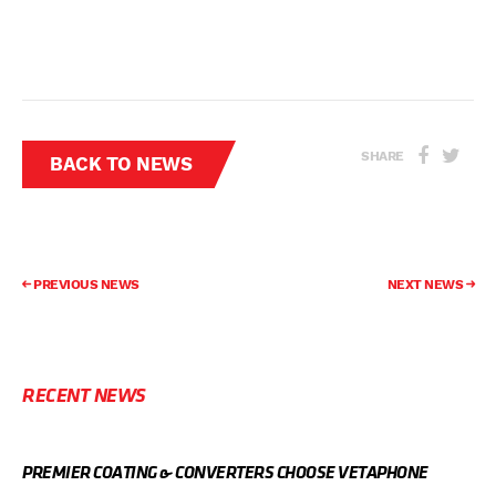
SHARE
BACK TO NEWS
PREVIOUS NEWS
NEXT NEWS
RECENT NEWS
PREMIER COATING & CONVERTERS CHOOSE VETAPHONE