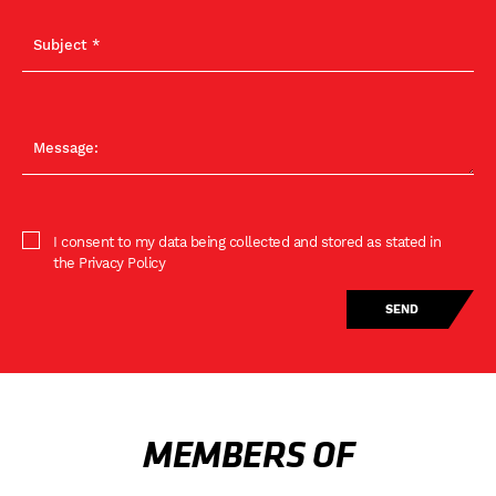
I consent to my data being collected and stored as stated in
the Privacy Policy
MEMBERS OF