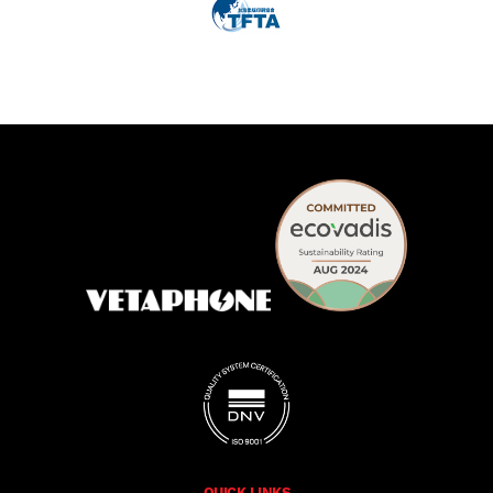
QUICK LINKS