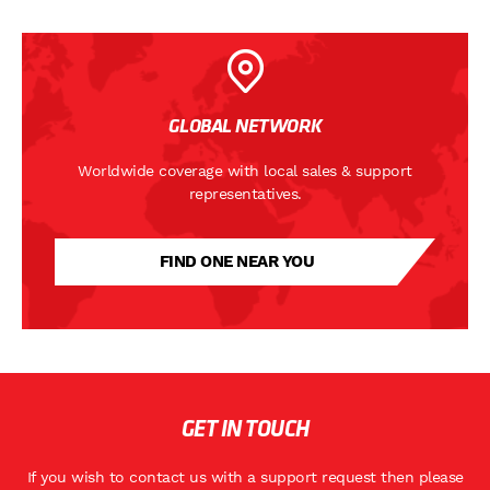
GLOBAL NETWORK
Worldwide coverage with local sales & support
representatives.
FIND ONE NEAR YOU
GET IN TOUCH
If you wish to contact us with a support request then please