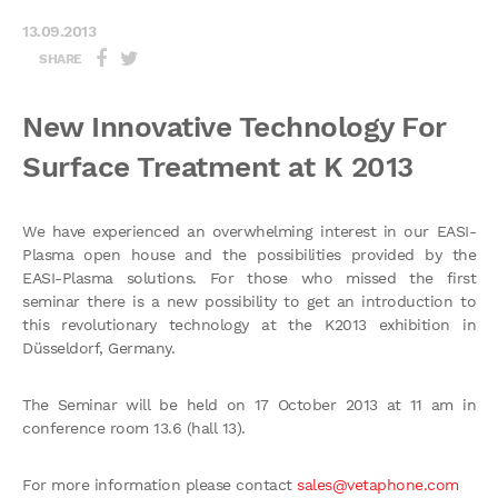
13.09.2013
SHARE
New Innovative Technology For
Surface Treatment at K 2013
We have experienced an overwhelming interest in our EASI-
Plasma open house and the possibilities provided by the
EASI-Plasma solutions. For those who missed the first
seminar there is a new possibility to get an introduction to
this revolutionary technology at the K2013 exhibition in
Düsseldorf, Germany.
The Seminar will be held on 17 October 2013 at 11 am in
conference room 13.6 (hall 13).
For more information please contact
sales@vetaphone.com