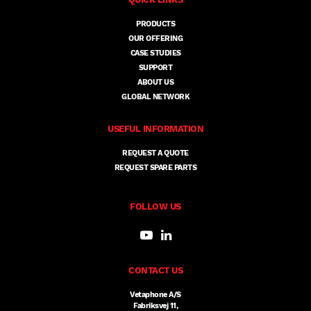
PRODUCTS
OUR OFFERING
CASE STUDIES
SUPPORT
ABOUT US
GLOBAL NETWORK
USEFUL INFORMATION
REQUEST A QUOTE
REQUEST SPARE PARTS
FOLLOW US
CONTACT US
Vetaphone A/S
Fabriksvej 11,