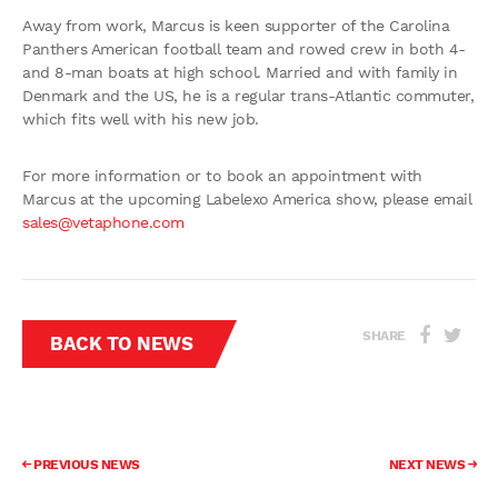
Away from work, Marcus is keen supporter of the Carolina
Panthers American football team and rowed crew in both 4-
and 8-man boats at high school. Married and with family in
Denmark and the US, he is a regular trans-Atlantic commuter,
which fits well with his new job.
For more information or to book an appointment with
Marcus at the upcoming Labelexo America show, please email
sales@vetaphone.com
SHARE
BACK TO NEWS
PREVIOUS NEWS
NEXT NEWS