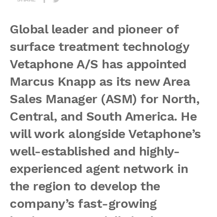
Global leader and pioneer of
surface treatment technology
Vetaphone A/S has appointed
Marcus Knapp as its new Area
Sales Manager (ASM) for North,
Central, and South America. He
will work alongside Vetaphone’s
well-established and highly-
experienced agent network in
the region to develop the
company’s fast-growing