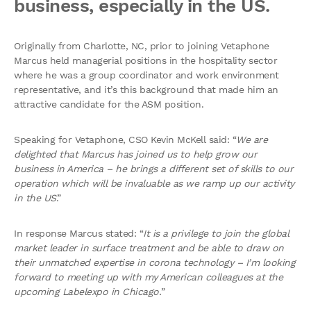
business, especially in the US.
Originally from Charlotte, NC, prior to joining Vetaphone
Marcus held managerial positions in the hospitality sector
where he was a group coordinator and work environment
representative, and it’s this background that made him an
attractive candidate for the ASM position.
Speaking for Vetaphone, CSO Kevin McKell said: “
We are
delighted that Marcus has joined us to help grow our
business in America – he brings a different set of skills to our
operation which will be invaluable as we ramp up our activity
in the US
.”
In response Marcus stated: “
It is a privilege to join the global
market leader in surface treatment and be able to draw on
their unmatched expertise in corona technology – I’m looking
forward to meeting up with my American colleagues at the
upcoming Labelexpo in Chicago.
”