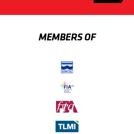
MEMBERS OF