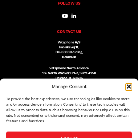
FOLLOW US
CONTACT US
Vetaphone A/S
Fabriksvej 11,
DK-6000 Kolding,
Denmark
Vetaphone North America
155 North Wacker Drive, Suite 4250
Chicago, IL 60606
USA
Manage Consent
DK:
+45 76 300 333
To provide the best experiences, we use technologies like cookies to store
US:
(312) 803-3691
sales@vetaphone.com
and/or access device information. Consenting to these technologies will
allow us to process data such as browsing behaviour or unique IDs on this
site. Not consenting or withdrawing consent, may adversely affect certain
features and functions.
© 2026 VETAPHONE A/S