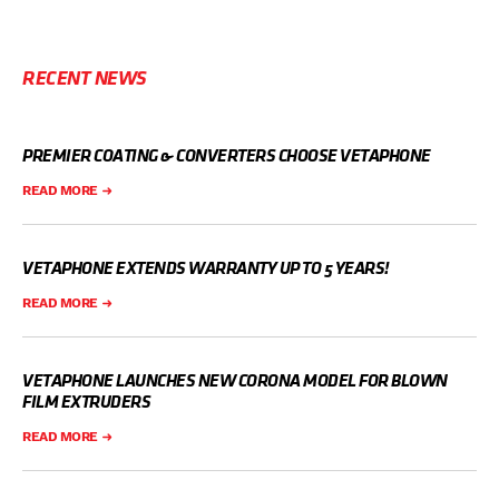
RECENT NEWS
PREMIER COATING & CONVERTERS CHOOSE VETAPHONE
READ MORE
VETAPHONE EXTENDS WARRANTY UP TO 5 YEARS!
READ MORE
VETAPHONE LAUNCHES NEW CORONA MODEL FOR BLOWN
FILM EXTRUDERS
READ MORE