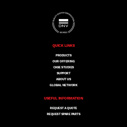
QUICK LINKS
PRODUCTS
OUR OFFERING
CASE STUDIES
SUPPORT
ABOUT US
GLOBAL NETWORK
USEFUL INFORMATION
REQUEST A QUOTE
REQUEST SPARE PARTS