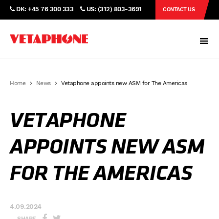
DK: +45 76 300 333
US: (312) 803-3691
CONTACT US
Home
News
Vetaphone appoints new ASM for The Americas
VETAPHONE
APPOINTS NEW ASM
FOR THE AMERICAS
4.09.2024
SHARE