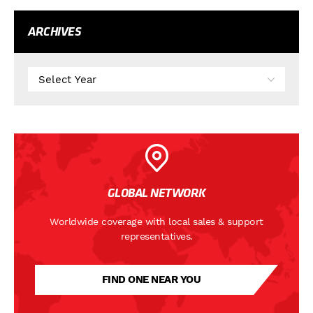
ARCHIVES
GLOBAL NETWORK
Worldwide coverage with local sales & support
representatives.
FIND ONE NEAR YOU