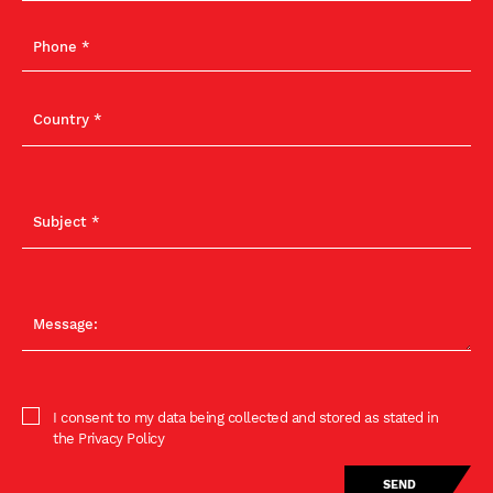
I consent to my data being collected and stored as stated in
the Privacy Policy