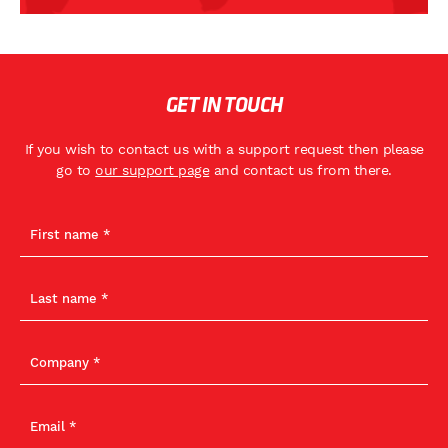
GET IN TOUCH
If you wish to contact us with a support request then please
go to
our support page
and contact us from there.