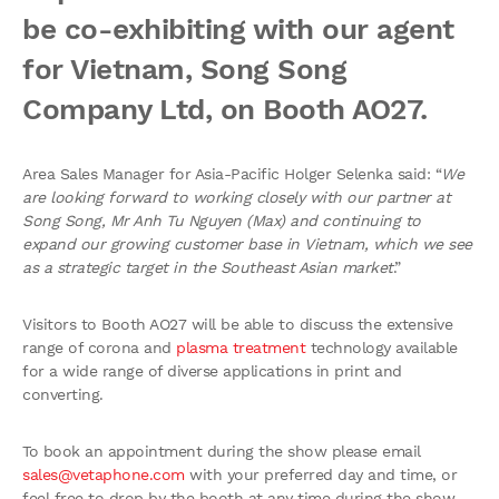
be co-exhibiting with our agent
for Vietnam, Song Song
Company Ltd, on Booth AO27.
Area Sales Manager for Asia-Pacific Holger Selenka said: “
We
are looking forward to working closely with our partner at
Song Song, Mr Anh Tu Nguyen (Max) and continuing to
expand our growing customer base in Vietnam, which we see
as a strategic target in the Southeast Asian market
.”
Visitors to Booth AO27 will be able to discuss the extensive
range of corona and
plasma treatment
technology available
for a wide range of diverse applications in print and
converting.
To book an appointment during the show please email
sales@vetaphone.com
with your preferred day and time, or
feel free to drop by the booth at any time during the show.