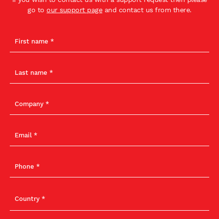
go to
our support page
and contact us from there.