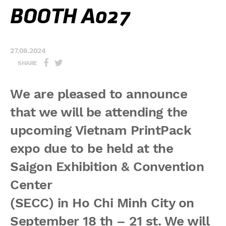
BOOTH A027
27.08.2024
SHARE
We are pleased to announce
that we will be attending the
upcoming Vietnam PrintPack
expo due to be held at the
Saigon Exhibition & Convention
Center
(SECC) in Ho Chi Minh City on
September 18 th – 21 st. We will