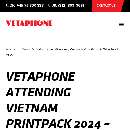
DK: +45 76 300 333
US: (312) 803-3691
CONTACT US
Home
News
Vetaphone attending Vietnam PrintPack 2024 – Booth
A027
VETAPHONE
ATTENDING
VIETNAM
PRINTPACK 2024 –