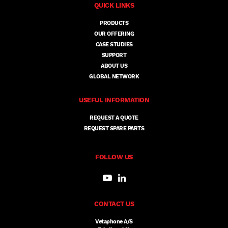
QUICK LINKS
PRODUCTS
OUR OFFERING
CASE STUDIES
SUPPORT
ABOUT US
GLOBAL NETWORK
USEFUL INFORMATION
REQUEST A QUOTE
REQUEST SPARE PARTS
FOLLOW US
CONTACT US
Vetaphone A/S