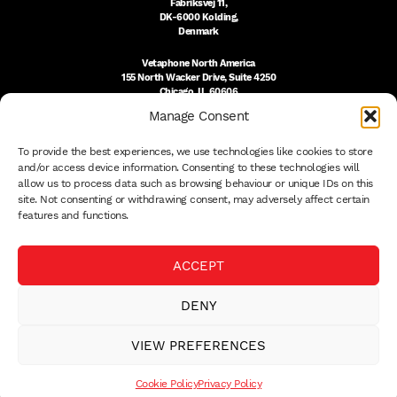
Fabriksvej 11,
DK-6000 Kolding,
Denmark
Vetaphone North America
155 North Wacker Drive, Suite 4250
Chicago, IL 60606
USA
Manage Consent
DK:
+45 76 300 333
To provide the best experiences, we use technologies like cookies to store
US:
(312) 803-3691
sales@vetaphone.com
and/or access device information. Consenting to these technologies will
allow us to process data such as browsing behaviour or unique IDs on this
site. Not consenting or withdrawing consent, may adversely affect certain
features and functions.
© 2026 VETAPHONE A/S
ACCEPT
PRIVACY POLICY
QUALITY POLICY
DENY
THE EISBY TRUST
PAYMENT DETAILS
VIEW PREFERENCES
TERMS
WHISTLEBLOWER
Cookie Policy
Privacy Policy