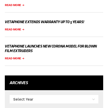
READ MORE
VETAPHONE EXTENDS WARRANTY UP TO 5 YEARS!
READ MORE
VETAPHONE LAUNCHES NEW CORONA MODEL FOR BLOWN
FILM EXTRUDERS
READ MORE
ARCHIVES