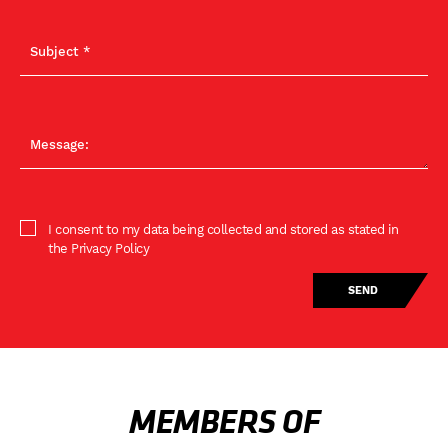
I consent to my data being collected and stored as stated in
the Privacy Policy
MEMBERS OF