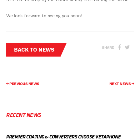
We look forward to seeing you soon!
SHARE
BACK TO NEWS
PREVIOUS NEWS
NEXT NEWS
RECENT NEWS
PREMIER COATING & CONVERTERS CHOOSE VETAPHONE