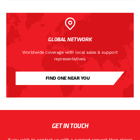
GLOBAL NETWORK
Worldwide coverage with local sales & support
representatives.
FIND ONE NEAR YOU
GET IN TOUCH
If you wish to contact us with a support request then please