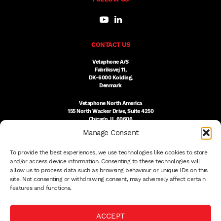
CONTACT US
Vetaphone A/S
Fabriksvej 11,
DK-6000 Kolding,
Denmark
Vetaphone North America
155 North Wacker Drive, Suite 4250
Chicago, IL 60606
USA
Manage Consent
DK:
+45 76 300 333
To provide the best experiences, we use technologies like cookies to store
US:
(312) 803-3691
sales@vetaphone.com
and/or access device information. Consenting to these technologies will
allow us to process data such as browsing behaviour or unique IDs on this
site. Not consenting or withdrawing consent, may adversely affect certain
features and functions.
© 2026 VETAPHONE A/S
ACCEPT