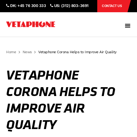
DK: +45 76 300 333
US: (312) 803-3691
CONTACT US
Home
News
Vetaphone Corona Helps to Improve Air Quality
VETAPHONE
CORONA HELPS TO
IMPROVE AIR
QUALITY