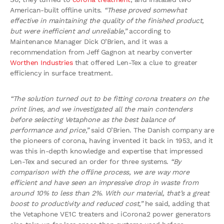
American-built offline units.
“These proved somewhat
effective in maintaining the quality of the finished product,
but were inefficient and unreliable,”
according to
Maintenance Manager Dick O’Brien, and it was a
recommendation from Jeff Gagnon at nearby converter
Worthen Industries
that offered Len-Tex a clue to greater
efficiency in surface treatment.
“The solution turned out to be fitting corona treaters on the
print lines, and we investigated all the main contenders
before selecting Vetaphone as the best balance of
performance and price,”
said O’Brien. The Danish company are
the pioneers of corona, having invented it back in 1953, and it
was this in-depth knowledge and expertise that impressed
Len-Tex and secured an order for three systems.
“By
comparison with the offline process, we are way more
efficient and have seen an impressive drop in waste from
around 10% to less than 2%. With our material, that’s a great
boost to productivity and reduced cost,”
he said, adding that
the Vetaphone VE1C treaters and iCorona2 power generators