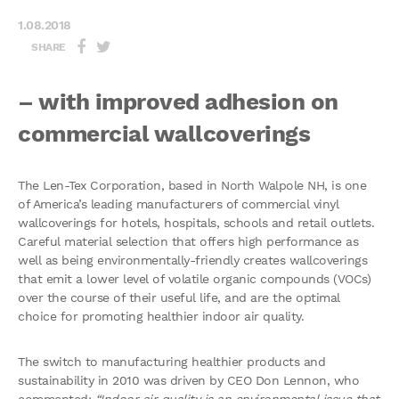
1.08.2018
SHARE
– with improved adhesion on
commercial wallcoverings
The Len-Tex Corporation, based in North Walpole NH, is one
of America’s leading manufacturers of commercial vinyl
wallcoverings for hotels, hospitals, schools and retail outlets.
Careful material selection that offers high performance as
well as being environmentally-friendly creates wallcoverings
that emit a lower level of volatile organic compounds (VOCs)
over the course of their useful life, and are the optimal
choice for promoting healthier indoor air quality.
The switch to manufacturing healthier products and
sustainability in 2010 was driven by CEO Don Lennon, who