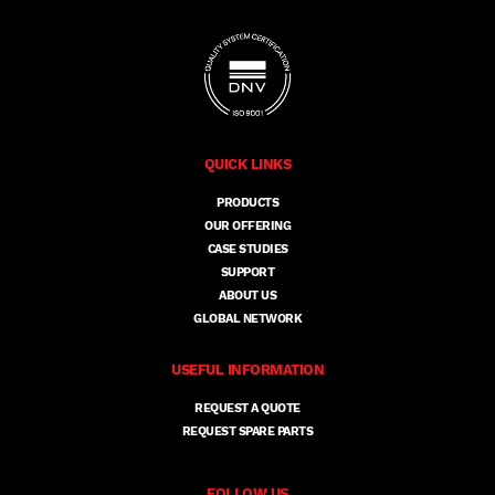
QUICK LINKS
PRODUCTS
OUR OFFERING
CASE STUDIES
SUPPORT
ABOUT US
GLOBAL NETWORK
USEFUL INFORMATION
REQUEST A QUOTE
REQUEST SPARE PARTS
FOLLOW US