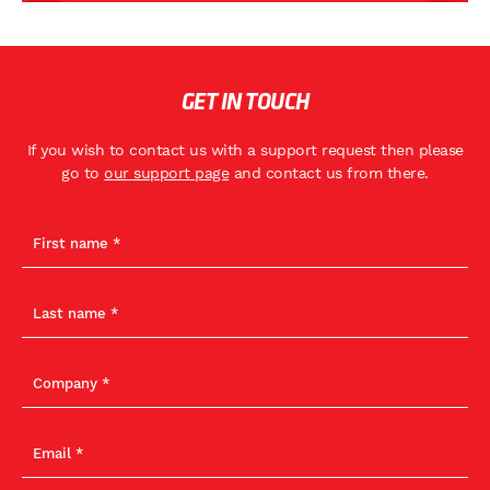
GET IN TOUCH
If you wish to contact us with a support request then please
go to
our support page
and contact us from there.