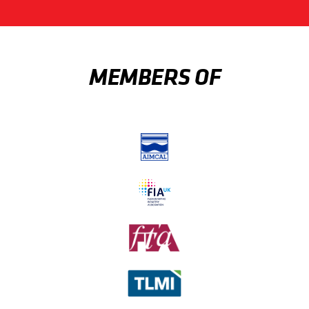
MEMBERS OF