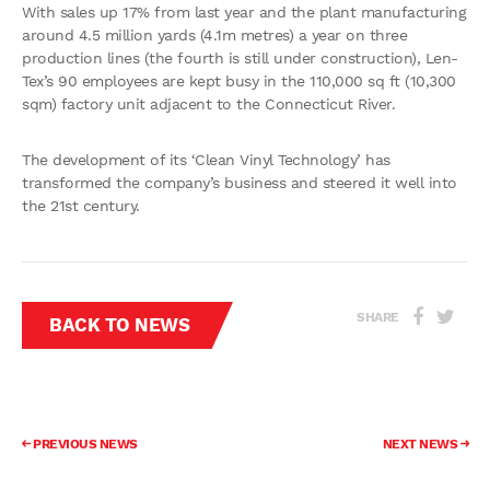
With sales up 17% from last year and the plant manufacturing
around 4.5 million yards (4.1m metres) a year on three
production lines (the fourth is still under construction), Len-
Tex’s 90 employees are kept busy in the 110,000 sq ft (10,300
sqm) factory unit adjacent to the Connecticut River.
The development of its ‘Clean Vinyl Technology’ has
transformed the company’s business and steered it well into
the 21st century.
SHARE
BACK TO NEWS
PREVIOUS NEWS
NEXT NEWS