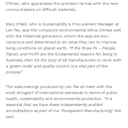
O’Brien, who appreciates the precision he has with the new
corona treaters on difficult materials.
Mary O’Neil, who is Sustainability & Procurement Manager at
Len-Tex, says the company’s environmental ethos chimes well
with the millennial generation, whom she says are eco-
conscious and determined to do what they can to improve
living conditions on planet earth.
“If the three Ps – People,
Planet, and Profit are the fundamental reasons for being in
business, then it’s the duty of all manufacturers to work with
a ‘green-code’, and quality control is a vital part of the
process.”
The wallcoverings produced by Len-Tex all meet with the
most stringent of international standards in terms of public
health, sustainability and environmental protection.
“It is
essential that we have these independently audited
accreditations as part of our Transparent Manufacturing,”
she
said.