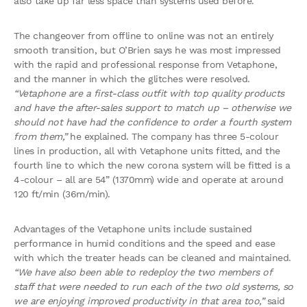
also take up far less space than systems used before.
The changeover from offline to online was not an entirely
smooth transition, but O’Brien says he was most impressed
with the rapid and professional response from Vetaphone,
and the manner in which the glitches were resolved.
“Vetaphone are a first-class outfit with top quality products
and have the after-sales support to match up – otherwise we
should not have had the confidence to order a fourth system
from them,”
he explained. The company has three 5-colour
lines in production, all with Vetaphone units fitted, and the
fourth line to which the new corona system will be fitted is a
4-colour – all are 54” (1370mm) wide and operate at around
120 ft/min (36m/min).
Advantages of the Vetaphone units include sustained
performance in humid conditions and the speed and ease
with which the treater heads can be cleaned and maintained.
“We have also been able to redeploy the two members of
staff that were needed to run each of the two old systems, so
we are enjoying improved productivity in that area too,”
said