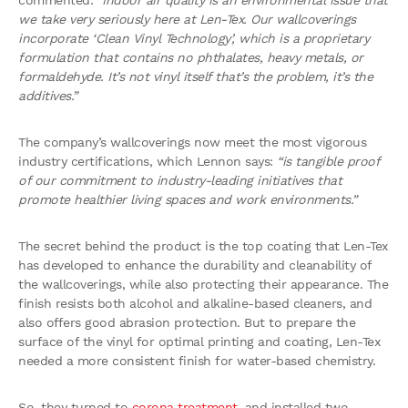
commented:
“Indoor air quality is an environmental issue that
we take very seriously here at Len-Tex. Our wallcoverings
incorporate ‘Clean Vinyl Technology’, which is a proprietary
formulation that contains no phthalates, heavy metals, or
formaldehyde. It’s not vinyl itself that’s the problem, it’s the
additives.”
The company’s wallcoverings now meet the most vigorous
industry certifications, which Lennon says:
“is tangible proof
of our commitment to industry-leading initiatives that
promote healthier living spaces and work environments.”
The secret behind the product is the top coating that Len-Tex
has developed to enhance the durability and cleanability of
the wallcoverings, while also protecting their appearance. The
finish resists both alcohol and alkaline-based cleaners, and
also offers good abrasion protection. But to prepare the
surface of the vinyl for optimal printing and coating, Len-Tex
needed a more consistent finish for water-based chemistry.
So, they turned to
corona treatment
, and installed two