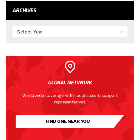
ARCHIVES
GLOBAL NETWORK
Worldwide coverage with local sales & support
representatives.
FIND ONE NEAR YOU