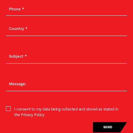
I consent to my data being collected and stored as stated in
the Privacy Policy