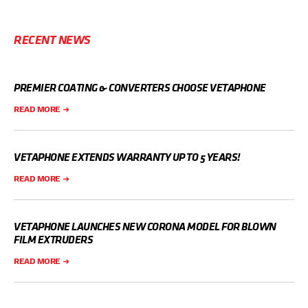
RECENT NEWS
PREMIER COATING & CONVERTERS CHOOSE VETAPHONE
READ MORE
VETAPHONE EXTENDS WARRANTY UP TO 5 YEARS!
READ MORE
VETAPHONE LAUNCHES NEW CORONA MODEL FOR BLOWN
FILM EXTRUDERS
READ MORE