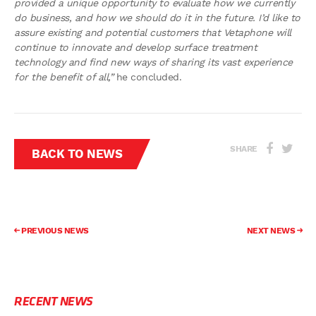
provided a unique opportunity to evaluate how we currently
do business, and how we should do it in the future. I’d like to
assure existing and potential customers that Vetaphone will
continue to innovate and develop surface treatment
technology and find new ways of sharing its vast experience
for the benefit of all,”
he concluded.
SHARE
BACK TO NEWS
PREVIOUS NEWS
NEXT NEWS
RECENT NEWS