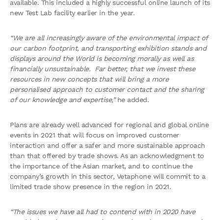
available. This included a highly successful online launch of its
new Test Lab facility earlier in the year.
“We are all increasingly aware of the environmental impact of
our carbon footprint, and transporting exhibition stands and
displays around the World is becoming morally as well as
financially unsustainable. Far better, that we invest these
resources in new concepts that will bring a more
personalised approach to customer contact and the sharing
of our knowledge and expertise,”
he added.
Plans are already well advanced for regional and global online
events in 2021 that will focus on improved customer
interaction and offer a safer and more sustainable approach
than that offered by trade shows. As an acknowledgment to
the importance of the Asian market, and to continue the
company’s growth in this sector, Vetaphone will commit to a
limited trade show presence in the region in 2021.
“The issues we have all had to contend with in 2020 have