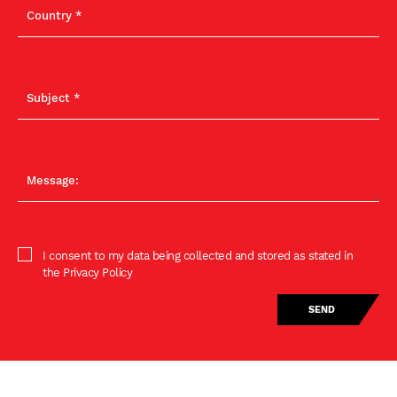
I consent to my data being collected and stored as stated in
the Privacy Policy