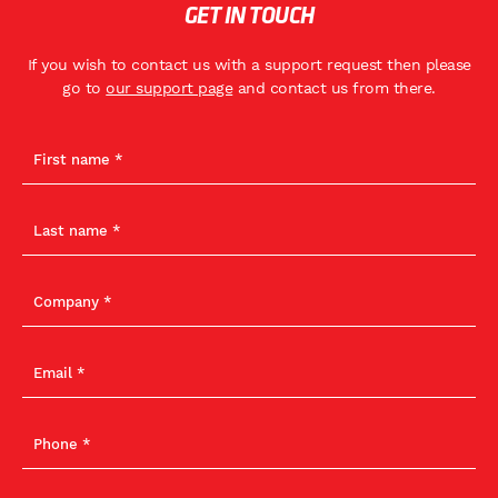
GET IN TOUCH
If you wish to contact us with a support request then please
go to
our support page
and contact us from there.