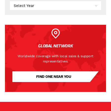
GLOBAL NETWORK
Worldwide coverage with local sales & support
representatives.
FIND ONE NEAR YOU