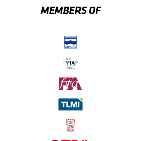
MEMBERS OF