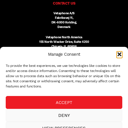
CONTACT US
Vetaphone A/S
Fabriksvej 11,
DK-6000 Kolding,
Denmark
Vetaphone North America
155 North Wacker Drive, Suite 4250
Chicago, IL 60606
USA
Manage Consent
DK:
+45 76 300 333
To provide the best experiences, we use technologies like cookies to store
US:
(312) 803-3691
sales@vetaphone.com
and/or access device information. Consenting to these technologies will
allow us to process data such as browsing behaviour or unique IDs on this
site. Not consenting or withdrawing consent, may adversely affect certain
features and functions.
© 2026 VETAPHONE A/S
ACCEPT
PRIVACY POLICY
QUALITY POLICY
DENY
THE EISBY TRUST
PAYMENT DETAILS