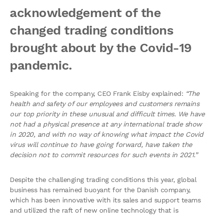
acknowledgement of the
changed trading conditions
brought about by the Covid-19
pandemic.
Speaking for the company, CEO Frank Eisby explained:
“The
health and safety of our employees and customers remains
our top priority in these unusual and difficult times. We have
not had a physical presence at any international trade show
in 2020, and with no way of knowing what impact the Covid
virus will continue to have going forward, have taken the
decision not to commit resources for such events in 2021.”
Despite the challenging trading conditions this year, global
business has remained buoyant for the Danish company,
which has been innovative with its sales and support teams
and utilized the raft of new online technology that is