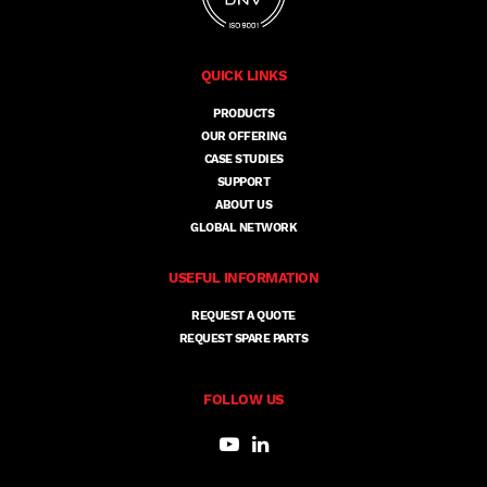
QUICK LINKS
PRODUCTS
OUR OFFERING
CASE STUDIES
SUPPORT
ABOUT US
GLOBAL NETWORK
USEFUL INFORMATION
REQUEST A QUOTE
REQUEST SPARE PARTS
FOLLOW US