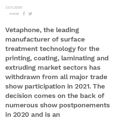
23.11.2020
SHARE
Vetaphone, the leading
manufacturer of surface
treatment technology for the
printing, coating, laminating and
extruding market sectors has
withdrawn from all major trade
show participation in 2021. The
decision comes on the back of
numerous show postponements
in 2020 and is an