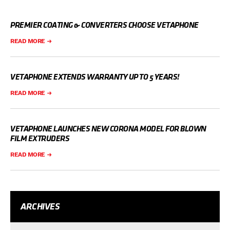
PREMIER COATING & CONVERTERS CHOOSE VETAPHONE
READ MORE
VETAPHONE EXTENDS WARRANTY UP TO 5 YEARS!
READ MORE
VETAPHONE LAUNCHES NEW CORONA MODEL FOR BLOWN
FILM EXTRUDERS
READ MORE
ARCHIVES