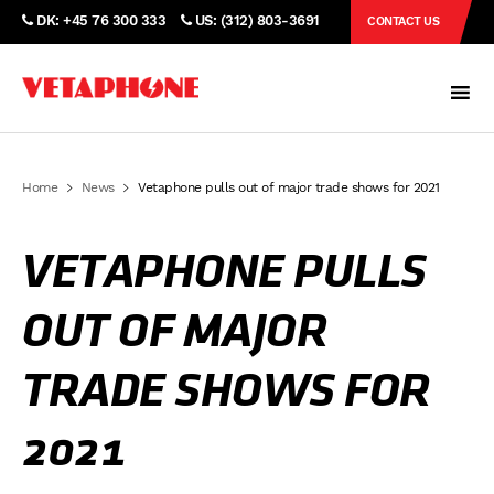
DK: +45 76 300 333
US: (312) 803-3691
CONTACT US
Home
News
Vetaphone pulls out of major trade shows for 2021
VETAPHONE PULLS
OUT OF MAJOR
TRADE SHOWS FOR
2021