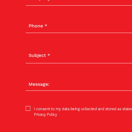
I consent to my data being collected and stored as stated
Privacy Policy