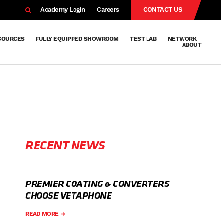
EARCH
Academy Login
Careers
CONTACT US
SOURCES
FULLY EQUIPPED SHOWROOM
TEST LAB
NETWORK
ABOUT
Resources
Knowledge
Technical
Surface
Case
FAQs
Knowledge
News
Abou
Team
About
Why
Sustainab
History
Centre
Whitepapers
Treatment
Studies
Sharing
Vetapho
Vetapho
Insights
RECENT NEWS
PREMIER COATING & CONVERTERS
CHOOSE VETAPHONE
READ MORE