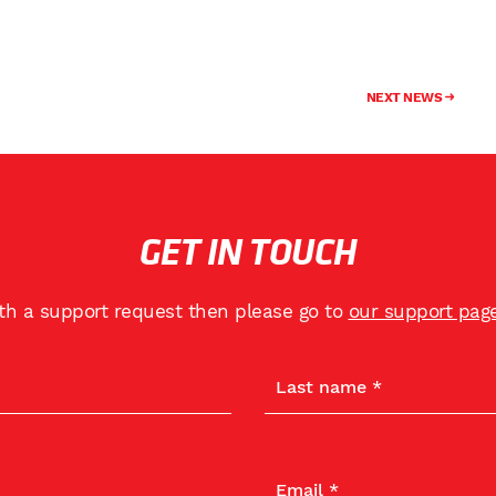
NEXT NEWS
GET IN TOUCH
ith a support request then please go to
our support pag