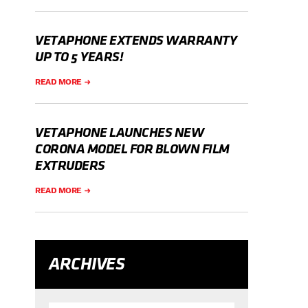
VETAPHONE EXTENDS WARRANTY
UP TO 5 YEARS!
READ MORE
VETAPHONE LAUNCHES NEW
CORONA MODEL FOR BLOWN FILM
EXTRUDERS
READ MORE
ARCHIVES