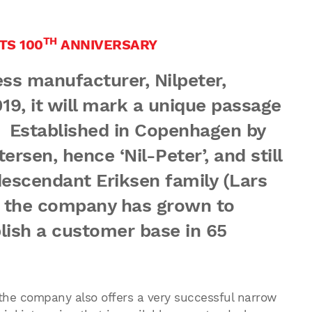
TH
TS 100
ANNIVERSARY
s manufacturer, Nilpeter,
019, it will mark a unique passage
y. Established in Copenhagen by
ersen, hence ‘Nil-Peter’, and still
scendant Eriksen family (Lars
, the company has grown to
lish a customer base in 65
 the company also offers a very successful narrow