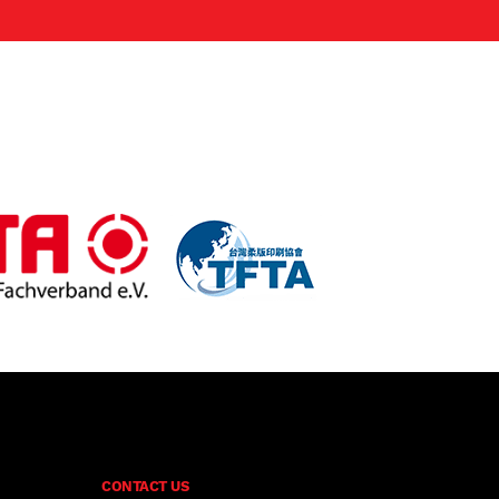
CONTACT US