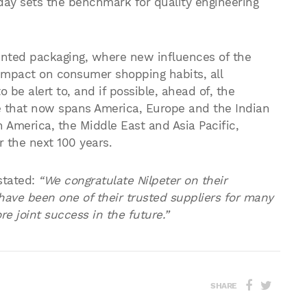
oday sets the benchmark for quality engineering
rinted packaging, where new influences of the
impact on consumer shopping habits, all
be alert to, and if possible, ahead of, the
e that now spans America, Europe and the Indian
n America, the Middle East and Asia Pacific,
r the next 100 years.
stated:
“We congratulate Nilpeter on their
ave been one of their trusted suppliers for many
e joint success in the future.”
SHARE