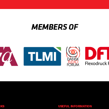
MEMBERS OF
NKS
USEFUL INFORMATION