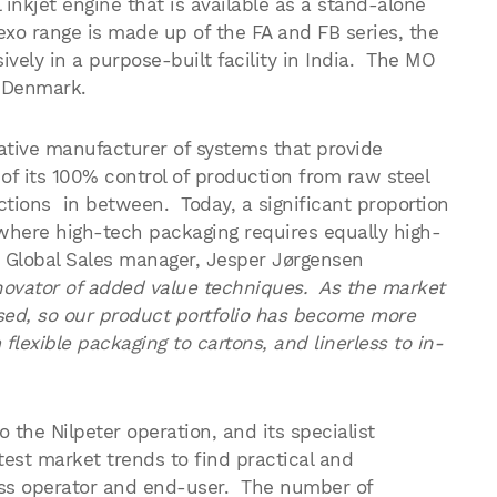
inkjet engine that is available as a stand-alone
flexo range is made up of the FA and FB series, the
vely in a purpose-built facility in India. The MO
m Denmark.
tive manufacturer of systems that provide
 of its 100% control of production from raw steel
nctions in between. Today, a significant proportion
s where high-tech packaging requires equally high-
 Global Sales manager, Jesper Jørgensen
nnovator of added value techniques. As the market
ed, so our product portfolio has become more
flexible packaging to cartons, and linerless to in-
the Nilpeter operation, and its specialist
test market trends to find practical and
ess operator and end-user. The number of