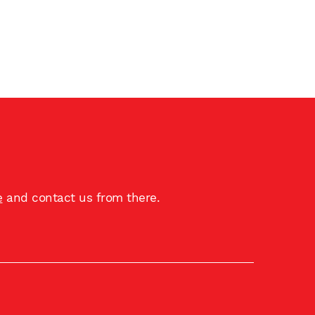
e
and contact us from there.