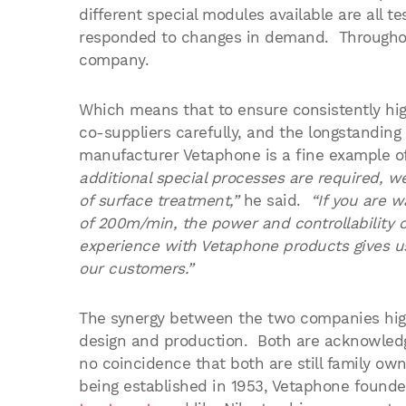
different special modules available are all
responded to changes in demand. Throughout 
company.
Which means that to ensure consistently hig
co-suppliers carefully, and the longstanding
manufacturer Vetaphone is a fine example o
additional special processes are required, w
of surface treatment,”
he said.
“If you are w
of 200m/min, the power and controllability 
experience with Vetaphone products gives u
our customers.”
The synergy between the two companies high
design and production. Both are acknowledged
no coincidence that both are still family o
being established in 1953, Vetaphone founde