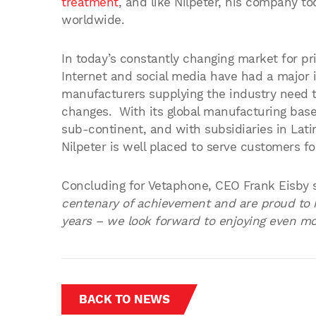
treatment
, and like Nilpeter, his company t
worldwide.
In today’s constantly changing market for p
Internet and social media have had a major 
manufacturers supplying the industry need to 
changes. With its global manufacturing bas
sub-continent, and with subsidiaries in Lati
Nilpeter is well placed to serve customers fo
Concluding for Vetaphone, CEO Frank Eisby 
centenary of achievement and are proud to h
years – we look forward to enjoying even mor
BACK TO NEWS