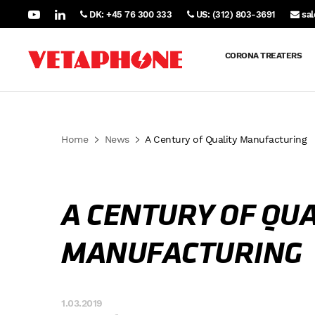
DK: +45 76 300 333
US: (312) 803-3691
sa
CORONA TREATERS
Home
News
A Century of Quality Manufacturing
A CENTURY OF QUA
MANUFACTURING
1.03.2019