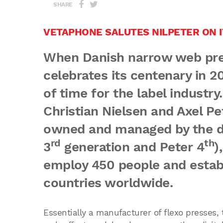
SHARE
VETAPHONE SALUTES NILPETER ON I
When Danish narrow web pres
celebrates its centenary in 2
of time for the label industr
Christian Nielsen and Axel Pet
owned and managed by the de
rd
th
3
generation and Peter 4
)
employ 450 people and estab
countries worldwide.
Essentially a manufacturer of flexo presses,