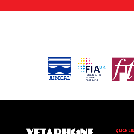
QUICK LI