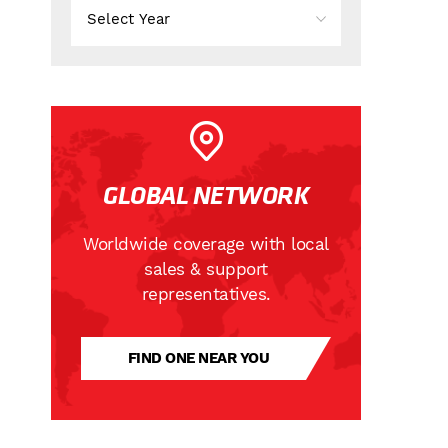
GLOBAL NETWORK
Worldwide coverage with local
sales & support
representatives.
FIND ONE NEAR YOU