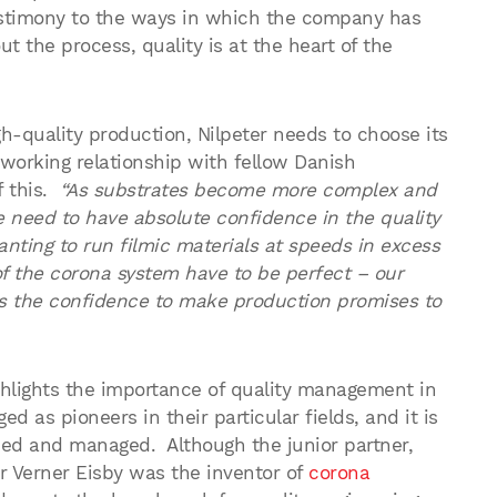
 testimony to the ways in which the company has
the process, quality is at the heart of the
h-quality production, Nilpeter needs to choose its
 working relationship with fellow Danish
f this.
“As substrates become more complex and
e need to have absolute confidence in the quality
anting to run filmic materials at speeds in excess
of the corona system have to be perfect – our
s the confidence to make production promises to
lights the importance of quality management in
 as pioneers in their particular fields, and it is
wned and managed. Although the junior partner,
r Verner Eisby was the inventor of
corona