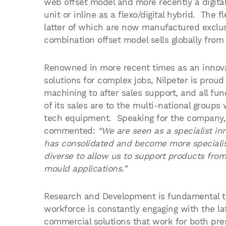
web offset model and more recently a digital 
unit or inline as a flexo/digital hybrid. The 
latter of which are now manufactured exclusi
combination offset model sells globally fro
Renowned in more recent times as an innova
solutions for complex jobs, Nilpeter is proud
machining to after sales support, and all fu
of its sales are to the multi-national group
tech equipment. Speaking for the company,
commented:
“We are seen as a specialist i
has consolidated and become more specialis
diverse to allow us to support products from 
mould applications.”
Research and Development is fundamental to 
workforce is constantly engaging with the la
commercial solutions that work for both pr