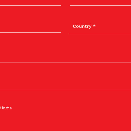
 in the