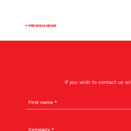
PREVIOUS NEWS
If you wish to contact us w