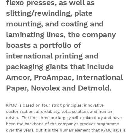
flexo presses, as well as
slitting/rewinding, plate
mounting, and coating and
laminating lines, the company
boasts a portfolio of
international printing and
packaging giants that include
Amcor, ProAmpac, International
Paper, Novolex and Detmold.
KYMC is based on four strict principles: innovative
customisation; affordability; total solution; and human
driven. The first three are largely self-explanatory and have
been the backbone of the company’s product programme
over the years, but it is the human element that KYMC says is