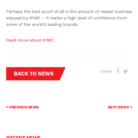
Perhaps the best proof of all is the amount of repeat business
enjoyed by KYMC – it marks a high level of confidence from
some of the world’s leading brands.
Read more about KYMC
.
SHARE
BACK TO NEWS
PREVIOUS NEWS
NEXT NEWS