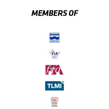
MEMBERS OF