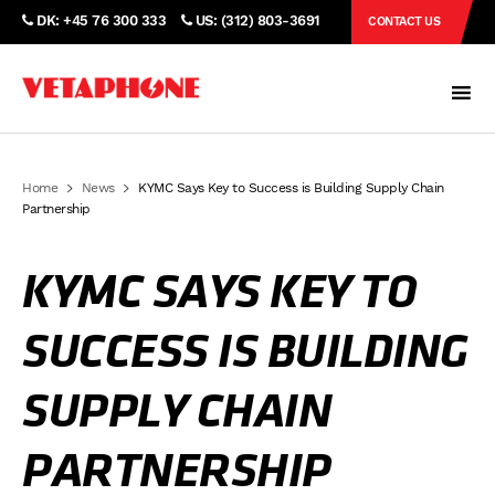
DK: +45 76 300 333
US: (312) 803-3691
CONTACT US
Home
News
KYMC Says Key to Success is Building Supply Chain
Partnership
KYMC SAYS KEY TO
SUCCESS IS BUILDING
SUPPLY CHAIN
PARTNERSHIP