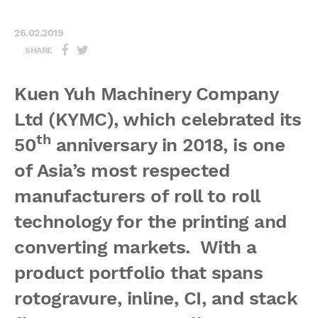
26.02.2019
SHARE
Kuen Yuh Machinery Company
Ltd (KYMC), which celebrated its
th
50
anniversary in 2018, is one
of Asia’s most respected
manufacturers of roll to roll
technology for the printing and
converting markets. With a
product portfolio that spans
rotogravure, inline, CI, and stack