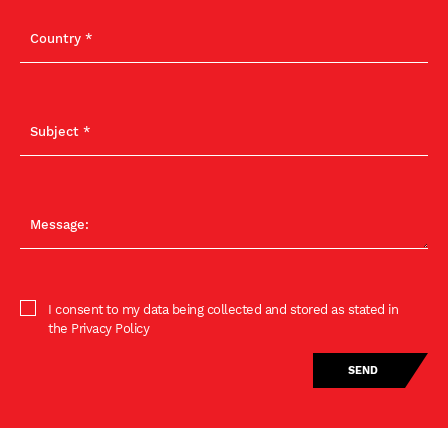
I consent to my data being collected and stored as stated in
the Privacy Policy