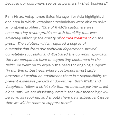
because our customers see us as partners in their business.”
Finn Hinze, Vetaphone’s Sales Manager for Asia highlighted
one area in which Vetaphone technicians were able to solve
an ongoing problem:
“One of KYMC’s customers was
encountering severe problems with humidity that was
adversely affecting the quality of
corona treatment
on the
press. The solution, which required a degree of
customisation from our technical department, proved
completely successful and illustrated the common approach
the two companies have to supporting customers in the
field.”
He went on to explain the need for ongoing support:
“In our line of business, where customers invest large
amounts of capital on equipment there is a responsibility to
prevent expensive periods of downtime. Both KYMC and
Vetaphone follow a strict rule that no business partner is left
alone until we are absolutely certain that our technology will
perform as required, and should there be a subsequent issue,
that we will be there to support them.”