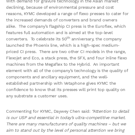
With demand for gravure technology in the Asian market
declining, because of environmental pressure and cost
reasons, KYMC developed a range of flexo presses to cater for
the increased demands of converters and brand owners
alike. The company’s flagship CI press is the Euroflex, which
features full automation and is aimed at the top-level
th
converters. To celebrate its 50
anniversary, the company
launched the Phoenix line, which is a high-spec medium-
priced CI press. There are two other CI models in the range,
Flexojet and Eco, a stack press, the SFX, and four inline flexo
machines from the Megaflex to the Hybrid. An important
element with all of the company’s technology is the quality of
components and ancillary equipment, and the well-
established partnership with Vetaphone gives KYMC the
confidence to know that its presses will print top quality on
any substrate a customer uses.
Commenting for KYMC, Daywey Chen said:
“Attention to detail
is our USP and essential in today’s ultra-competitive market.
There are many manufacturers of quality machines – but we
aim to stand out by the level of personal attention we bring