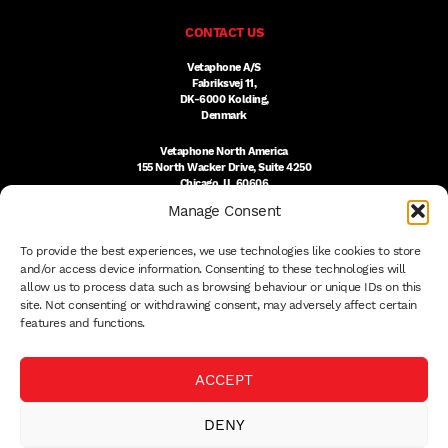
CONTACT US
Vetaphone A/S
Fabriksvej 11,
DK-6000 Kolding,
Denmark
Vetaphone North America
155 North Wacker Drive, Suite 4250
Chicago, IL 60606
USA
Manage Consent
DK:
+45 76 300 333
To provide the best experiences, we use technologies like cookies to store
US:
(312) 803-3691
sales@vetaphone.com
and/or access device information. Consenting to these technologies will
allow us to process data such as browsing behaviour or unique IDs on this
site. Not consenting or withdrawing consent, may adversely affect certain
features and functions.
© 2026 VETAPHONE A/S
ACCEPT
PRIVACY POLICY
QUALITY POLICY
DENY
THE EISBY TRUST