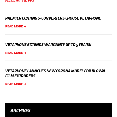
RECENT NEWS
PREMIER COATING & CONVERTERS CHOOSE VETAPHONE
READ MORE
VETAPHONE EXTENDS WARRANTY UP TO 5 YEARS!
READ MORE
VETAPHONE LAUNCHES NEW CORONA MODEL FOR BLOWN
FILM EXTRUDERS
READ MORE
ARCHIVES