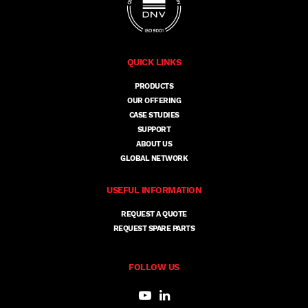
QUICK LINKS
PRODUCTS
OUR OFFERING
CASE STUDIES
SUPPORT
ABOUT US
GLOBAL NETWORK
USEFUL INFORMATION
REQUEST A QUOTE
REQUEST SPARE PARTS
FOLLOW US