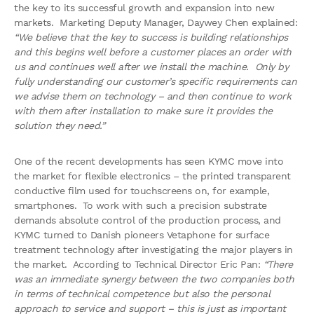
the key to its successful growth and expansion into new
markets. Marketing Deputy Manager, Daywey Chen explained:
“We believe that the key to success is building relationships
and this begins well before a customer places an order with
us and continues well after we install the machine. Only by
fully understanding our customer’s specific requirements can
we advise them on technology – and then continue to work
with them after installation to make sure it provides the
solution they need.”
One of the recent developments has seen KYMC move into
the market for flexible electronics – the printed transparent
conductive film used for touchscreens on, for example,
smartphones. To work with such a precision substrate
demands absolute control of the production process, and
KYMC turned to Danish pioneers Vetaphone for surface
treatment technology after investigating the major players in
the market. According to Technical Director Eric Pan:
“There
was an immediate synergy between the two companies both
in terms of technical competence but also the personal
approach to service and support – this is just as important