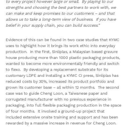
to every project however large or small. By playing to our
strengths and choosing the best partners to work with, we
can make and keep promises to our customers – and that
allows us to take a long-term view of business. If you have
belief in your supply chain, you can build success.”
Evidence of this can be found in two case studies that KYMC
uses to highlight how it brings its work ethic into everyday
production. In the first, Sinliplas, a Malaysian based gravure
house producing more than 1000 plastic packaging products,
wanted to become more environmentally friendly and switch
to flexo. By developing a replacement substrate for its
customary LDPE and installing a KYMC CI press, Sinliplas has
reduced costs by 30%, increased its product portfolio and
grown its customer base – all within 12 months. The second
case was to guide Cheng Loon, a Taiwanese paper and
corrugated manufacturer with no previous experience in
packaging, into full flexible packaging production in the space
of four months. It involved a ground-up project that
included extensive onsite training and support and has been
rewarded by a massive increase in revenue for Cheng Loon.