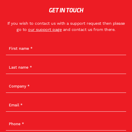
GET IN TOUCH
If you wish to contact us with a support request then please
go to
our support page
and contact us from there.