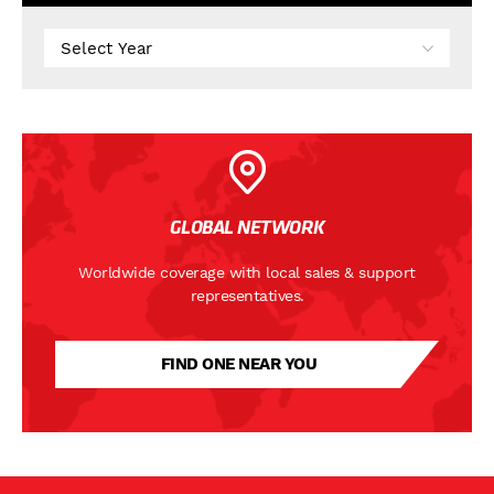
GLOBAL NETWORK
Worldwide coverage with local sales & support
representatives.
FIND ONE NEAR YOU