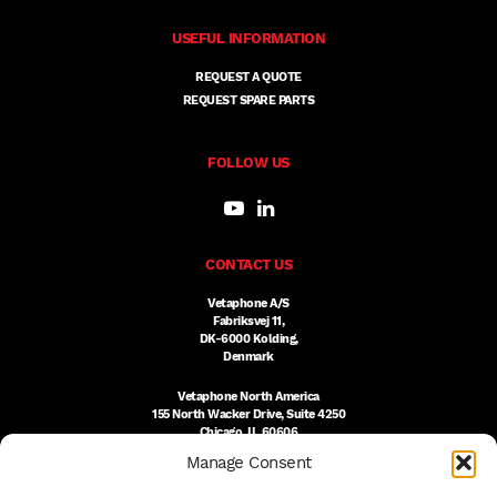
USEFUL INFORMATION
REQUEST A QUOTE
REQUEST SPARE PARTS
FOLLOW US
CONTACT US
Vetaphone A/S
Fabriksvej 11,
DK-6000 Kolding,
Denmark
Vetaphone North America
155 North Wacker Drive, Suite 4250
Chicago, IL 60606
USA
Manage Consent
DK:
+45 76 300 333