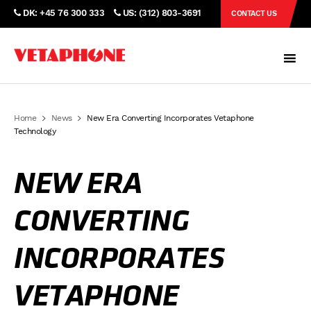
DK: +45 76 300 333
US: (312) 803-3691
CONTACT US
Home
News
New Era Converting Incorporates Vetaphone
Technology
NEW ERA
CONVERTING
INCORPORATES
VETAPHONE