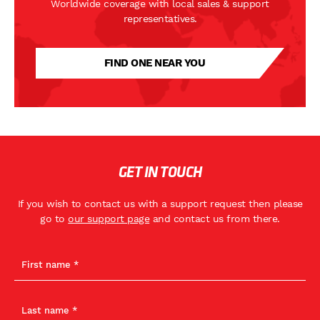
Worldwide coverage with local sales & support
representatives.
FIND ONE NEAR YOU
GET IN TOUCH
If you wish to contact us with a support request then please
go to
our support page
and contact us from there.