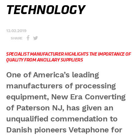
TECHNOLOGY
12.02.2019
SHARE
SPECIALIST MANUFACTURER HIGHLIGHTS THE IMPORTANCE OF
QUALITY FROM ANCILLARY SUPPLIERS
One of America’s leading
manufacturers of processing
equipment, New Era Converting
of Paterson NJ, has given an
unqualified commendation to
Danish pioneers Vetaphone for