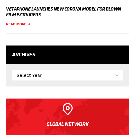
VETAPHONE LAUNCHES NEW CORONA MODEL FOR BLOWN
FILM EXTRUDERS
READ MORE
ARCHIVES
GLOBAL NETWORK