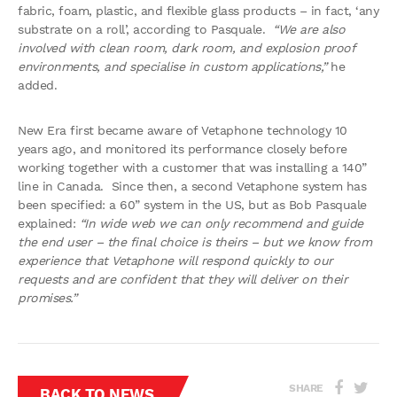
fabric, foam, plastic, and flexible glass products – in fact, ‘any
substrate on a roll’, according to Pasquale.
“We are also
involved with clean room, dark room, and explosion proof
environments, and specialise in custom applications,”
he
added.
New Era first became aware of Vetaphone technology 10
years ago, and monitored its performance closely before
working together with a customer that was installing a 140”
line in Canada. Since then, a second Vetaphone system has
been specified: a 60” system in the US, but as Bob Pasquale
explained:
“In wide web we can only recommend and guide
the end user – the final choice is theirs – but we know from
experience that Vetaphone will respond quickly to our
requests and are confident that they will deliver on their
promises.”
SHARE
BACK TO NEWS