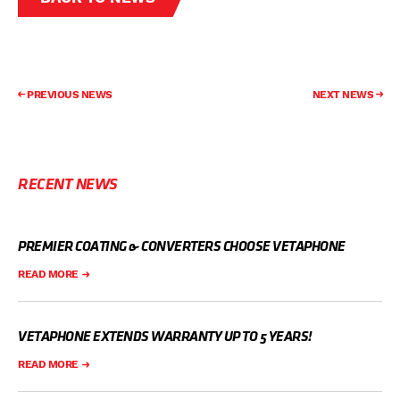
PREVIOUS NEWS
NEXT NEWS
RECENT NEWS
PREMIER COATING & CONVERTERS CHOOSE VETAPHONE
READ MORE
VETAPHONE EXTENDS WARRANTY UP TO 5 YEARS!
READ MORE