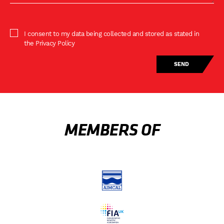
I consent to my data being collected and stored as stated in
the Privacy Policy
MEMBERS OF