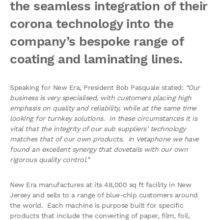
the seamless integration of their
corona technology into the
company’s bespoke range of
coating and laminating lines.
Speaking for New Era, President Bob Pasquale stated:
“Our
business is very specialised, with customers placing high
emphasis on quality and reliability, while at the same time
looking for turnkey solutions. In these circumstances it is
vital that the integrity of our sub suppliers’ technology
matches that of our own products. In Vetaphone we have
found an excellent synergy that dovetails with our own
rigorous quality control.”
New Era manufactures at its 48,000 sq ft facility in New
Jersey and sells to a range of blue-chip customers around
the world. Each machine is purpose built for specific
products that include the converting of paper, film, foil,