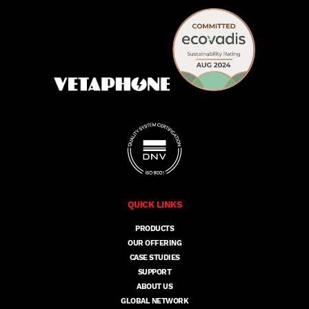
QUICK LINKS
PRODUCTS
OUR OFFERING
CASE STUDIES
SUPPORT
ABOUT US
GLOBAL NETWORK