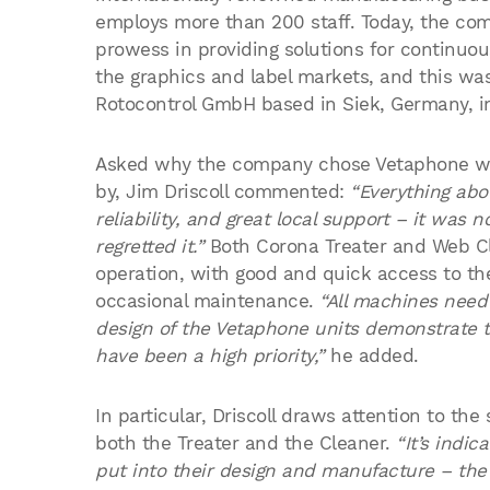
employs more than 200 staff. Today, the com
prowess in providing solutions for continuous
the graphics and label markets, and this was 
Rotocontrol GmbH based in Siek, Germany, i
Asked why the company chose Vetaphone wh
by, Jim Driscoll commented:
“Everything abou
reliability, and great local support – it was 
regretted it.”
Both Corona Treater and Web Cle
operation, with good and quick access to th
occasional maintenance.
“All machines need 
design of the Vetaphone units demonstrate t
have been a high priority,”
he added.
In particular, Driscoll draws attention to th
both the Treater and the Cleaner.
“It’s indi
put into their design and manufacture – the f