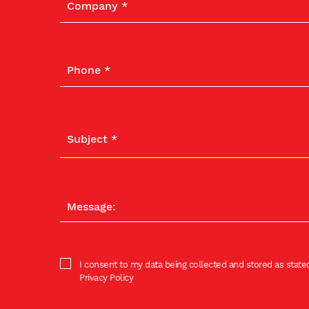
I consent to my data being collected and stored as stated
Privacy Policy