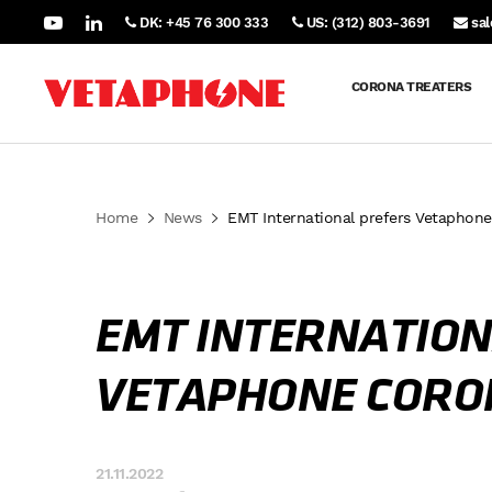
DK: +45 76 300 333
US: (312) 803-3691
sa
CORONA TREATERS
Home
News
EMT International prefers Vetaphon
EMT INTERNATION
VETAPHONE CORO
21.11.2022