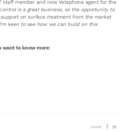
 staff member and now Vetaphone agent for the
ontrol is a great business, so the opportunity to
 support on surface treatment from the market
I’m keen to see how we can build on this
ou want to know more:
SHARE