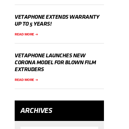
VETAPHONE EXTENDS WARRANTY
UP TO 5 YEARS!
READ MORE
VETAPHONE LAUNCHES NEW
CORONA MODEL FOR BLOWN FILM
EXTRUDERS
READ MORE
ARCHIVES