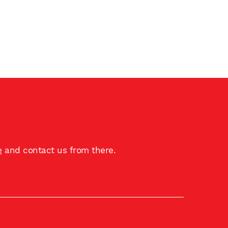
e
and contact us from there.