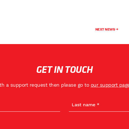
NEXT NEWS
GET IN TOUCH
ith a support request then please go to
our support pag