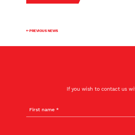
PREVIOUS NEWS
If you wish to contact us w