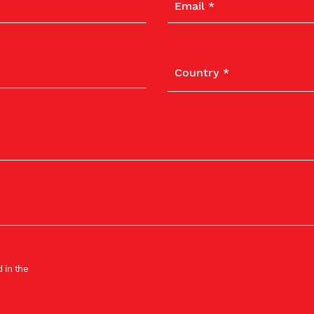
 in the