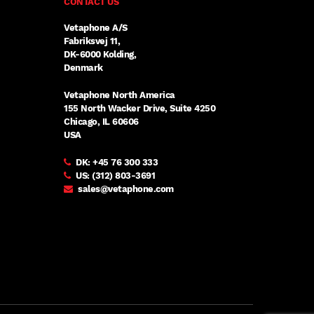
CONTACT US
Vetaphone A/S
Fabriksvej 11,
DK-6000 Kolding,
Denmark
Vetaphone North America
155 North Wacker Drive, Suite 4250
Chicago, IL 60606
USA
DK:
+45 76 300 333
US:
(312) 803-3691
sales@vetaphone.com