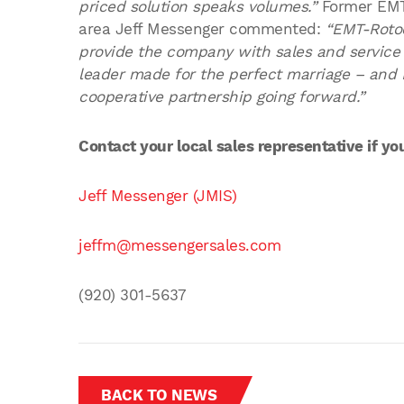
priced solution speaks volumes.”
Former EMT
area Jeff Messenger commented:
“EMT-Rotoc
provide the company with sales and service
leader made for the perfect marriage – and 
cooperative partnership going forward.”
Contact your local sales representative if y
Jeff Messenger (JMIS)
jeffm@messengersales.com
(920) 301-5637
BACK TO NEWS