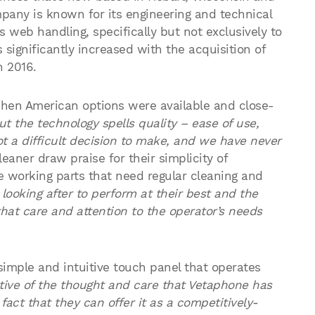
pany is known for its engineering and technical
 web handling, specifically but not exclusively to
significantly increased with the acquisition of
n 2016.
en American options were available and close-
t the technology spells quality – ease of use,
not a difficult decision to make, and we have never
aner draw praise for their simplicity of
e working parts that need regular cleaning and
looking after to perform at their best and the
hat care and attention to the operator’s needs
e simple and intuitive touch panel that operates
cative of the thought and care that Vetaphone has
act that they can offer it as a competitively-