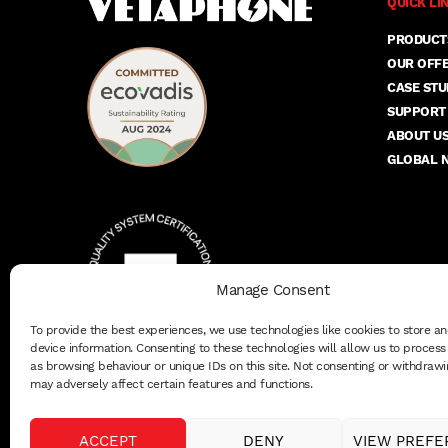
QUICK LI
PRODUCT
OUR OFF
CASE STU
SUPPORT
ABOUT U
GLOBAL 
Manage Consent
To provide the best experiences, we use technologies like cookies to store a
device information. Consenting to these technologies will allow us to proces
as browsing behaviour or unique IDs on this site. Not consenting or withdrawi
may adversely affect certain features and functions.
ACCEPT
DENY
VIEW PREFE