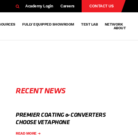
EARCH
Academy Login
Careers
CONTACT US
SOURCES
FULLY EQUIPPED SHOWROOM
TEST LAB
NETWORK
ABOUT
Resources
Knowledge
Technical
Surface
Case
FAQs
Knowledge
News
Abou
Team
About
Why
Sustainab
History
Centre
Whitepapers
Treatment
Studies
Sharing
Vetapho
Vetapho
Insights
RECENT NEWS
PREMIER COATING & CONVERTERS
CHOOSE VETAPHONE
READ MORE