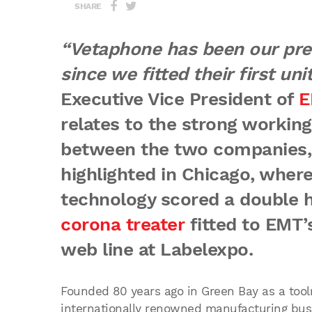
SHARE
“Vetaphone has been our pref
since we fitted their first unit
Executive Vice President of
E
relates to the strong working
between the two companies,
highlighted in Chicago, wher
technology scored a double h
corona treater
fitted to EMT’
web line at Labelexpo.
Founded 80 years ago in Green Bay as a to
internationally renowned manufacturing bus