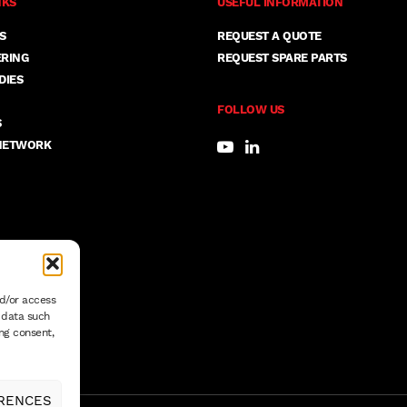
NKS
USEFUL INFORMATION
S
REQUEST A QUOTE
ERING
REQUEST SPARE PARTS
DIES
FOLLOW US
S
NETWORK
nd/or access
s data such
ng consent,
RENCES