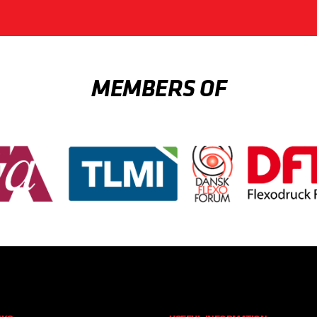
MEMBERS OF