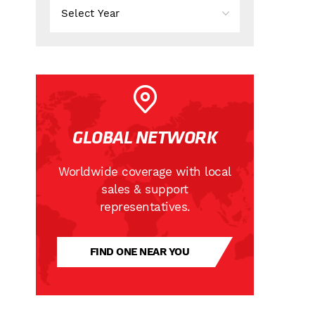
GLOBAL NETWORK
Worldwide coverage with local
sales & support
representatives.
FIND ONE NEAR YOU