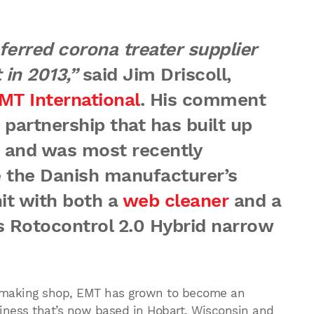
erred corona treater supplier
 in 2013,”
said Jim Driscoll,
MT International
. His comment
 partnership that has built up
 and was most recently
e the Danish manufacturer’s
it with both a
web cleaner
and a
s Rotocontrol 2.0 Hybrid narrow
olmaking shop, EMT has grown to become an
iness that’s now based in Hobart, Wisconsin and