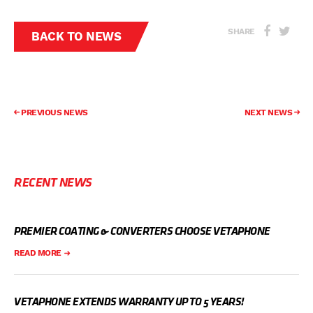
SHARE
BACK TO NEWS
PREVIOUS NEWS
NEXT NEWS
RECENT NEWS
PREMIER COATING & CONVERTERS CHOOSE VETAPHONE
READ MORE
VETAPHONE EXTENDS WARRANTY UP TO 5 YEARS!