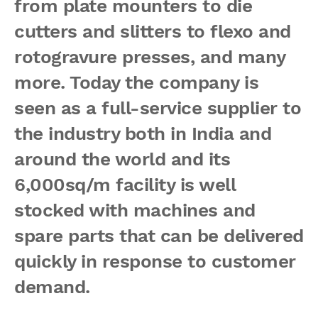
from plate mounters to die
cutters and slitters to flexo and
rotogravure presses, and many
more. Today the company is
seen as a full-service supplier to
the industry both in India and
around the world and its
6,000sq/m facility is well
stocked with machines and
spare parts that can be delivered
quickly in response to customer
demand.