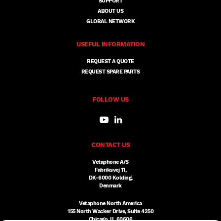
SUPPORT
ABOUT US
GLOBAL NETWORK
USEFUL INFORMATION
REQUEST A QUOTE
REQUEST SPARE PARTS
FOLLOW US
CONTACT US
Vetaphone A/S
Fabriksvej 11,
DK-6000 Kolding,
Denmark
Vetaphone North America
155 North Wacker Drive, Suite 4250
Chicago, IL 60606