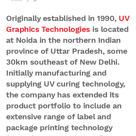
Originally established in 1990,
UV
Graphics Technologies
is located
at Noida in the northern Indian
province of Uttar Pradesh, some
30km southeast of New Delhi.
Initially manufacturing and
supplying UV curing technology,
the company has extended its
product portfolio to include an
extensive range of label and
package printing technology