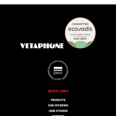
QUICK LINKS
PRODUCTS
OUR OFFERING
CASE STUDIES