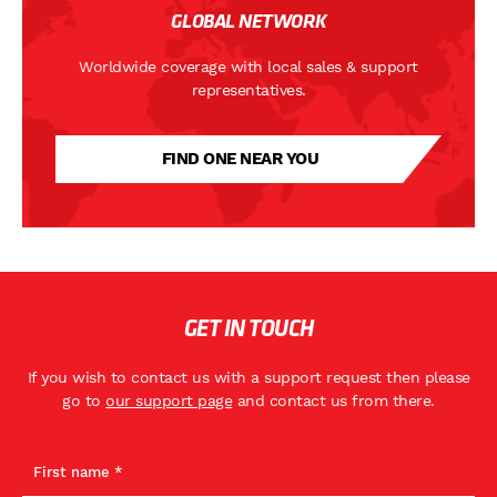
GLOBAL NETWORK
Worldwide coverage with local sales & support
representatives.
FIND ONE NEAR YOU
GET IN TOUCH
If you wish to contact us with a support request then please
go to
our support page
and contact us from there.