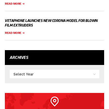
READ MORE
VETAPHONE LAUNCHES NEW CORONA MODEL FOR BLOWN
FILM EXTRUDERS
READ MORE
ARCHIVES