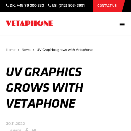
DK: +45 76 300 333
US: (312) 803-3691
CONTACT US
Home
News
UV Graphics grows with Vetaphone
UV GRAPHICS
GROWS WITH
VETAPHONE
30.11.2022
SHARE