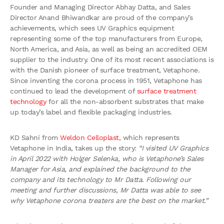
Founder and Managing Director Abhay Datta, and Sales
Director Anand Bhiwandkar are proud of the company’s
achievements, which sees UV Graphics equipment
representing some of the top manufacturers from Europe,
North America, and Asia, as well as being an accredited OEM
supplier to the industry. One of its most recent associations is
with the Danish pioneer of surface treatment, Vetaphone.
Since inventing the corona process in 1951, Vetaphone has
continued to lead the development of
surface treatment
technology
for all the non-absorbent substrates that make
up today’s label and flexible packaging industries.
KD Sahni from
Weldon Celloplast
, which represents
Vetaphone in India, takes up the story:
“I visited UV Graphics
in April 2022 with Holger Selenka, who is Vetaphone’s Sales
Manager for Asia, and explained the background to the
company and its technology to Mr Datta. Following our
meeting and further discussions, Mr Datta was able to see
why Vetaphone corona treaters are the best on the market.”