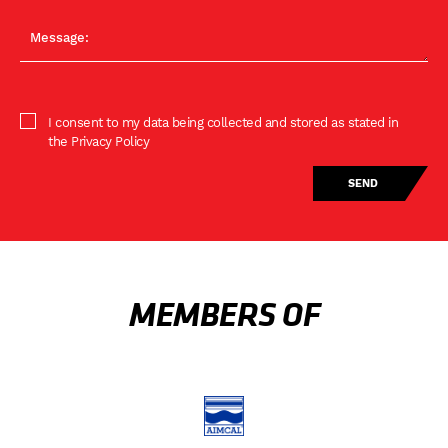
I consent to my data being collected and stored as stated in
the Privacy Policy
MEMBERS OF