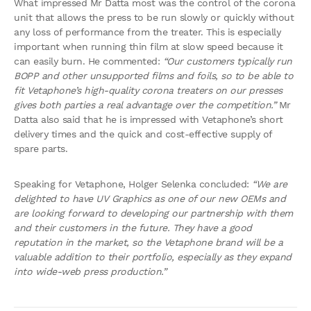
What impressed Mr Datta most was the control of the corona
unit that allows the press to be run slowly or quickly without
any loss of performance from the treater. This is especially
important when running thin film at slow speed because it
can easily burn. He commented:
“Our customers typically run
BOPP and other unsupported films and foils, so to be able to
fit Vetaphone’s high-quality corona treaters on our presses
gives both parties a real advantage over the competition.”
Mr
Datta also said that he is impressed with Vetaphone’s short
delivery times and the quick and cost-effective supply of
spare parts.
Speaking for Vetaphone, Holger Selenka concluded:
“We are
delighted to have UV Graphics as one of our new OEMs and
are looking forward to developing our partnership with them
and their customers in the future. They have a good
reputation in the market, so the Vetaphone brand will be a
valuable addition to their portfolio, especially as they expand
into wide-web press production.”