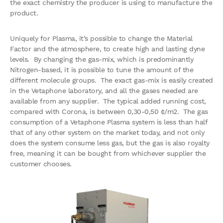
the exact chemistry the producer is using to manufacture the
product.
Uniquely for Plasma, it’s possible to change the Material
Factor and the atmosphere, to create high and lasting dyne
levels. By changing the gas-mix, which is predominantly
Nitrogen-based, it is possible to tune the amount of the
different molecule groups. The exact gas-mix is easily created
in the Vetaphone laboratory, and all the gases needed are
available from any supplier. The typical added running cost,
compared with Corona, is between 0,30-0,50 ¢/m2. The gas
consumption of a Vetaphone Plasma system is less than half
that of any other system on the market today, and not only
does the system consume less gas, but the gas is also royalty
free, meaning it can be bought from whichever supplier the
customer chooses.