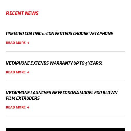
RECENT NEWS
PREMIER COATING & CONVERTERS CHOOSE VETAPHONE
READ MORE
VETAPHONE EXTENDS WARRANTY UP TO 5 YEARS!
READ MORE
VETAPHONE LAUNCHES NEW CORONA MODEL FOR BLOWN
FILM EXTRUDERS
READ MORE