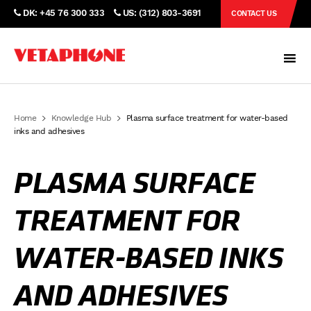
DK: +45 76 300 333
US: (312) 803-3691
CONTACT US
Home
Knowledge Hub
Plasma surface treatment for water-based
inks and adhesives
PLASMA SURFACE
TREATMENT FOR
WATER-BASED INKS
AND ADHESIVES