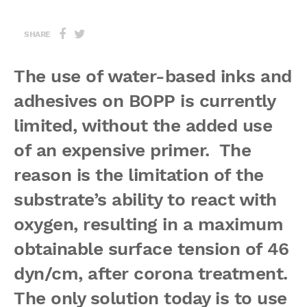
SHARE
The use of water-based inks and
adhesives on BOPP is currently
limited, without the added use
of an expensive primer. The
reason is the limitation of the
substrate’s ability to react with
oxygen, resulting in a maximum
obtainable surface tension of 46
dyn/cm, after corona treatment.
The only solution today is to use