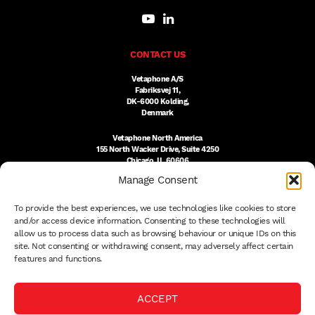
CONTACT US
Vetaphone A/S
Fabriksvej 11,
DK-6000 Kolding,
Denmark
Vetaphone North America
155 North Wacker Drive, Suite 4250
Chicago, IL 60606
USA
Manage Consent
DK:
+45 76 300 333
To provide the best experiences, we use technologies like cookies to store
US:
(312) 803-3691
sales@vetaphone.com
and/or access device information. Consenting to these technologies will
allow us to process data such as browsing behaviour or unique IDs on this
site. Not consenting or withdrawing consent, may adversely affect certain
features and functions.
© 2026 VETAPHONE A/S
ACCEPT
PRIVACY POLICY