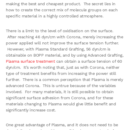
making the best and cheapest product. The secret lies in
how to create the correct mix of molecule groups on each
specific material in a highly controlled atmosphere.
There is a limit to the level of oxidisation on the surface.
After reaching 46 dyn/cm with Corona, merely increasing the
power applied will not improve the surface tension further.
However, with Plasma Standard Grafting, 56 dyn/cm is
obtainable on BOPP material, and by using Advanced Grafting,
Plasma surface treatment
can obtain a surface tension of 60
dyn/cm. It’s worth noting that, just as with Corona, neither
type of treatment benefits from increasing the power still
further. There is a common perception that Plasma is merely
advanced Corona. This is untrue because of the variables
involved. For many materials, it is still possible to obtain
significant surface adhesion from Corona, and for these
materials changing to Plasma would give little benefit and
significantly increase cost.
One great advantage of Plasma, and it does not need to be