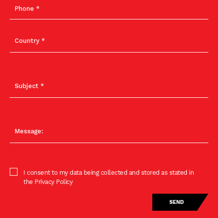
I consent to my data being collected and stored as stated in
the Privacy Policy