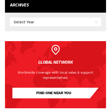
ARCHIVES
GLOBAL NETWORK
Worldwide coverage with local sales & support
representatives.
FIND ONE NEAR YOU