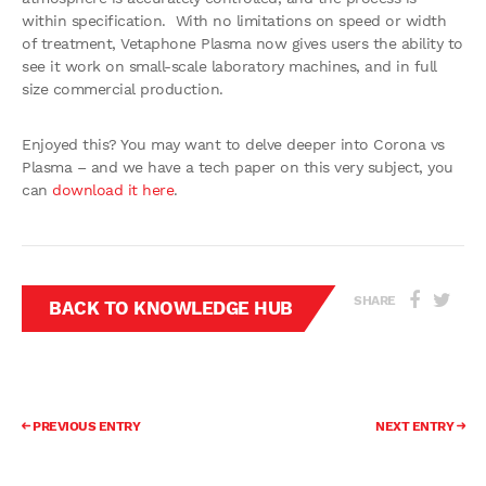
within specification. With no limitations on speed or width
of treatment, Vetaphone Plasma now gives users the ability to
see it work on small-scale laboratory machines, and in full
size commercial production.
Enjoyed this? You may want to delve deeper into Corona vs
Plasma – and we have a tech paper on this very subject, you
can
download it here
.
SHARE
BACK TO KNOWLEDGE HUB
PREVIOUS ENTRY
NEXT ENTRY