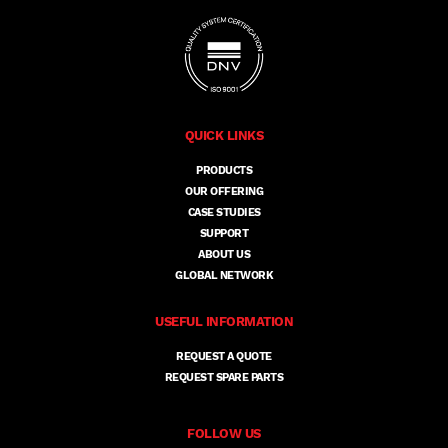
QUICK LINKS
PRODUCTS
OUR OFFERING
CASE STUDIES
SUPPORT
ABOUT US
GLOBAL NETWORK
USEFUL INFORMATION
REQUEST A QUOTE
REQUEST SPARE PARTS
FOLLOW US