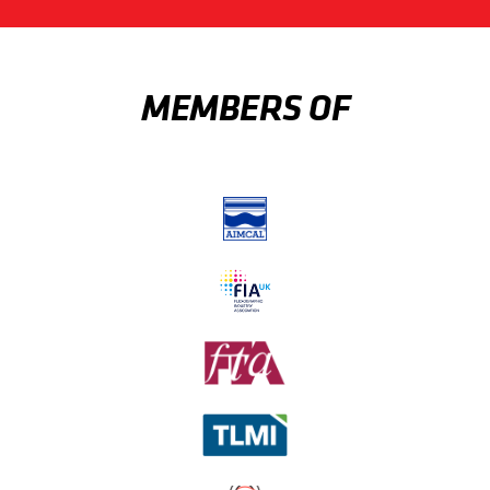
MEMBERS OF