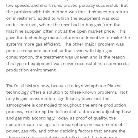
low speeds, and short runs, proved partially successful. But
the problem with this method was that it showed no return
on investment, added to which the equipment was sold
under contract, where the user had to buy gas from the
machine supplier, often not at the open market price. This
gave the technology manufacturers no incentive to make the
systems more gas efficient. The other major problem was
poor atmosphere control so that even with high gas
consumption, the treatment was uneven and is the reason
this type of equipment was never successful in a commercial
production environment.
That’s all history now, because today’s Vetaphone Plasma
technology offers a solution to these known problems. Not
only is gas consumption significantly lower but the
atmosphere is controlled throughout the entire production
process, monitoring the influential factors and adjusting flow
and gas mix accordingly. Today, as proof of quality, the
customer can see logs of consumption, measurements of
power, gas mix, and other deciding factors that ensure the
atmosphere is accurately controlled, and the process is