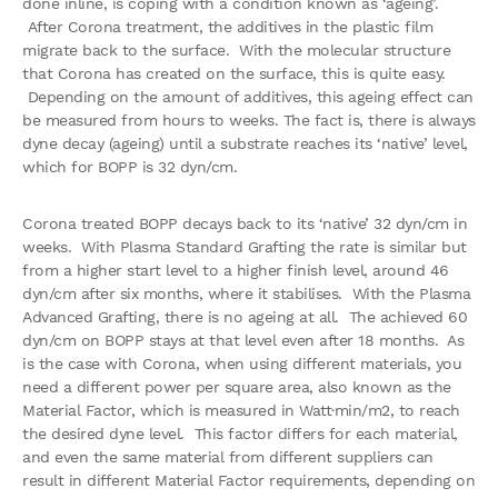
done inline, is coping with a condition known as ‘ageing’.
After Corona treatment, the additives in the plastic film
migrate back to the surface. With the molecular structure
that Corona has created on the surface, this is quite easy.
Depending on the amount of additives, this ageing effect can
be measured from hours to weeks. The fact is, there is always
dyne decay (ageing) until a substrate reaches its ‘native’ level,
which for BOPP is 32 dyn/cm.
Corona treated BOPP decays back to its ‘native’ 32 dyn/cm in
weeks. With Plasma Standard Grafting the rate is similar but
from a higher start level to a higher finish level, around 46
dyn/cm after six months, where it stabilises. With the Plasma
Advanced Grafting, there is no ageing at all. The achieved 60
dyn/cm on BOPP stays at that level even after 18 months. As
is the case with Corona, when using different materials, you
need a different power per square area, also known as the
Material Factor, which is measured in Watt·min/m2, to reach
the desired dyne level. This factor differs for each material,
and even the same material from different suppliers can
result in different Material Factor requirements, depending on