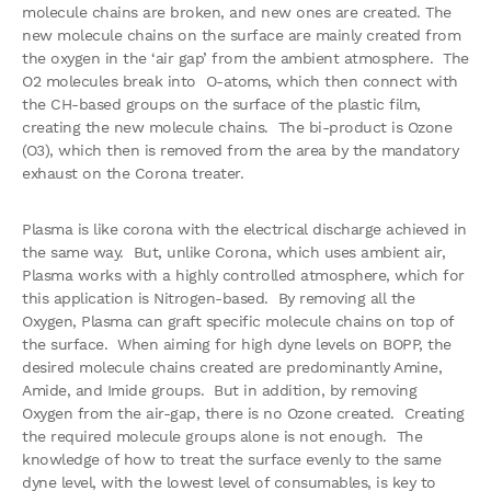
molecule chains are broken, and new ones are created. The
new molecule chains on the surface are mainly created from
the oxygen in the ‘air gap’ from the ambient atmosphere. The
O2 molecules break into O-atoms, which then connect with
the CH-based groups on the surface of the plastic film,
creating the new molecule chains. The bi-product is Ozone
(O3), which then is removed from the area by the mandatory
exhaust on the Corona treater.
Plasma is like corona with the electrical discharge achieved in
the same way. But, unlike Corona, which uses ambient air,
Plasma works with a highly controlled atmosphere, which for
this application is Nitrogen-based. By removing all the
Oxygen, Plasma can graft specific molecule chains on top of
the surface. When aiming for high dyne levels on BOPP, the
desired molecule chains created are predominantly Amine,
Amide, and Imide groups. But in addition, by removing
Oxygen from the air-gap, there is no Ozone created. Creating
the required molecule groups alone is not enough. The
knowledge of how to treat the surface evenly to the same
dyne level, with the lowest level of consumables, is key to