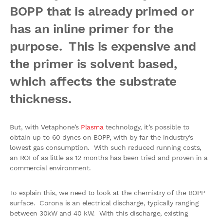
BOPP that is already primed or
has an inline primer for the
purpose. This is expensive and
the primer is solvent based,
which affects the substrate
thickness.
But, with Vetaphone’s
Plasma
technology, it’s possible to
obtain up to 60 dynes on BOPP, with by far the industry’s
lowest gas consumption. With such reduced running costs,
an ROI of as little as 12 months has been tried and proven in a
commercial environment.
To explain this, we need to look at the chemistry of the BOPP
surface. Corona is an electrical discharge, typically ranging
between 30kW and 40 kW. With this discharge, existing