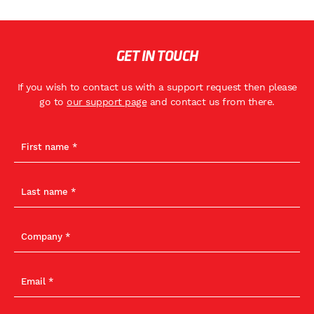
GET IN TOUCH
If you wish to contact us with a support request then please
go to
our support page
and contact us from there.