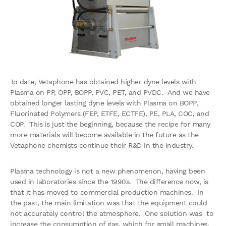
To date, Vetaphone has obtained higher dyne levels with
Plasma on PP, OPP, BOPP, PVC, PET, and PVDC. And we have
obtained longer lasting dyne levels with Plasma on BOPP,
Fluorinated Polymers (FEP, ETFE, ECTFE), PE, PLA, COC, and
COP. This is just the beginning, because the recipe for many
more materials will become available in the future as the
Vetaphone chemists continue their R&D in the industry.
Plasma technology is not a new phenomenon, having been
used in laboratories since the 1990s. The difference now, is
that it has moved to commercial production machines. In
the past, the main limitation was that the equipment could
not accurately control the atmosphere. One solution was to
increase the consumption of gas, which for small machines,