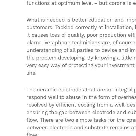
functions at optimum level – but corona is ea
What is needed is better education and imp
customers. Tackled correctly at installation
it causes loss of quality, poor production ef
blame. Vetaphone technicians are, of course, 
understanding of all parties to devise and i
the problem developing. By knowing a little 
very easy way of protecting your investment 
line.
The ceramic electrodes that are an integral p
respond well to abuse in the form of overheat
resolved by efficient cooling from a well-de
ensuring the gap between electrode and subs
flow. There are two simple tasks for the ope
between electrode and substrate remains at 
flow.