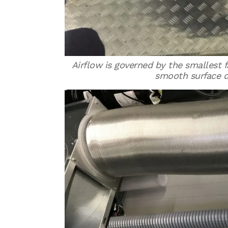
Airflow is governed by the smallest fa
smooth surface d