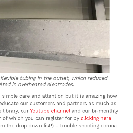
lexible tubing in the outlet, which reduced
lted in overheated electrodes.
s simple care and attention but it is amazing how
o educate our customers and partners as much as
 library, our
Youtube channel
and our bi-monthly
er of which you can register for by
clicking here
om the drop down list!) – trouble shooting corona