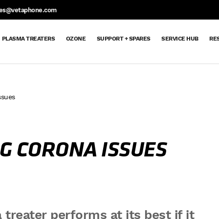
S
les@vetaphone.com
PLASMA TREATERS
OZONE
SUPPORT + SPARES
SERVICE HUB
RE
ssues
Support
Support
Spare
Request
Maintenance
Ozone
Extended
Dyne
Aftercare
Service
Parts
Spare
Contracts
Delivery
Warranty
Pen
Hub
+
&
Parts
Order
Returns
Request
Spares
Sheet
G CORONA ISSUES
treater performs at its best if it