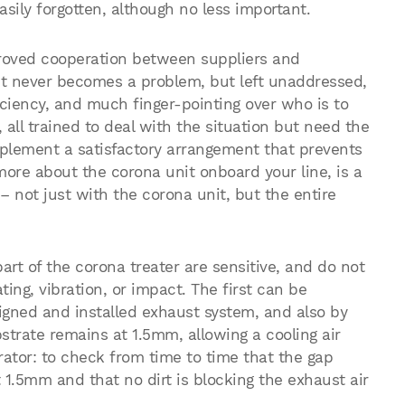
sily forgotten, although no less important.
roved cooperation between suppliers and
, it never becomes a problem, but left unaddressed,
ficiency, and much finger-pointing over who is to
all trained to deal with the situation but need the
mplement a satisfactory arrangement that prevents
more about the corona unit onboard your line, is a
– not just with the corona unit, but the entire
art of the corona treater are sensitive, and do not
ing, vibration, or impact. The first can be
signed and installed exhaust system, and also by
trate remains at 1.5mm, allowing a cooling air
rator: to check from time to time that the gap
1.5mm and that no dirt is blocking the exhaust air