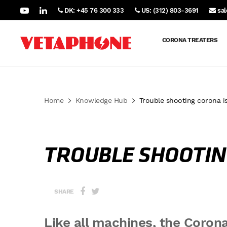
DK: +45 76 300 333
US: (312) 803-3691
sa
CORONA TREATERS
Home
Knowledge Hub
Trouble shooting corona i
TROUBLE SHOOTIN
SHARE
Like all machines, the Corona 