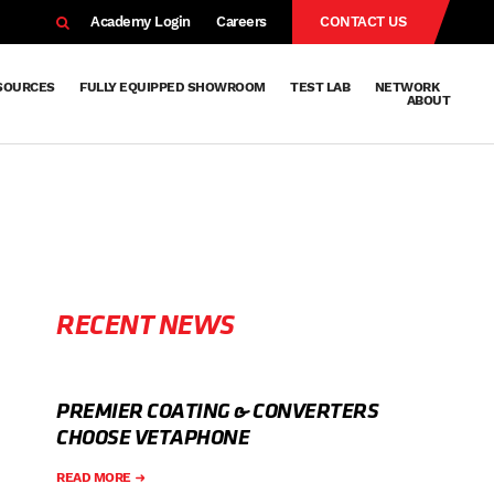
EARCH
Academy Login
Careers
CONTACT US
SOURCES
FULLY EQUIPPED SHOWROOM
TEST LAB
NETWORK
ABOUT
Resources
Knowledge
Technical
Surface
Case
FAQs
Knowledge
News
Abou
Team
About
Why
Sustainab
History
Centre
Whitepapers
Treatment
Studies
Sharing
Vetapho
Vetapho
Insights
RECENT NEWS
PREMIER COATING & CONVERTERS
CHOOSE VETAPHONE
READ MORE