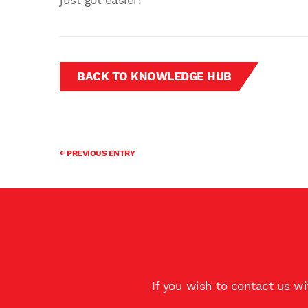
just got easier!
BACK TO KNOWLEDGE HUB
PREVIOUS ENTRY
If you wish to contact us w