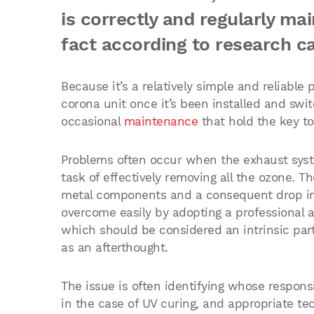
is correctly and regularly ma
fact according to research c
Because it’s a relatively simple and reliable 
corona unit once it’s been installed and swit
occasional
maintenance
that hold the key to
Problems often occur when the exhaust system
task of effectively removing all the ozone. The
metal components and a consequent drop in 
overcome easily by adopting a professional 
which should be considered an intrinsic part
as an afterthought.
The issue is often identifying whose responsib
in the case of UV curing, and appropriate te