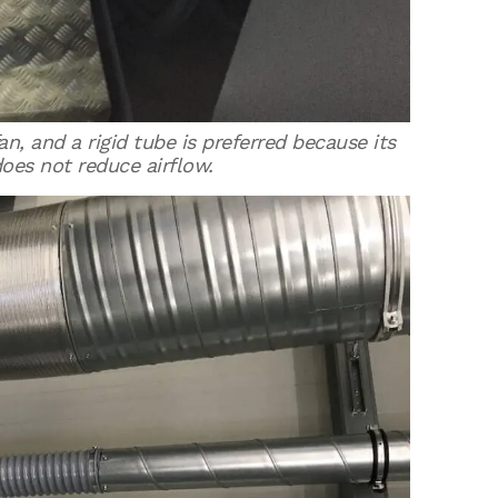
n, and a rigid tube is preferred because its
oes not reduce airflow.