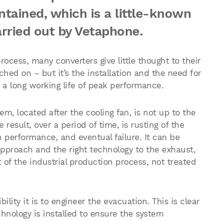
intained, which is a little-known
arried out by Vetaphone.
process, many converters give little thought to their
ched on – but it’s the installation and the need for
 a long working life of peak performance.
, located after the cooling fan, is not up to the
 result, over a period of time, is rusting of the
performance, and eventual failure. It can be
approach and the right technology to the exhaust,
 of the industrial production process, not treated
ility it is to engineer the evacuation. This is clear
chnology is installed to ensure the system