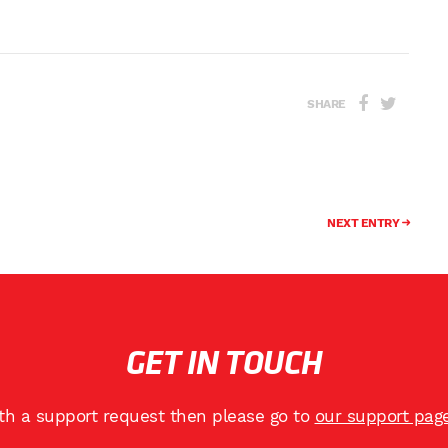
SHARE
NEXT ENTRY
GET IN TOUCH
ith a support request then please go to
our support pag