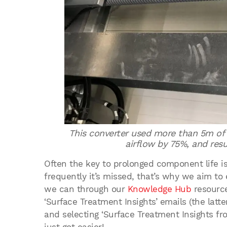
This converter used more than 5m of f
airflow by 75%, and resu
Often the key to prolonged component life i
frequently it’s missed, that’s why we aim t
we can through our
Knowledge Hub
resource
‘Surface Treatment Insights’ emails (the latt
and selecting ‘Surface Treatment Insights fr