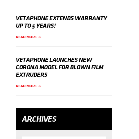
VETAPHONE EXTENDS WARRANTY
UP TO 5 YEARS!
READ MORE
VETAPHONE LAUNCHES NEW
CORONA MODEL FOR BLOWN FILM
EXTRUDERS
READ MORE
ARCHIVES