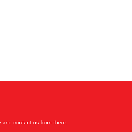
e
and contact us from there.