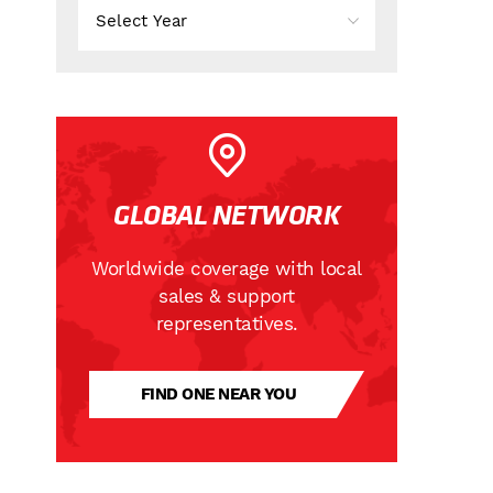
GLOBAL NETWORK
Worldwide coverage with local
sales & support
representatives.
FIND ONE NEAR YOU