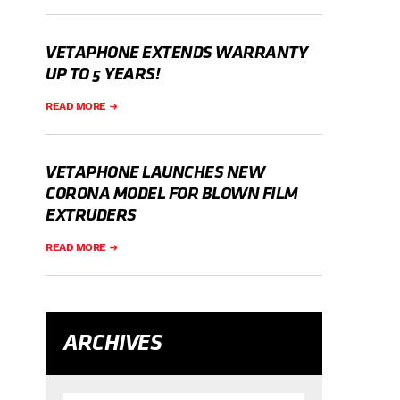
VETAPHONE EXTENDS WARRANTY
UP TO 5 YEARS!
READ MORE
VETAPHONE LAUNCHES NEW
CORONA MODEL FOR BLOWN FILM
EXTRUDERS
READ MORE
ARCHIVES