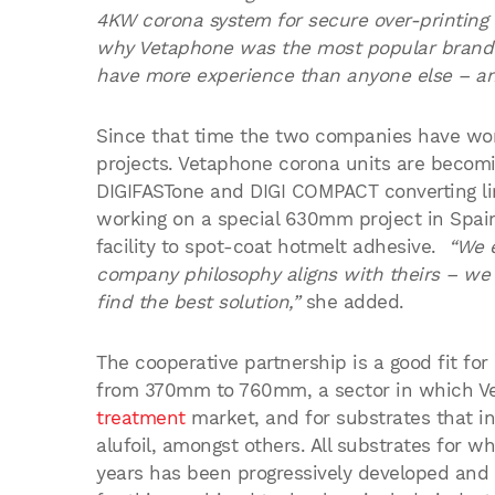
4KW corona system for secure over-printing 
why Vetaphone was the most popular brand
have more experience than anyone else – and
Since that time the two companies have wor
projects. Vetaphone corona units are becomin
DIGIFASTone and DIGI COMPACT converting li
working on a special 630mm project in Spain 
facility to spot-coat hotmelt adhesive.
“We 
company philosophy aligns with theirs – we b
find the best solution,”
she added.
The cooperative partnership is a good fit fo
from 370mm to 760mm, a sector in which Ve
treatment
market, and for substrates that i
alufoil, amongst others. All substrates for 
years has been progressively developed and 