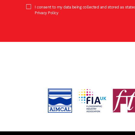
I consent to my data being collected and stored as stated
Privacy Policy