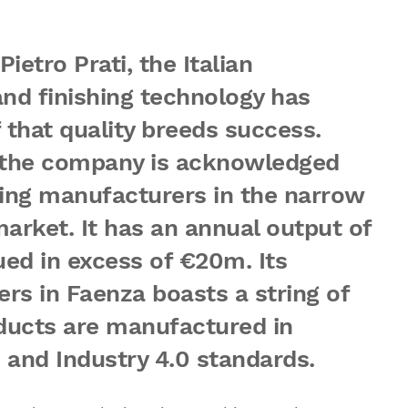
Pietro Prati, the Italian
nd finishing technology has
f that quality breeds success.
, the company is acknowledged
ing manufacturers in the narrow
arket. It has an annual output of
ed in excess of €20m. Its
s in Faenza boasts a string of
oducts are manufactured in
and Industry 4.0 standards.