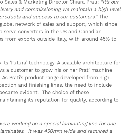
o Sales & Marketing Director Chiara Prati:
“It’s our
elivery and commissioning we maintain a high level
ur products and success to our customers.”
The
 global network of sales and support, which since
 to serve converters in the US and Canadian
s from exports outside Italy, with around 45% to
its ‘Futura’ technology. A scalable architecture for
ws a customer to grow his or her Prati machine
 As Prati’s product range developed from high-
ection and finishing lines, the need to include
s became evident. The choice of these
ntaining its reputation for quality, according to
re working on a special laminating line for one
e laminates. It was 450mm wide and required a