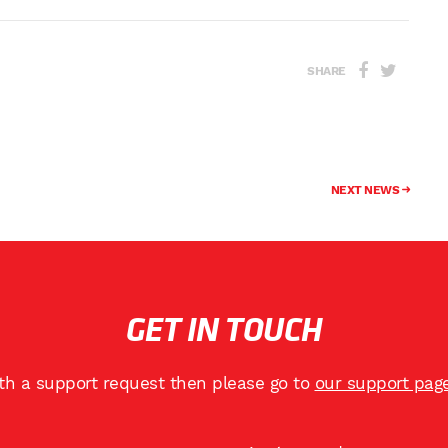
SHARE
NEXT NEWS
GET IN TOUCH
ith a support request then please go to
our support pag