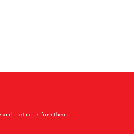
e
and contact us from there.