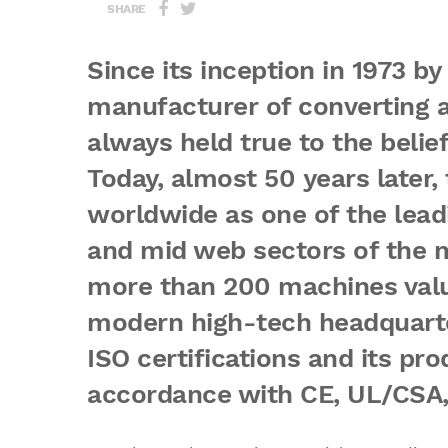
SHARE
Since its inception in 1973 by 
manufacturer of converting a
always held true to the belie
Today, almost 50 years later
worldwide as one of the lead
and mid web sectors of the m
more than 200 machines valu
modern high-tech headquarter
ISO certifications and its pr
accordance with CE, UL/CSA, 