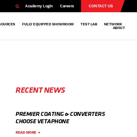
EARCH
Academy Login
Careers
CONTACT US
SOURCES
FULLY EQUIPPED SHOWROOM
TEST LAB
NETWORK
ABOUT
Resources
Knowledge
Technical
Surface
Case
FAQs
Knowledge
News
Abou
Team
About
Why
Sustainab
History
Centre
Whitepapers
Treatment
Studies
Sharing
Vetapho
Vetapho
Insights
RECENT NEWS
PREMIER COATING & CONVERTERS
CHOOSE VETAPHONE
READ MORE