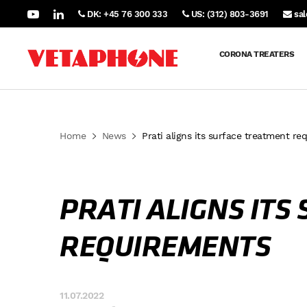
DK: +45 76 300 333
US: (312) 803-3691
sa
CORONA TREATERS
Home
News
Prati aligns its surface treatment re
PRATI ALIGNS IT
REQUIREMENTS
11.07.2022