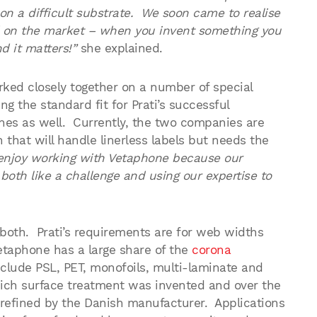
on a difficult substrate. We soon came to realise
 on the market – when you invent something you
 it matters!”
she explained.
ked closely together on a number of special
g the standard fit for Prati’s successful
nes as well. Currently, the two companies are
that will handle linerless labels but needs the
enjoy working with Vetaphone because our
oth like a challenge and using our expertise to
r both. Prati’s requirements are for web widths
taphone has a large share of the
corona
nclude PSL, PET, monofoils, multi-laminate and
which surface treatment was invented and over the
refined by the Danish manufacturer. Applications