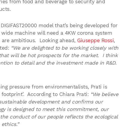
ries from food and beverage to security and
ucts.
w DIGIFAST20000 model that’s being developed for
 wide machine will need a 4KW corona system
s are ambitious. Looking ahead,
Giuseppe Rossi
,
nted:
“We are delighted to be working closely with
hat will be hot prospects for the market. I think
ntion to detail and the investment made in R&D.
ng pressure from environmentalists, Prati is
 footprint’. According to Chiara Prati:
“We believe
sustainable development and confirms our
ogy is designed to meet this commitment, our
the conduct of our people reflects the ecological
ethics.”