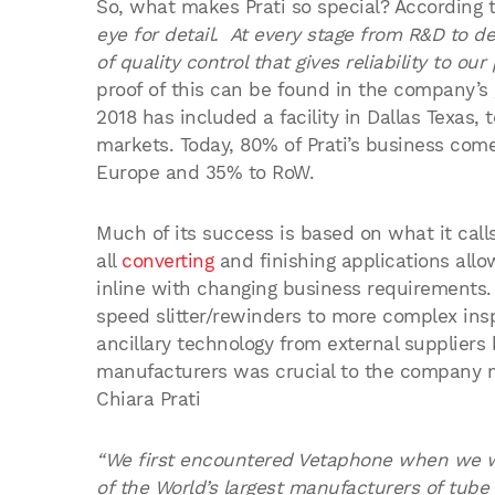
So, what makes Prati so special? According t
eye for detail. At every stage from R&D to d
of quality control that gives reliability to o
proof of this can be found in the company’s
2018 has included a facility in Dallas Texas,
markets. Today, 80% of Prati’s business come
Europe and 35% to RoW.
Much of its success is based on what it calls 
all
converting
and finishing applications allo
inline with changing business requirements.
speed slitter/rewinders to more complex insp
ancillary technology from external supplier
manufacturers was crucial to the company mai
Chiara Prati
“We first encountered Vetaphone when we we
of the World’s largest manufacturers of tub