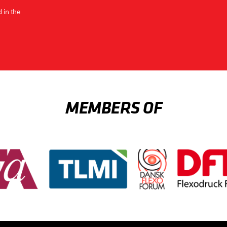
 in the
MEMBERS OF