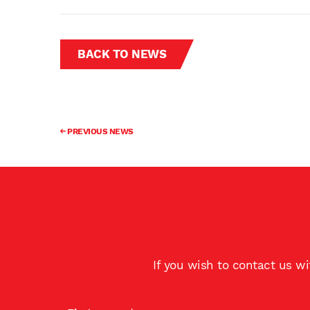
BACK TO NEWS
PREVIOUS NEWS
If you wish to contact us w