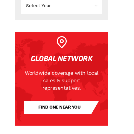
GLOBAL NETWORK
Worldwide coverage with local
sales & support
representatives.
FIND ONE NEAR YOU