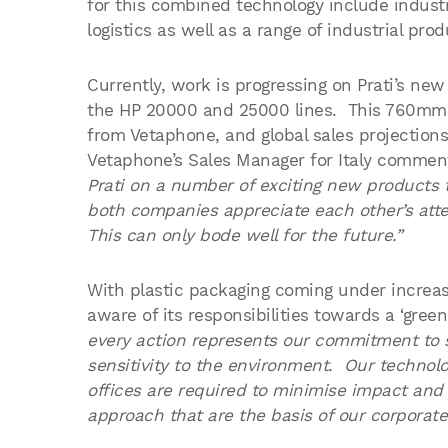
for this combined technology include indust
logistics as well as a range of industrial prod
Currently, work is progressing on Prati’s ne
the HP 20000 and 25000 lines. This 760mm
from Vetaphone, and global sales projection
Vetaphone’s Sales Manager for Italy comme
Prati on a number of exciting new products t
both companies appreciate each other’s atte
This can only bode well for the future.”
With plastic packaging coming under increasi
aware of its responsibilities towards a ‘green
every action represents our commitment to 
sensitivity to the environment. Our technol
offices are required to minimise impact and 
approach that are the basis of our corporate 