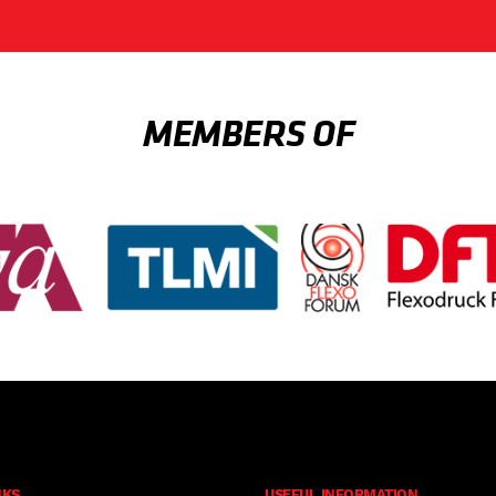
MEMBERS OF
NKS
USEFUL INFORMATION