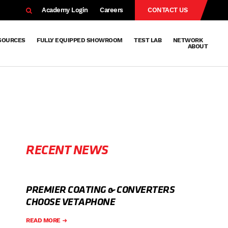
EARCH
Academy Login
Careers
CONTACT US
SOURCES
FULLY EQUIPPED SHOWROOM
TEST LAB
NETWORK
ABOUT
Resources
Knowledge
Technical
Surface
Case
FAQs
Knowledge
News
Abou
Team
About
Why
Sustainab
History
Centre
Whitepapers
Treatment
Studies
Sharing
Vetapho
Vetapho
Insights
RECENT NEWS
PREMIER COATING & CONVERTERS
CHOOSE VETAPHONE
READ MORE