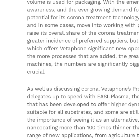
volume is used for packaging. With the emer
awareness, and the ever growing demand for 
potential for its corona treatment technolog
and in some cases, move into working with pl
raise its overall share of the corona treatme
greater incidence of preferred suppliers, but 
which offers Vetaphone significant new oppor
the more processes that are added, the grea
machines, the numbers are significantly big
crucial.
As well as discussing corona, Vetaphone’s P
delegates up to speed with EASI-Plasma, the
that has been developed to offer higher dyne 
suitable for all substrates, and some are stil
the importance of seeing it as an alternativ
nanocoating more than 100 times thinner tha
range of new applications, from agriculture