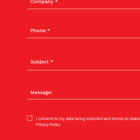
I consent to my data being collected and stored as stated
Privacy Policy