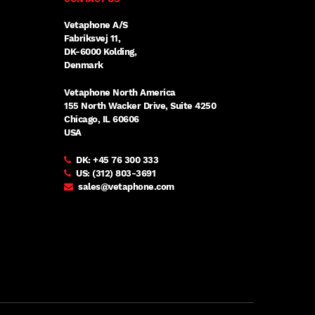
Vetaphone A/S
Fabriksvej 11,
DK-6000 Kolding,
Denmark
Vetaphone North America
155 North Wacker Drive, Suite 4250
Chicago, IL 60606
USA
DK:
+45 76 300 333
US:
(312) 803-3691
sales@vetaphone.com