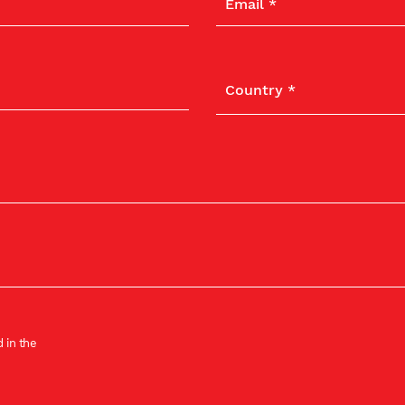
 in the