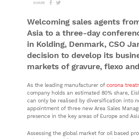
SHARE
Welcoming sales agents from
Asia to a three-day conferen
in Kolding, Denmark, CSO Ja
decision to develop its busin
markets of gravure, flexo and
As the leading manufacturer of
corona treat
company holds an estimated 80% share, Eisb
can only be realised by diversification into
appointment of three new Area Sales Manage
presence in the key areas of Europe and Asia
Assessing the global market for oil based pr