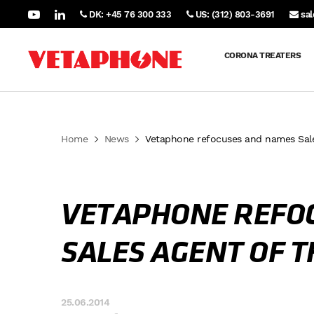
DK: +45 76 300 333
US: (312) 803-3691
sa
CORONA TREATERS
Home
News
Vetaphone refocuses and names Sales
VETAPHONE REFO
SALES AGENT OF T
25.06.2014