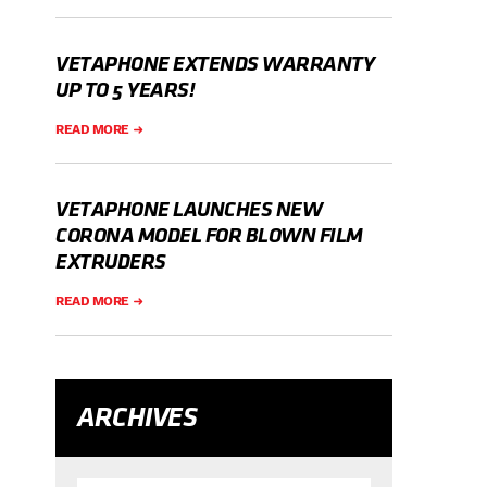
VETAPHONE EXTENDS WARRANTY
UP TO 5 YEARS!
READ MORE
VETAPHONE LAUNCHES NEW
CORONA MODEL FOR BLOWN FILM
EXTRUDERS
READ MORE
ARCHIVES