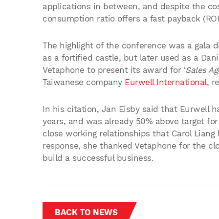
applications in between, and despite the co
consumption ratio offers a fast payback (ROI
The highlight of the conference was a gala di
as a fortified castle, but later used as a Dan
Vetaphone to present its award for ‘
Sales Ag
Taiwanese company
Eurwell International
, r
In his citation, Jan Eisby said that Eurwell
years, and was already 50% above target for 
close working relationships that Carol Liang
response, she thanked Vetaphone for the cl
build a successful business.
BACK TO NEWS