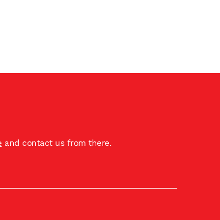
e
and contact us from there.