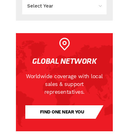
GLOBAL NETWORK
Worldwide coverage with local
sales & support
representatives.
FIND ONE NEAR YOU