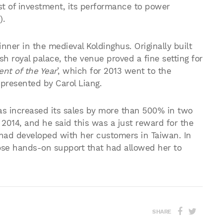
st of investment, its performance to power
).
nner in the medieval Koldinghus. Originally built
ish royal palace, the venue proved a fine setting for
ent of the Year
’, which for 2013 went to the
epresented by Carol Liang.
 has increased its sales by more than 500% in two
2014, and he said this was a just reward for the
 had developed with her customers in Taiwan. In
ose hands-on support that had allowed her to
SHARE