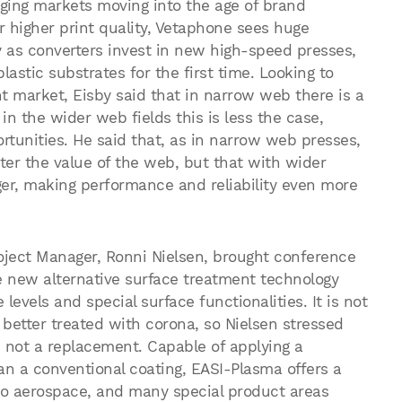
ging markets moving into the age of brand
higher print quality, Vetaphone sees huge
y as converters invest in new high-speed presses,
astic substrates for the first time. Looking to
nt market, Eisby said that in narrow web there is a
in the wider web fields this is less the case,
tunities. He said that, as in narrow web presses,
ter the value of the web, but that with wider
ger, making performance and reliability even more
roject Manager, Ronni Nielsen, brought conference
 new alternative surface treatment technology
levels and special surface functionalities. It is not
l better treated with corona, so Nielsen stressed
e, not a replacement. Capable of applying a
n a conventional coating, EASI-Plasma offers a
 to aerospace, and many special product areas