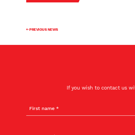
PREVIOUS NEWS
If you wish to contact us w