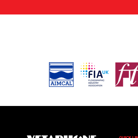
QUICK LI