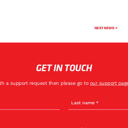
NEXT NEWS
GET IN TOUCH
ith a support request then please go to
our support pag