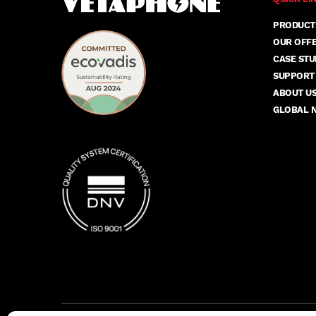
PRODUCT
OUR OFF
CASE STU
SUPPORT
ABOUT U
GLOBAL 