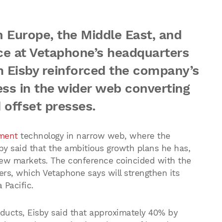
 Europe, the Middle East, and
ce at Vetaphone’s headquarters
n Eisby reinforced the company’s
ess in the wider web converting
 offset presses.
ment
technology in narrow web, where the
y said that the ambitious growth plans he has,
 new markets. The conference coincided with the
rs, which Vetaphone says will strengthen its
 Pacific.
oducts, Eisby said that approximately 40% by