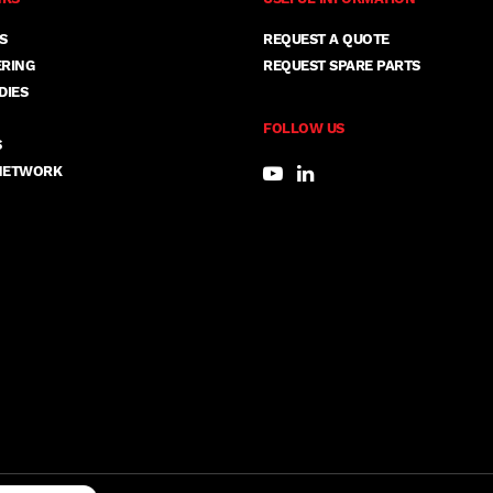
S
REQUEST A QUOTE
ERING
REQUEST SPARE PARTS
DIES
FOLLOW US
S
NETWORK