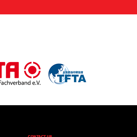
CONTACT US