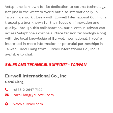
Vetaphone is known for its dedication to corona technology,
not just in the western world but also internationally. In
Taiwan, we work closely with Eurwell International Co., Inc, a
trusted partner known for their focus on innovation and
quality. Through this collaboration, our clients in Taiwan can
access Vetaphone's corona surface tension technology along
with the local knowledge of Eurwell International. If you're
interested in more information or potential partnerships in
Taiwan, Carol Liang from Eurwell International Co., Inc is
available to chat.
SALES AND TECHNICAL SUPPORT -
TAIWAN
Eurwell International Co., Inc
Carol Liang
+886 2-2647-7199
carol.liang@eurwell.com
www.eurwell.com