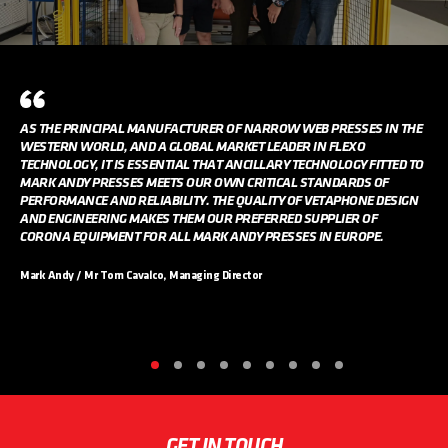
AS THE PRINCIPAL MANUFACTURER OF NARROW WEB PRESSES IN THE
WESTERN WORLD, AND A GLOBAL MARKET LEADER IN FLEXO
TECHNOLOGY, IT IS ESSENTIAL THAT ANCILLARY TECHNOLOGY FITTED TO
MARK ANDY PRESSES MEETS OUR OWN CRITICAL STANDARDS OF
PERFORMANCE AND RELIABILITY. THE QUALITY OF VETAPHONE DESIGN
AND ENGINEERING MAKES THEM OUR PREFERRED SUPPLIER OF
CORONA EQUIPMENT FOR ALL MARK ANDY PRESSES IN EUROPE.
Mark Andy / Mr Tom Cavalco, Managing Director
GET IN TOUCH