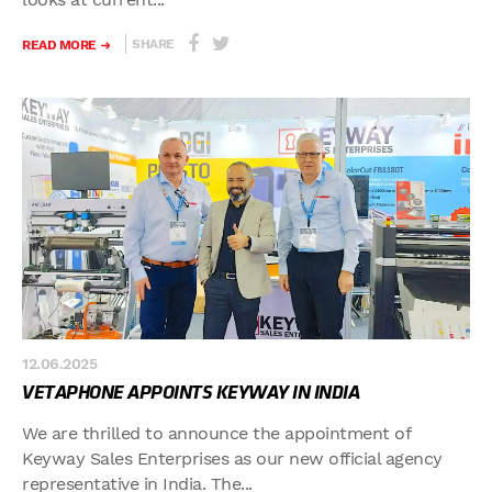
SHARE
READ MORE
12.06.2025
VETAPHONE APPOINTS KEYWAY IN INDIA
We are thrilled to announce the appointment of
Keyway Sales Enterprises as our new official agency
representative in India. The...