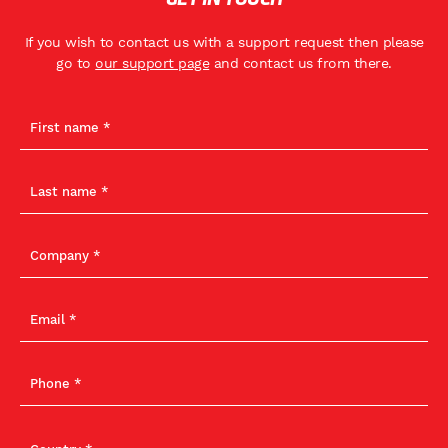
If you wish to contact us with a support request then please
go to
our support page
and contact us from there.