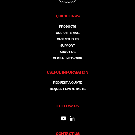
QUICK LINKS
PRODUCTS
OUR OFFERING
CASE STUDIES
SUPPORT
ABOUT US
GLOBAL NETWORK
USEFUL INFORMATION
REQUEST A QUOTE
REQUEST SPARE PARTS
FOLLOW US
CONTACT US