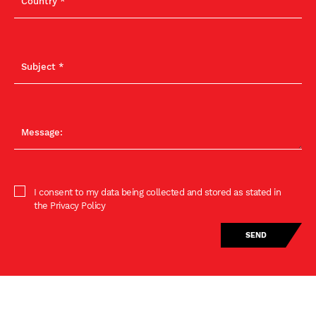
I consent to my data being collected and stored as stated in
the Privacy Policy