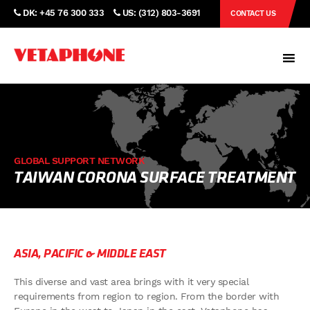
DK: +45 76 300 333
US: (312) 803-3691
CONTACT US
GLOBAL SUPPORT NETWORK
TAIWAN CORONA SURFACE TREATMENT
ASIA, PACIFIC & MIDDLE EAST
This diverse and vast area brings with it very special
requirements from region to region. From the border with