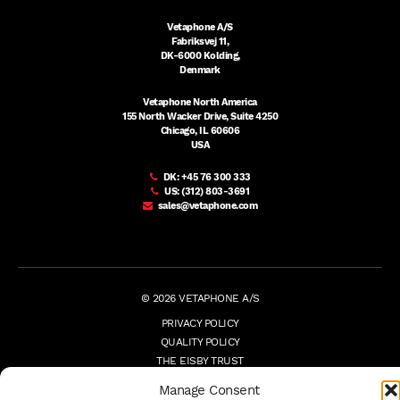
Vetaphone A/S
Fabriksvej 11,
DK-6000 Kolding,
Denmark
Vetaphone North America
155 North Wacker Drive, Suite 4250
Chicago, IL 60606
USA
DK:
+45 76 300 333
US:
(312) 803-3691
sales@vetaphone.com
© 2026 VETAPHONE A/S
PRIVACY POLICY
QUALITY POLICY
THE EISBY TRUST
PAYMENT DETAILS
Manage Consent
TERMS