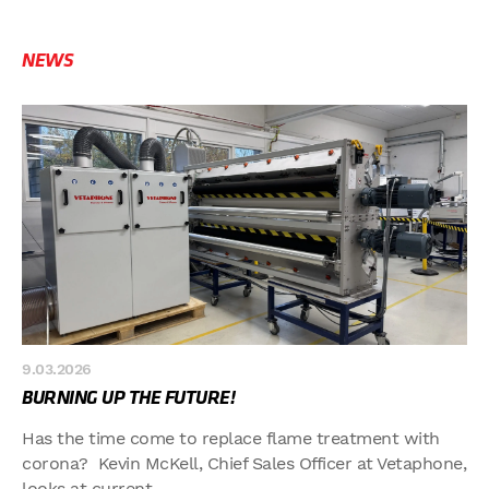
NEWS
9.03.2026
BURNING UP THE FUTURE!
Has the time come to replace flame treatment with
corona? Kevin McKell, Chief Sales Officer at Vetaphone,
looks at current...