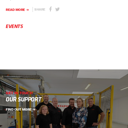
SHARE
READ MORE
EVENTS
GET IN TOUCH
OUR SUPPORT
FIND OUT MORE