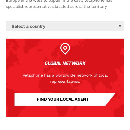
Europe in the west to Japan in the east, Vetaphone has
specialist representatives located across the territory.
Select a country
GLOBAL NETWORK
Vetaphone has a worldwide network of local
representatives.
FIND YOUR LOCAL AGENT