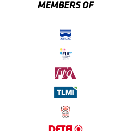
MEMBERS OF